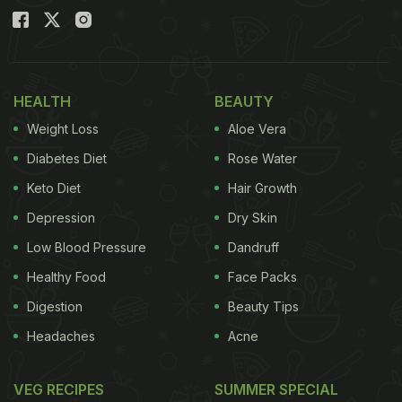
HEALTH
BEAUTY
Weight Loss
Aloe Vera
Diabetes Diet
Rose Water
Keto Diet
Hair Growth
Depression
Dry Skin
Low Blood Pressure
Dandruff
Healthy Food
Face Packs
Digestion
Beauty Tips
Headaches
Acne
VEG RECIPES
SUMMER SPECIAL