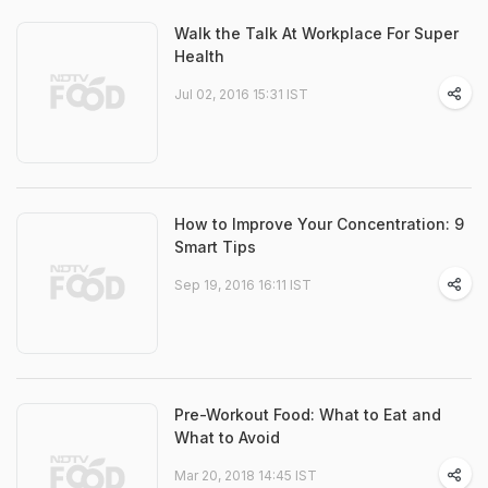
Walk the Talk At Workplace For Super
Health
Jul 02, 2016 15:31 IST
How to Improve Your Concentration: 9
Smart Tips
Sep 19, 2016 16:11 IST
Pre-Workout Food: What to Eat and
What to Avoid
Mar 20, 2018 14:45 IST