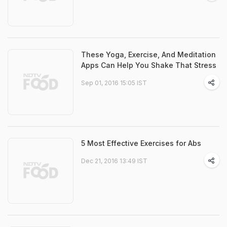
These Yoga, Exercise, And Meditation
Apps Can Help You Shake That Stress
Sep 01, 2016 15:05 IST
5 Most Effective Exercises for Abs
Dec 21, 2016 13:49 IST