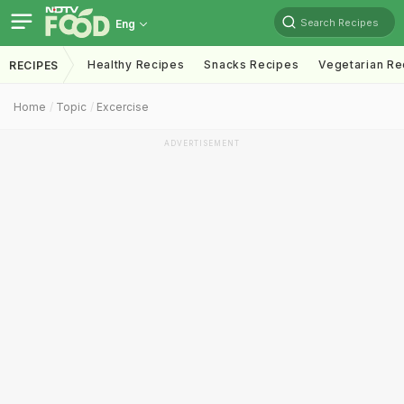
Search Recipes
Eng
Healthy Recipes
Snacks Recipes
Vegetarian Re
RECIPES
Home
Topic
Excercise
ADVERTISEMENT