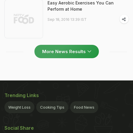
Easy Aerobic Exercises You Can
Perform at Home
Sep 18, 2016 13:39 IST
More News Results
Trending Links
Weight Loss
Cooking Tips
Food News
Social Share