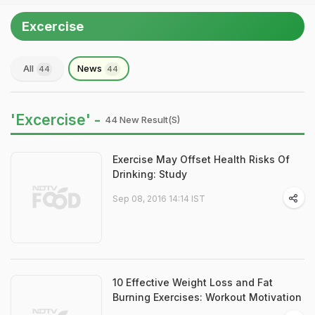
Excercise
All
News
44
44
'Excercise' -
44 New Result(s)
Exercise May Offset Health Risks Of
Drinking: Study
Sep 08, 2016 14:14 IST
10 Effective Weight Loss and Fat
Burning Exercises: Workout Motivation