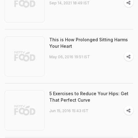
Sep 14, 2021 18:49 IST
This is How Prolonged Sitting Harms
Your Heart
May 06, 2016 19:51 IST
5 Exercises to Reduce Your Hips: Get
That Perfect Curve
Jun 15, 2016 15:43 IST