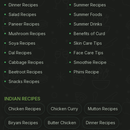
Dinner Recipes
Summer Recipes
Salad Recipes
Summer Foods
Paneer Recipes
Summer Drinks
Mushroom Recipes
Benefits of Curd
Soya Recipes
Skin Care Tips
Dal Recipes
Face Care Tips
Cabbage Recipes
Smoothie Recipe
Beetroot Recipes
Phirni Recipe
Snacks Recipes
INDIAN RECIPES
Chicken Recipes
Chicken Curry
Mutton Recipes
Biryani Recipes
Butter Chicken
Dinner Recipes