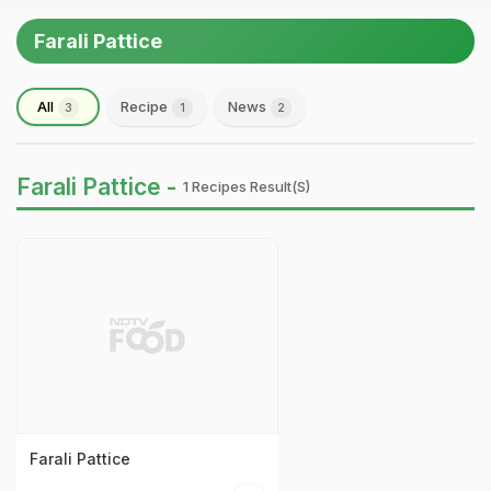
Farali Pattice
All
Recipe
News
3
1
2
Farali Pattice -
1 Recipes Result(s)
Farali Pattice