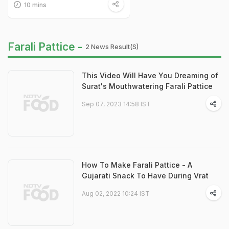
10 mins
Farali Pattice -
2 News Result(s)
This Video Will Have You Dreaming of
Surat's Mouthwatering Farali Pattice
Sep 07, 2023 14:58 IST
How To Make Farali Pattice - A
Gujarati Snack To Have During Vrat
Aug 02, 2022 10:24 IST