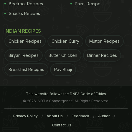
Beetroot Recipes
Phirni Recipe
Snacks Recipes
INDIAN RECIPES
Chicken Recipes
Chicken Curry
Mutton Recipes
Biryani Recipes
Butter Chicken
Dinner Recipes
Breakfast Recipes
Pav Bhaji
This website follows the DNPA Code of Ethics
© 2026. NDTV Convergence, All Rights Reserved.
Privacy Policy
About Us
Feedback
Author
Contact Us