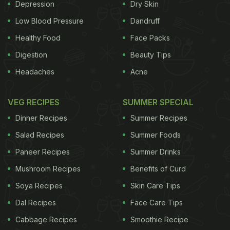
Depression
Dry Skin
Low Blood Pressure
Dandruff
Healthy Food
Face Packs
Digestion
Beauty Tips
Headaches
Acne
VEG RECIPES
SUMMER SPECIAL
Dinner Recipes
Summer Recipes
Salad Recipes
Summer Foods
Paneer Recipes
Summer Drinks
Mushroom Recipes
Benefits of Curd
Soya Recipes
Skin Care Tips
Dal Recipes
Face Care Tips
Cabbage Recipes
Smoothie Recipe