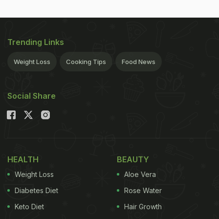
Trending Links
Weight Loss
Cooking Tips
Food News
Social Share
HEALTH
BEAUTY
Weight Loss
Aloe Vera
Diabetes Diet
Rose Water
Keto Diet
Hair Growth