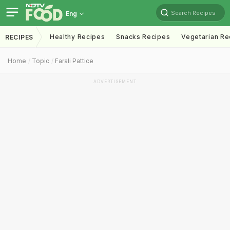
Search Recipes
Eng
Healthy Recipes
Snacks Recipes
Vegetarian Re
RECIPES
Home
Topic
Farali Pattice
ADVERTISEMENT