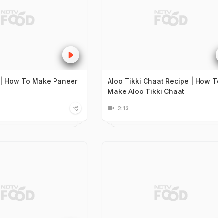
 | How To Make Paneer
Aloo Tikki Chaat Recipe | How T
Make Aloo Tikki Chaat
2:13