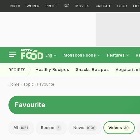
NDTV
WORLD
PROFIT
हिंदी
MOVIES
CRICKET
FOOD
LIF
Monsoon Foods
Features
R
Eng
Healthy Recipes
Snacks Recipes
Vegetarian
RECIPES
Home
Topic
Favourite
Favourite
All
Recipe
News
Videos
1051
3
1000
39