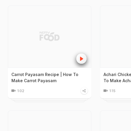
Carrot Payasam Recipe | How To
Achari Chick
Make Carrot Payasam
To Make Acha
1:02
1:15