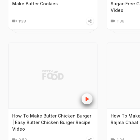
Make Butter Cookies
Sugar-Free G
Video
1:38
1:36
How To Make Butter Chicken Burger
How To Make 
| Easy Butter Chicken Burger Recipe
Rajma Chaat 
Video
3:53
1:34