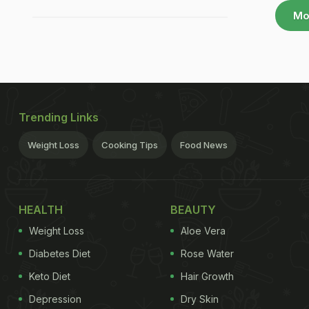
Mo
Trending Links
Weight Loss
Cooking Tips
Food News
HEALTH
BEAUTY
Weight Loss
Aloe Vera
Diabetes Diet
Rose Water
Keto Diet
Hair Growth
Depression
Dry Skin