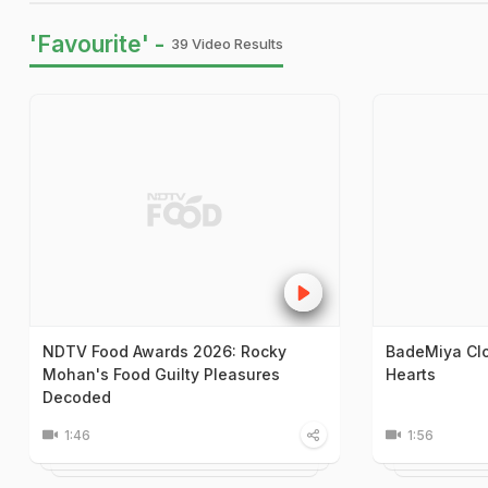
'Favourite' -
39 Video Results
NDTV Food Awards 2026: Rocky
BadeMiya Clo
Mohan's Food Guilty Pleasures
Hearts
Decoded
1:46
1:56