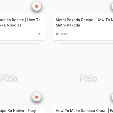
odles Recipe | How To
Methi Pakoda Recipe | How To 
kka Noodles
Methi Pakoda
1:30
ajar Ka Halwa | Easy
How To Make Samosa Chaat | E