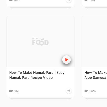
How To Make Namak Para | Easy
How To Make
Namak Para Recipe Video
Aloo Samosa 
1:51
2:26