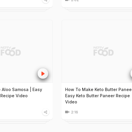
 Aloo Samosa | Easy
How To Make Keto Butter Paneer
Recipe Video
Easy Keto Butter Paneer Recipe
Video
2:16