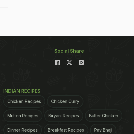
Social Share
INDIAN RECIPES
Chicken Recipes
Chicken Curry
Mutton Recipes
Biryani Recipes
Butter Chicken
Dinner Recipes
Breakfast Recipes
Pav Bhaji