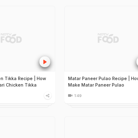
en Tikka Recipe | How
Matar Paneer Pulao Recipe | Ho
ri Chicken Tikka
Make Matar Paneer Pulao
1:49