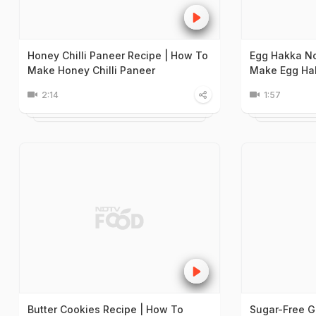
Honey Chilli Paneer Recipe | How To
Egg Hakka No
Make Honey Chilli Paneer
Make Egg Ha
2:14
1:57
Butter Cookies Recipe | How To
Sugar-Free G