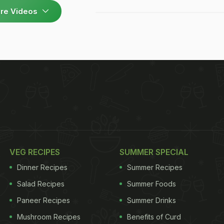
re Videos
VEG RECIPES
SUMMER SPECIAL
Dinner Recipes
Summer Recipes
Salad Recipes
Summer Foods
Paneer Recipes
Summer Drinks
Mushroom Recipes
Benefits of Curd