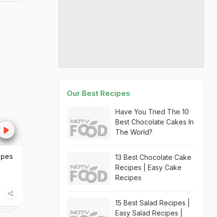
Our Best Recipes
Have You Tried The 10
Best Chocolate Cakes In
The World?
ipes
13 Best Chocolate Cake
Recipes | Easy Cake
Recipes
15 Best Salad Recipes |
Easy Salad Recipes |