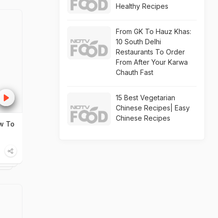
Healthy Recipes
From GK To Hauz Khas:
10 South Delhi
Restaurants To Order
From After Your Karwa
Chauth Fast
15 Best Vegetarian
Chinese Recipes| Easy
Chinese Recipes
w To