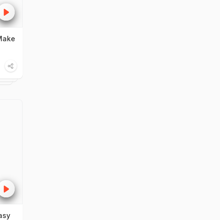
Make
asy