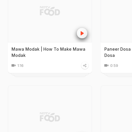
Mawa Modak | How To Make Mawa
Paneer Dosa
Modak
Dosa
1:16
0:59