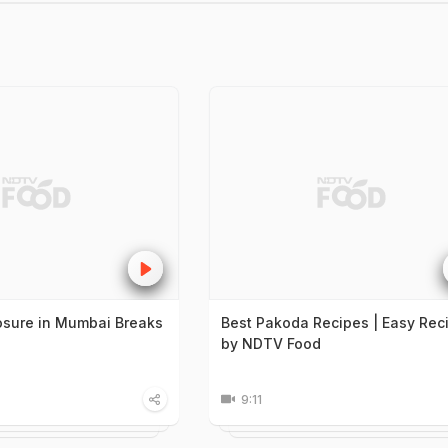
sure in Mumbai Breaks
Best Pakoda Recipes | Easy Rec
by NDTV Food
9:11