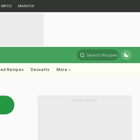
MPCG
MARATHI
Search Recipes
ead Recipes
Desserts
More
ADVERTISEMENT