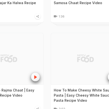
ajar Ka Halwa Recipe
Samosa Chaat Recipe Video
1:36
Rajma Chaat | Easy
How To Make Cheesy White Sa
Recipe Video
Pasta | Easy Cheesy White Sau
Pasta Recipe Video
2:02