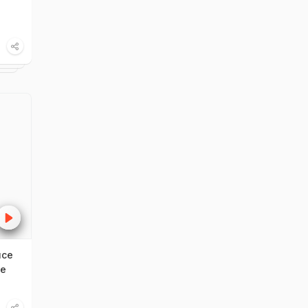
uce
ce