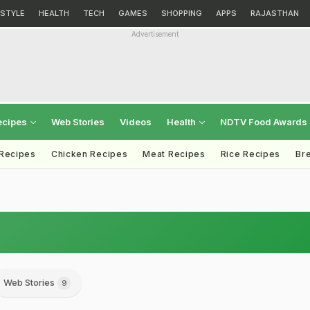
ESTYLE
HEALTH
TECH
GAMES
SHOPPING
APPS
RAJASTHAN
Advertisement
ecipes
Web Stories
Videos
Health
NDTV Food Awards
 Recipes
Chicken Recipes
Meat Recipes
Rice Recipes
Br
Web Stories
9