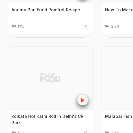
Andhra Pan Fried Pomfret Recipe
How To Make 
1:06
2:26
Kolkata Hot Kathi Roll In Delhi's CR
Malabar Fish
Park
1:13
2:54