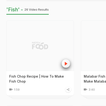
'Fish' -
26 Video Results
Fish Chop Recipe | How To Make
Malabar Fish
Fish Chop
Make Malabar
1:59
3:40