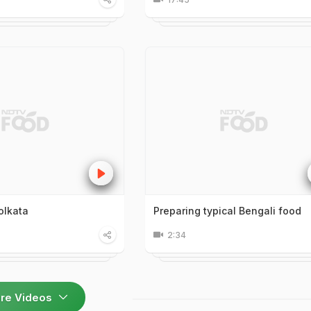
olkata
Preparing typical Bengali food
2:34
re Videos