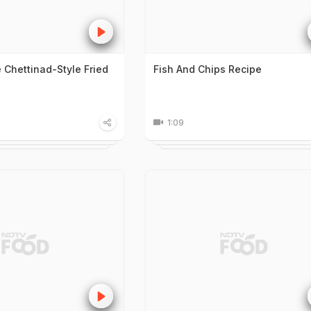
Chettinad-Style Fried
Fish And Chips Recipe
1:09