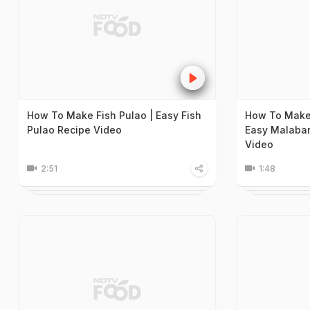
How To Make Fish Pulao | Easy Fish
How To Make 
Pulao Recipe Video
Easy Malabar
Video
2:51
1:48