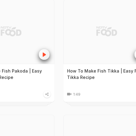
Fish Pakoda | Easy
How To Make Fish Tikka | Easy 
Recipe
Tikka Recipe
1:49