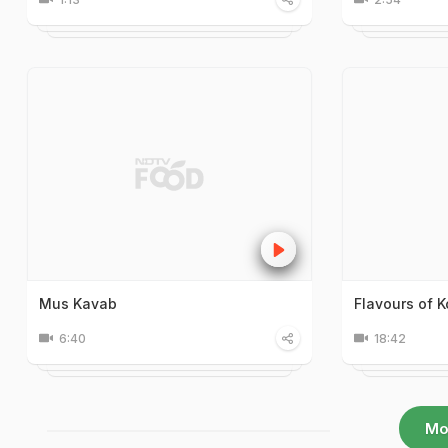
Mus Kavab
Flavours of K
6:40
18:42
Mo