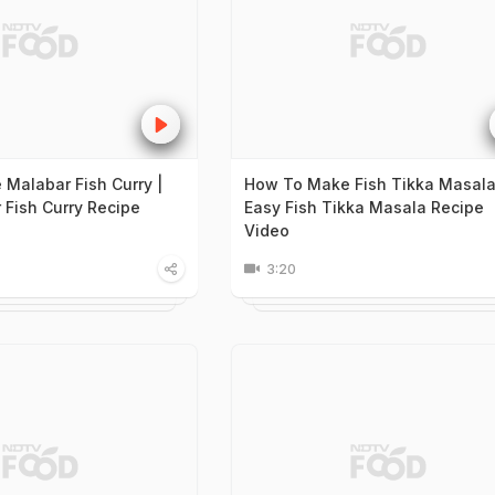
Malabar Fish Curry |
How To Make Fish Tikka Masala
 Fish Curry Recipe
Easy Fish Tikka Masala Recipe
Video
3:20