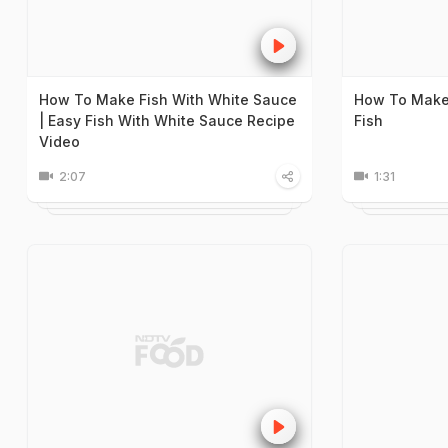
How To Make Fish With White Sauce
How To Make 
| Easy Fish With White Sauce Recipe
Fish
Video
2:07
1:31