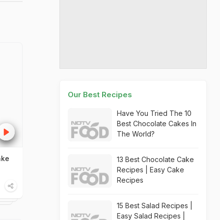
Our Best Recipes
Have You Tried The 10
Best Chocolate Cakes In
The World?
ake
13 Best Chocolate Cake
Recipes | Easy Cake
Recipes
15 Best Salad Recipes |
Easy Salad Recipes |