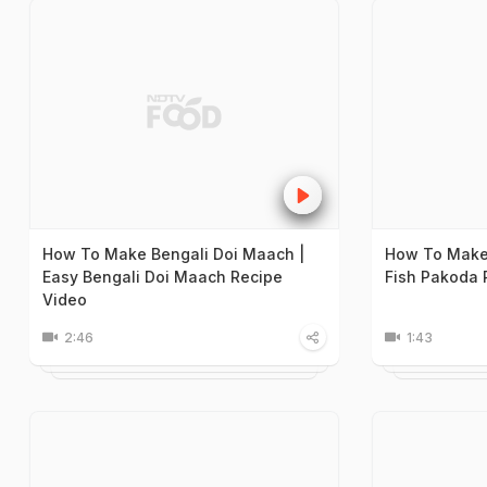
How To Make Bengali Doi Maach |
How To Make 
Easy Bengali Doi Maach Recipe
Fish Pakoda 
Video
2:46
1:43