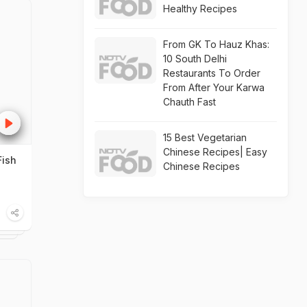
Healthy Recipes
From GK To Hauz Khas:
10 South Delhi
Restaurants To Order
From After Your Karwa
Chauth Fast
15 Best Vegetarian
Chinese Recipes| Easy
Fish
Chinese Recipes