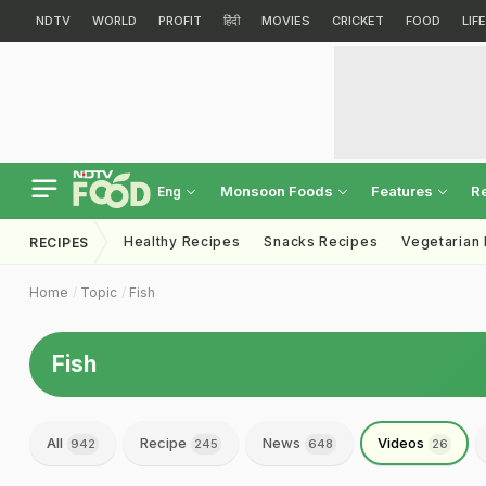
NDTV
WORLD
PROFIT
हिंदी
MOVIES
CRICKET
FOOD
LIF
Monsoon Foods
Features
R
Eng
Healthy Recipes
Snacks Recipes
Vegetarian
RECIPES
Home
Topic
Fish
Fish
All
Recipe
News
Videos
942
245
648
26