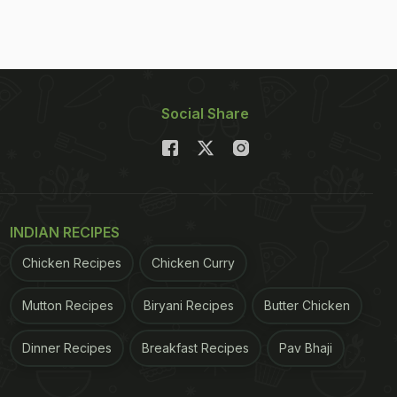
Social Share
INDIAN RECIPES
Chicken Recipes
Chicken Curry
Mutton Recipes
Biryani Recipes
Butter Chicken
Dinner Recipes
Breakfast Recipes
Pav Bhaji