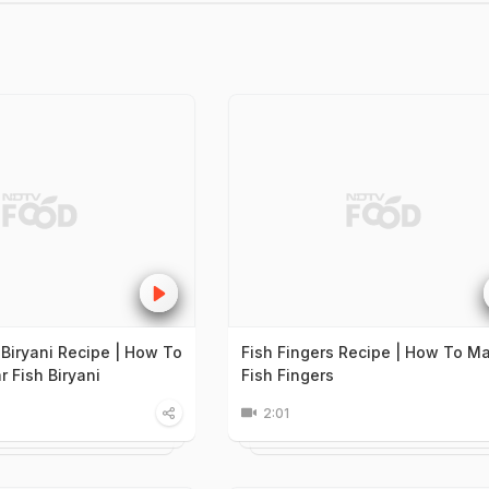
 Biryani Recipe | How To
Fish Fingers Recipe | How To M
 Fish Biryani
Fish Fingers
2:01