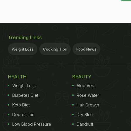
Trending Links
Weight Loss
Cooking Tips
Food News
HEALTH
BEAUTY
Weight Loss
Aloe Vera
Diabetes Diet
Rose Water
Keto Diet
Hair Growth
Depression
Dry Skin
Low Blood Pressure
Dandruff