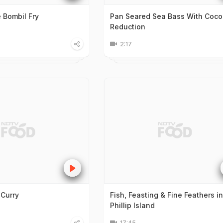
Bombil Fry
Pan Seared Sea Bass With Coco
Reduction
2:17
 Curry
Fish, Feasting & Fine Feathers in
Phillip Island
17:45