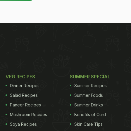
VEG RECIPES
SUMMER SPECIAL
Dinner Recipes
Summer Recipes
Salad Recipes
Summer Foods
Paneer Recipes
Summer Drinks
Mushroom Recipes
Benefits of Curd
Soya Recipes
Skin Care Tips