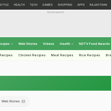
ESTYLE
HEALTH
TECH
GAMES
SHOPPING
APPS
RAJASTHAN
Advertisement
ecipes
Web Stories
Videos
Health
NDTV Food Awards
 Recipes
Chicken Recipes
Meat Recipes
Rice Recipes
Br
Web Stories
23