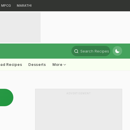
MPCG
MARATHI
Search Recipes
ead Recipes
Desserts
More
ADVERTISEMENT