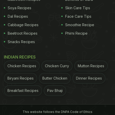
Soya Recipes
Skin Care Tips
Dal Recipes
Face Care Tips
Cabbage Recipes
Smoothie Recipe
Beetroot Recipes
Phirni Recipe
Snacks Recipes
INDIAN RECIPES
Chicken Recipes
Chicken Curry
Mutton Recipes
Biryani Recipes
Butter Chicken
Dinner Recipes
Breakfast Recipes
Pav Bhaji
This website follows the DNPA Code of Ethics