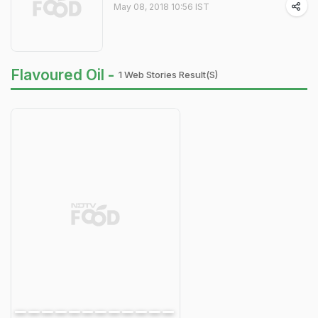
May 08, 2018 10:56 IST
Flavoured Oil -
1 Web Stories Result(s)