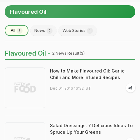
Flavoured Oil
All
News
Web Stories
3
2
1
Flavoured Oil -
2 News Result(s)
How to Make Flavoured Oil: Garlic,
Chilli and More Infused Recipes
Dec 01, 2016 16:32 IST
Salad Dressings: 7 Delicious Ideas To
Spruce Up Your Greens