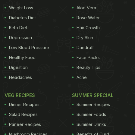
Weight Loss
Aloe Vera
Diabetes Diet
Rose Water
Keto Diet
Hair Growth
Depression
Dry Skin
Low Blood Pressure
Dandruff
Healthy Food
Face Packs
Digestion
Beauty Tips
Headaches
Acne
VEG RECIPES
SUMMER SPECIAL
Dinner Recipes
Summer Recipes
Salad Recipes
Summer Foods
Paneer Recipes
Summer Drinks
Mushroom Recipes
Benefits of Curd