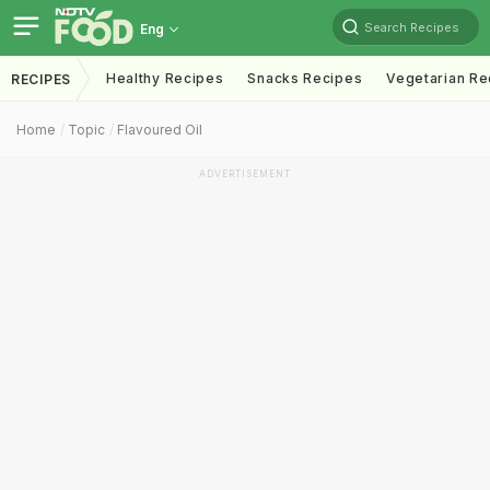
Search Recipes
Eng
Healthy Recipes
Snacks Recipes
Vegetarian Re
RECIPES
Home
Topic
Flavoured Oil
ADVERTISEMENT