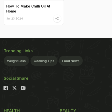
How To Make Chilli Oil At
Home
Jul 23 2024
Trending Links
Weight Loss
Cooking Tips
Food News
Social Share
HEALTH
BEAUTY