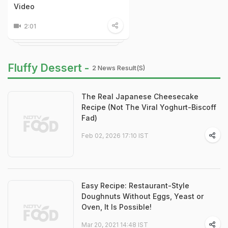
Video
2:01
Fluffy Dessert -
2 News Result(s)
The Real Japanese Cheesecake
Recipe (Not The Viral Yoghurt-Biscoff
Fad)
Feb 02, 2026 17:10 IST
Easy Recipe: Restaurant-Style
Doughnuts Without Eggs, Yeast or
Oven, It Is Possible!
Mar 20, 2021 14:48 IST