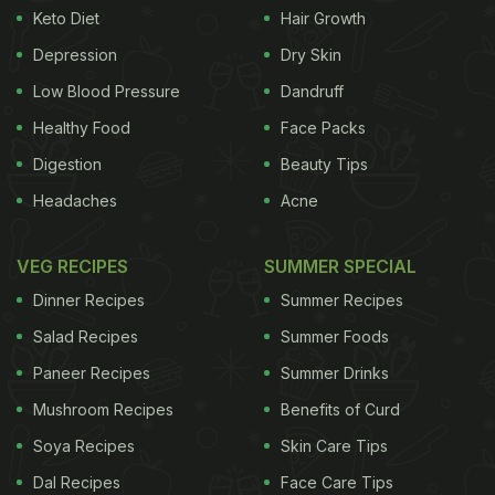
Keto Diet
Hair Growth
Depression
Dry Skin
Low Blood Pressure
Dandruff
Healthy Food
Face Packs
Digestion
Beauty Tips
Headaches
Acne
VEG RECIPES
SUMMER SPECIAL
Dinner Recipes
Summer Recipes
Salad Recipes
Summer Foods
Paneer Recipes
Summer Drinks
Mushroom Recipes
Benefits of Curd
Soya Recipes
Skin Care Tips
Dal Recipes
Face Care Tips