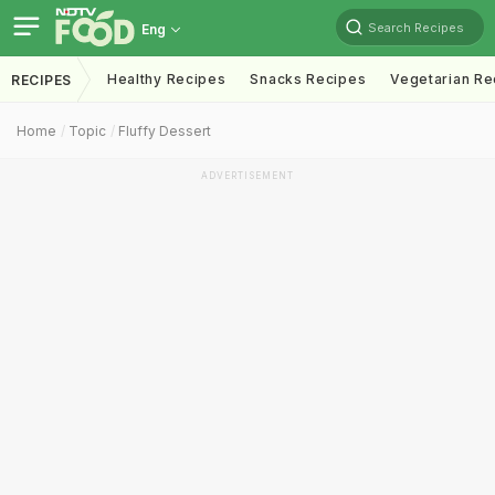
Search Recipes
Eng
Healthy Recipes
Snacks Recipes
Vegetarian Re
RECIPES
Home
Topic
Fluffy Dessert
ADVERTISEMENT