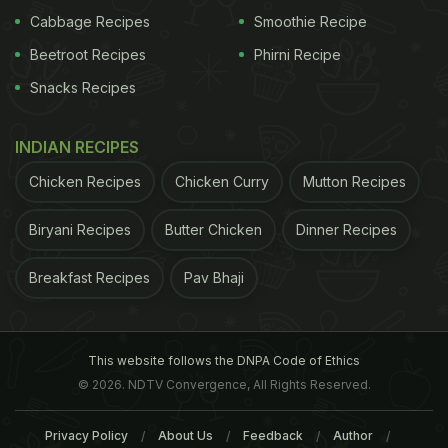
Cabbage Recipes
Smoothie Recipe
Beetroot Recipes
Phirni Recipe
Snacks Recipes
INDIAN RECIPES
Chicken Recipes
Chicken Curry
Mutton Recipes
Biryani Recipes
Butter Chicken
Dinner Recipes
Breakfast Recipes
Pav Bhaji
This website follows the DNPA Code of Ethics
© 2026. NDTV Convergence, All Rights Reserved.
Privacy Policy
About Us
Feedback
Author