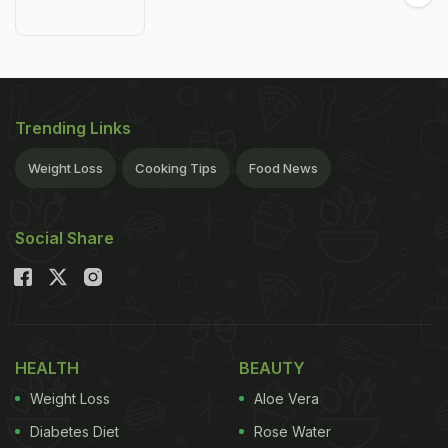
Trending Links
Weight Loss
Cooking Tips
Food News
Social Share
HEALTH
BEAUTY
Weight Loss
Aloe Vera
Diabetes Diet
Rose Water