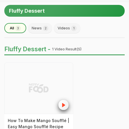
Fluffy Dessert
All
News
Videos
3
2
1
Fluffy Dessert -
1 Video Result(s)
How To Make Mango Soufflé |
Easy Mango Soufflé Recipe