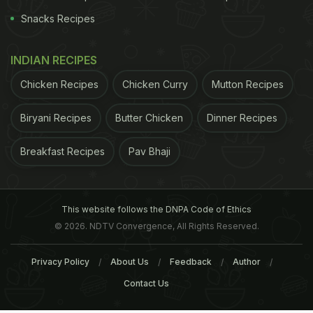
Snacks Recipes
INDIAN RECIPES
Chicken Recipes
Chicken Curry
Mutton Recipes
Biryani Recipes
Butter Chicken
Dinner Recipes
Breakfast Recipes
Pav Bhaji
This website follows the DNPA Code of Ethics
© 2026. NDTV Convergence, All Rights Reserved.
Privacy Policy
About Us
Feedback
Author
Contact Us