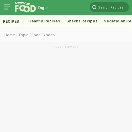
Search Recipes
Eng
Healthy Recipes
Snacks Recipes
Vegetarian Re
RECIPES
Home
Topic
Food Exports
ADVERTISEMENT