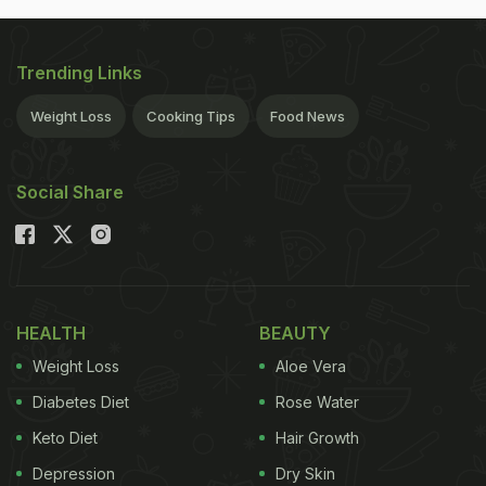
Trending Links
Weight Loss
Cooking Tips
Food News
Social Share
HEALTH
BEAUTY
Weight Loss
Aloe Vera
Diabetes Diet
Rose Water
Keto Diet
Hair Growth
Depression
Dry Skin