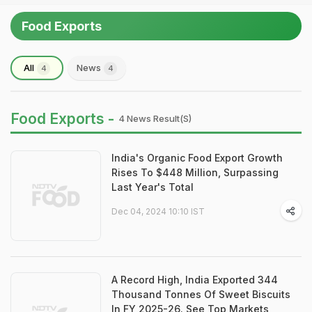
Food Exports
All
News
4
4
Food Exports -
4 News Result(s)
India's Organic Food Export Growth
Rises To $448 Million, Surpassing
Last Year's Total
Dec 04, 2024 10:10 IST
A Record High, India Exported 344
Thousand Tonnes Of Sweet Biscuits
In FY 2025-26. See Top Markets