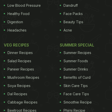
Low Blood Pressure
Dandruff
Healthy Food
Face Packs
Digestion
Beauty Tips
Headaches
Acne
VEG RECIPES
SUMMER SPECIAL
Dinner Recipes
Summer Recipes
Salad Recipes
Summer Foods
Paneer Recipes
Summer Drinks
Mushroom Recipes
Benefits of Curd
Soya Recipes
Skin Care Tips
Dal Recipes
Face Care Tips
Cabbage Recipes
Smoothie Recipe
Beetroot Recipes
Phirni Recipe