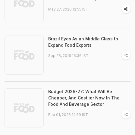
May 27, 2026 12:55 IST
Brazil Eyes Asian Middle Class to
Expand Food Exports
Sep 28, 2016 16:36 IST
Budget 2026-27: What Will Be
Cheaper, And Costlier Now In The
Food And Beverage Sector
Feb 01, 2026 14:59 IST