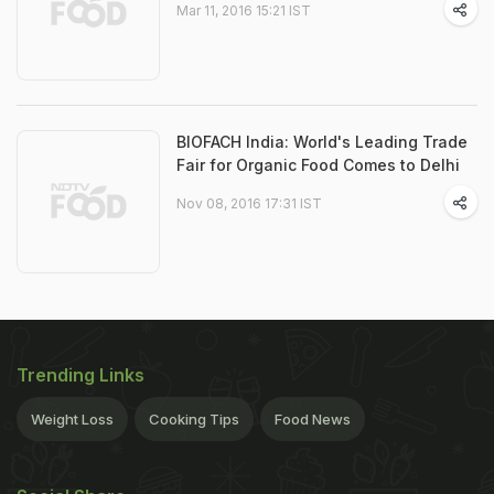
Mar 11, 2016 15:21 IST
BIOFACH India: World's Leading Trade
Fair for Organic Food Comes to Delhi
Nov 08, 2016 17:31 IST
Trending Links
Weight Loss
Cooking Tips
Food News