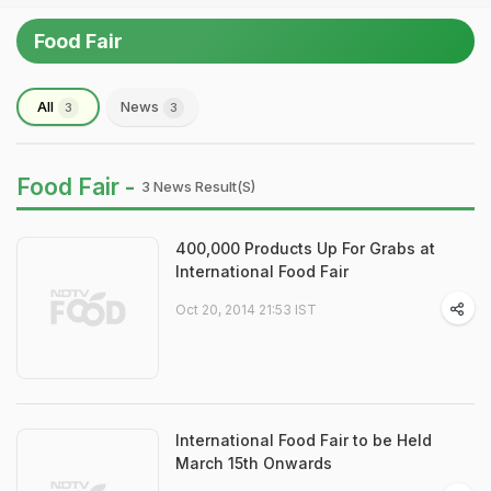
Food Fair
All
News
3
3
Food Fair -
3 News Result(s)
400,000 Products Up For Grabs at
International Food Fair
Oct 20, 2014 21:53 IST
International Food Fair to be Held
March 15th Onwards