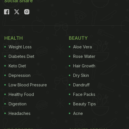
Social Share
HEALTH
BEAUTY
Weight Loss
Aloe Vera
Diabetes Diet
Rose Water
Keto Diet
Hair Growth
Depression
Dry Skin
Low Blood Pressure
Dandruff
Healthy Food
Face Packs
Digestion
Beauty Tips
Headaches
Acne