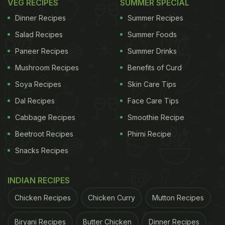
VEG RECIPES
SUMMER SPECIAL
Dinner Recipes
Summer Recipes
Salad Recipes
Summer Foods
Paneer Recipes
Summer Drinks
Mushroom Recipes
Benefits of Curd
Soya Recipes
Skin Care Tips
Dal Recipes
Face Care Tips
Cabbage Recipes
Smoothie Recipe
Beetroot Recipes
Phirni Recipe
Snacks Recipes
INDIAN RECIPES
Chicken Recipes
Chicken Curry
Mutton Recipes
Biryani Recipes
Butter Chicken
Dinner Recipes