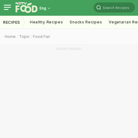
Search Recipes
Eng
Healthy Recipes
Snacks Recipes
Vegetarian Re
RECIPES
Home
Topic
Food Fair
ADVERTISEMENT