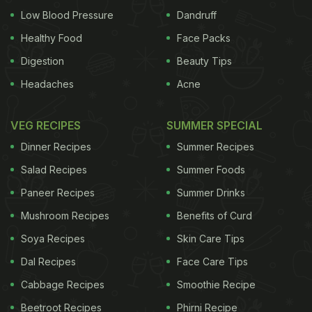
Low Blood Pressure
Dandruff
Healthy Food
Face Packs
Digestion
Beauty Tips
Headaches
Acne
VEG RECIPES
SUMMER SPECIAL
Dinner Recipes
Summer Recipes
Salad Recipes
Summer Foods
Paneer Recipes
Summer Drinks
Mushroom Recipes
Benefits of Curd
Soya Recipes
Skin Care Tips
Dal Recipes
Face Care Tips
Cabbage Recipes
Smoothie Recipe
Beetroot Recipes
Phirni Recipe