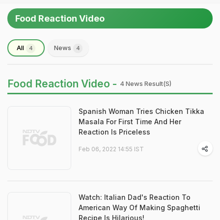
Food Reaction Video
All
News
4
4
Food Reaction Video -
4 News Result(s)
Spanish Woman Tries Chicken Tikka
Masala For First Time And Her
Reaction Is Priceless
Feb 06, 2022 14:55 IST
Watch: Italian Dad's Reaction To
American Way Of Making Spaghetti
Recipe Is Hilarious!