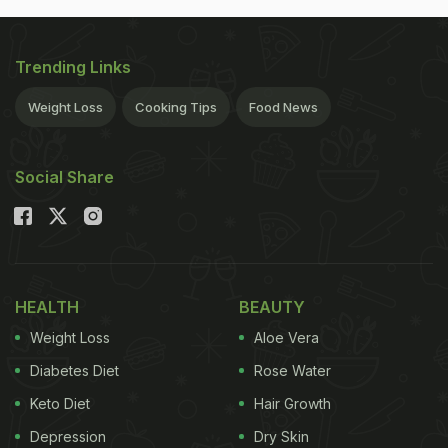
Trending Links
Weight Loss
Cooking Tips
Food News
Social Share
HEALTH
BEAUTY
Weight Loss
Aloe Vera
Diabetes Diet
Rose Water
Keto Diet
Hair Growth
Depression
Dry Skin