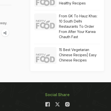
Healthy Recipes
From GK To Hauz Khas:
10 South Delhi
rway.
Restaurants To Order
From After Your Karwa
Chauth Fast
15 Best Vegetarian
Chinese Recipes| Easy
Chinese Recipes
Social Share