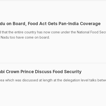
adu on Board, Food Act Gets Pan-India Coverage
 that the entire country has now come under the National Food Secu
l Nadu too have come on board.
bi Crown Prince Discuss Food Security
ea which was discussed at length at the delegation level talks bet