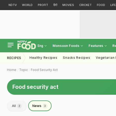
NDTV
WORLD
PROFIT
हिंदी
MOVIES
CRICKET
FOOD
LIF
Monsoon Foods
Features
R
Eng
Healthy Recipes
Snacks Recipes
Vegetarian
RECIPES
Home
Topic
Food Security Act
Food security act
All
News
3
3