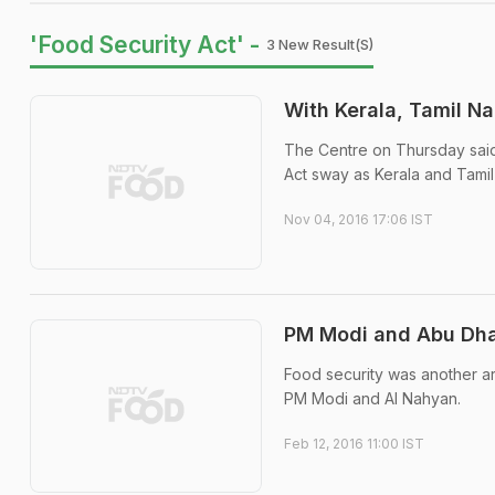
'Food Security Act' -
3 New Result(s)
With Kerala, Tamil N
The Centre on Thursday said
Act sway as Kerala and Tami
Nov 04, 2016 17:06 IST
PM Modi and Abu Dha
Food security was another ar
PM Modi and Al Nahyan.
Feb 12, 2016 11:00 IST