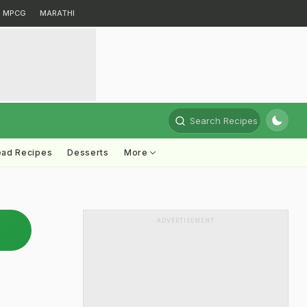
MPCG
MARATHI
Search Recipes
ead Recipes
Desserts
More
ADVERTISEMENT