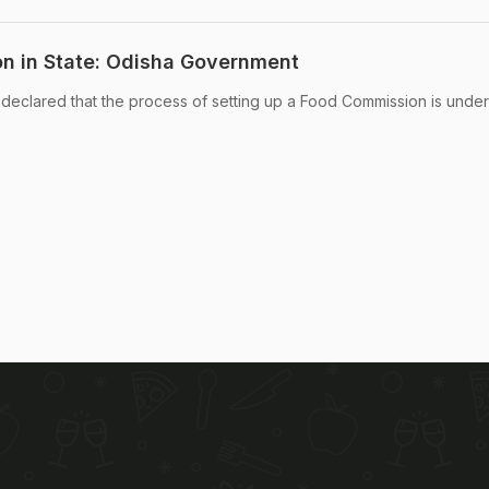
n in State: Odisha Government
eclared that the process of setting up a Food Commission is unde