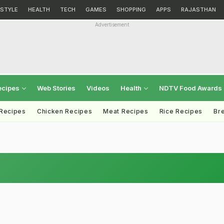
ESTYLE
HEALTH
TECH
GAMES
SHOPPING
APPS
RAJASTHAN
Advertisement
ecipes
Web Stories
Videos
Health
NDTV Food Awards
 Recipes
Chicken Recipes
Meat Recipes
Rice Recipes
Br