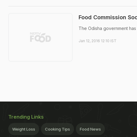
Food Commission Soo
The Odisha government has d
Jan 12, 2016 12:10 IST
Trending Links
Weight Loss
Cooking Tips
Food News