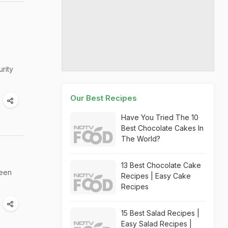
rity
Our Best Recipes
Have You Tried The 10
Best Chocolate Cakes In
The World?
13 Best Chocolate Cake
ween
Recipes | Easy Cake
Recipes
15 Best Salad Recipes |
Easy Salad Recipes |