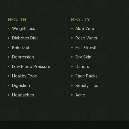
HEALTH
BEAUTY
Weight Loss
Aloe Vera
Diabetes Diet
Rose Water
Keto Diet
Hair Growth
Depression
Dry Skin
Low Blood Pressure
Dandruff
Healthy Food
Face Packs
Digestion
Beauty Tips
Headaches
Acne