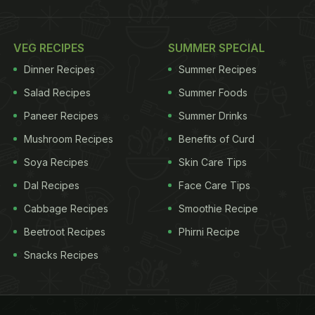
VEG RECIPES
SUMMER SPECIAL
Dinner Recipes
Summer Recipes
Salad Recipes
Summer Foods
Paneer Recipes
Summer Drinks
Mushroom Recipes
Benefits of Curd
Soya Recipes
Skin Care Tips
Dal Recipes
Face Care Tips
Cabbage Recipes
Smoothie Recipe
Beetroot Recipes
Phirni Recipe
Snacks Recipes