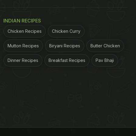
INDIAN RECIPES
Chicken Recipes
Chicken Curry
Mutton Recipes
Biryani Recipes
Butter Chicken
Dinner Recipes
Breakfast Recipes
Pav Bhaji