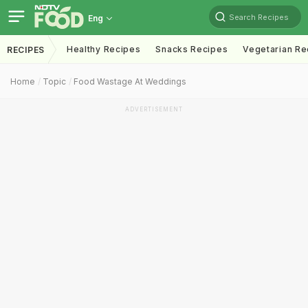
Search Recipes
Eng
Healthy Recipes
Snacks Recipes
Vegetarian Re
RECIPES
Home
Topic
Food Wastage At Weddings
ADVERTISEMENT