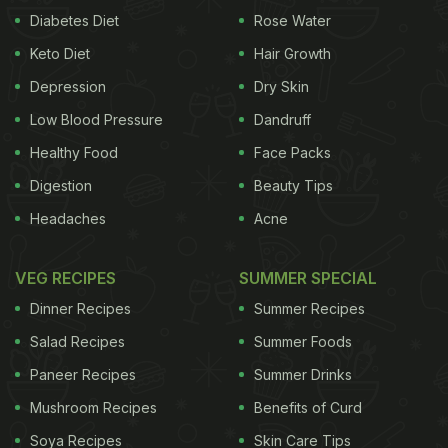
Diabetes Diet
Rose Water
Keto Diet
Hair Growth
Depression
Dry Skin
Low Blood Pressure
Dandruff
Healthy Food
Face Packs
Digestion
Beauty Tips
Headaches
Acne
VEG RECIPES
SUMMER SPECIAL
Dinner Recipes
Summer Recipes
Salad Recipes
Summer Foods
Paneer Recipes
Summer Drinks
Mushroom Recipes
Benefits of Curd
Soya Recipes
Skin Care Tips