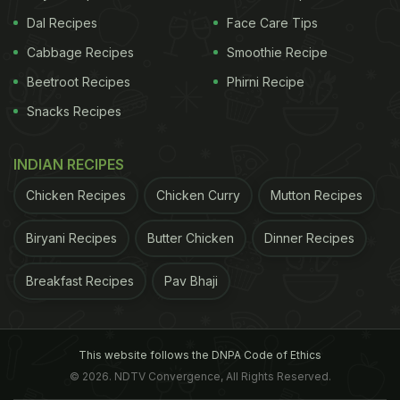
Dal Recipes
Face Care Tips
Cabbage Recipes
Smoothie Recipe
Beetroot Recipes
Phirni Recipe
Snacks Recipes
INDIAN RECIPES
Chicken Recipes
Chicken Curry
Mutton Recipes
Biryani Recipes
Butter Chicken
Dinner Recipes
Breakfast Recipes
Pav Bhaji
This website follows the DNPA Code of Ethics
© 2026. NDTV Convergence, All Rights Reserved.