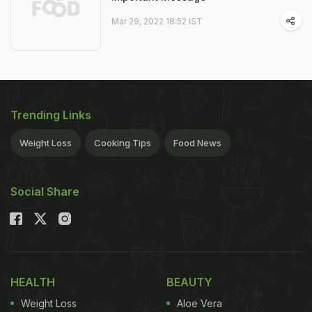
Mar 29, 2022 18:52 IST
Trending Links
Weight Loss
Cooking Tips
Food News
Social Share
HEALTH
BEAUTY
Weight Loss
Aloe Vera