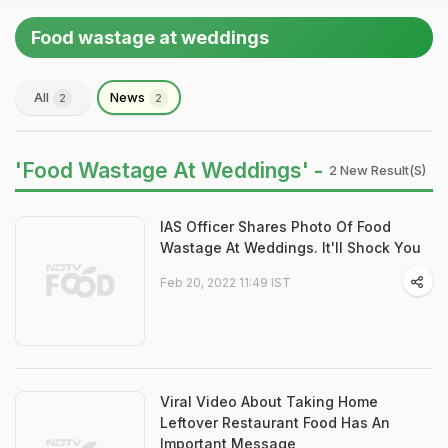
Food wastage at weddings
All
News
2
2
'Food Wastage At Weddings' -
2 New Result(s)
IAS Officer Shares Photo Of Food
Wastage At Weddings. It'll Shock You
Feb 20, 2022 11:49 IST
Viral Video About Taking Home
Leftover Restaurant Food Has An
Important Message