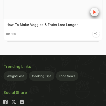
How To Make Veggies & Fruits Last Longer
1:10
Trending Links
Weight Loss
Cooking Tips
Food News
Social Share