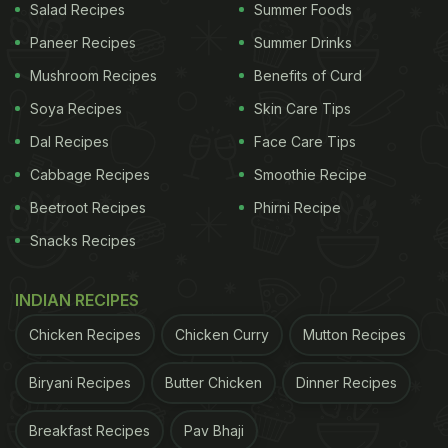
Salad Recipes
Summer Foods
Paneer Recipes
Summer Drinks
Mushroom Recipes
Benefits of Curd
Soya Recipes
Skin Care Tips
Dal Recipes
Face Care Tips
Cabbage Recipes
Smoothie Recipe
Beetroot Recipes
Phirni Recipe
Snacks Recipes
INDIAN RECIPES
Chicken Recipes
Chicken Curry
Mutton Recipes
Biryani Recipes
Butter Chicken
Dinner Recipes
Breakfast Recipes
Pav Bhaji