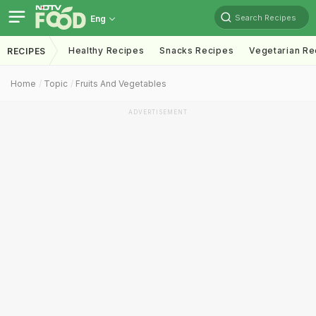
Search Recipes
Eng
Healthy Recipes
Snacks Recipes
Vegetarian Re
RECIPES
Home
Topic
Fruits And Vegetables
ADVERTISEMENT