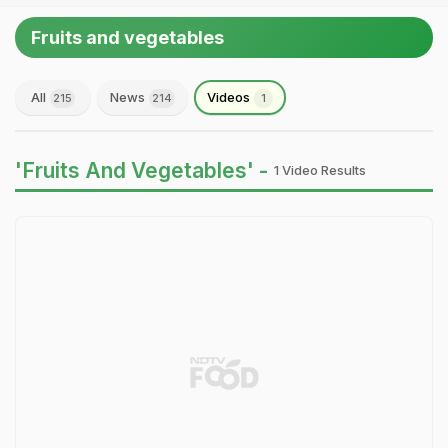
Fruits and vegetables
All
News
Videos
215
214
1
'Fruits And Vegetables' -
1 Video Results