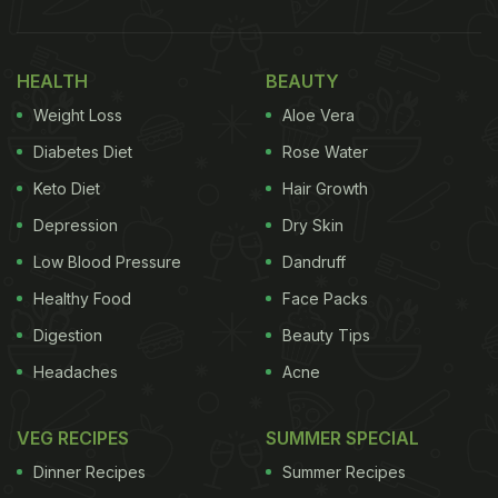
HEALTH
BEAUTY
Weight Loss
Aloe Vera
Diabetes Diet
Rose Water
Keto Diet
Hair Growth
Depression
Dry Skin
Low Blood Pressure
Dandruff
Healthy Food
Face Packs
Digestion
Beauty Tips
Headaches
Acne
VEG RECIPES
SUMMER SPECIAL
Dinner Recipes
Summer Recipes