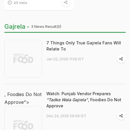
45 mins
Gajrela -
3 News Result(s)
7 Things Only True Gajrela Fans Will
Relate To
Jan 02, 2026 11:59 IST
Watch: Punjab Vendor Prepares
, Foodies Do Not
"Tadke Wala Gajrela"
, Foodies Do Not
Approve">
Approve
Dec 24, 2025 09:09 IST