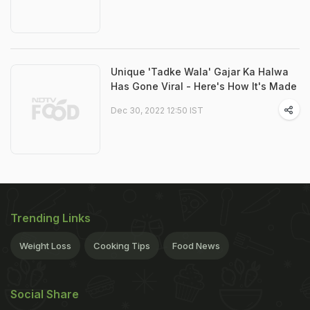
Unique 'Tadke Wala' Gajar Ka Halwa
Has Gone Viral - Here's How It's Made
Dec 30, 2022 12:50 IST
Trending Links
Weight Loss
Cooking Tips
Food News
Social Share