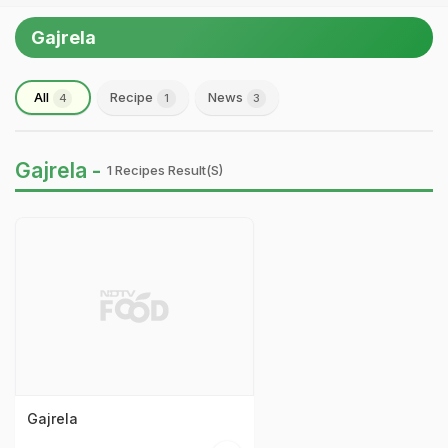
Gajrela
All
Recipe
News
4
1
3
Gajrela -
1 Recipes Result(s)
Gajrela