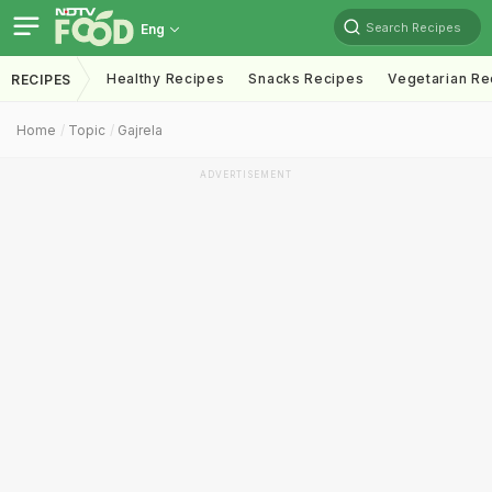
Search Recipes
Eng
Healthy Recipes
Snacks Recipes
Vegetarian Re
RECIPES
Home
Topic
Gajrela
ADVERTISEMENT