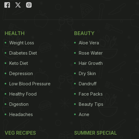
HEALTH
BEAUTY
Weight Loss
Aloe Vera
Diabetes Diet
Rose Water
Keto Diet
Hair Growth
Depression
Dry Skin
Low Blood Pressure
Dandruff
Healthy Food
Face Packs
Digestion
Beauty Tips
Headaches
Acne
VEG RECIPES
SUMMER SPECIAL