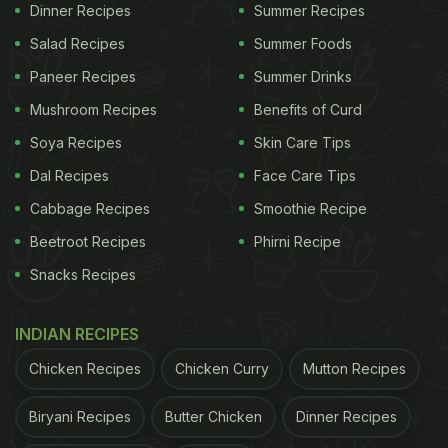
Dinner Recipes
Summer Recipes
Salad Recipes
Summer Foods
Paneer Recipes
Summer Drinks
Mushroom Recipes
Benefits of Curd
Soya Recipes
Skin Care Tips
Dal Recipes
Face Care Tips
Cabbage Recipes
Smoothie Recipe
Beetroot Recipes
Phirni Recipe
Snacks Recipes
INDIAN RECIPES
Chicken Recipes
Chicken Curry
Mutton Recipes
Biryani Recipes
Butter Chicken
Dinner Recipes