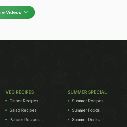
re Videos
VEG RECIPES
SUMMER SPECIAL
Dinner Recipes
Summer Recipes
Salad Recipes
Summer Foods
Paneer Recipes
Summer Drinks