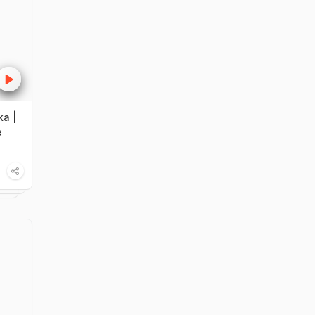
ka |
e