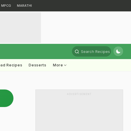
MPCG
MARATHI
Search Recipes
ead Recipes
Desserts
More
ADVERTISEMENT