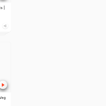
s |
Veg