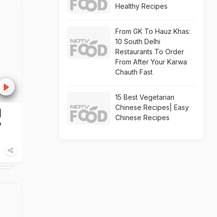
Healthy Recipes
From GK To Hauz Khas:
10 South Delhi
Restaurants To Order
From After Your Karwa
Chauth Fast
15 Best Vegetarian
Chinese Recipes| Easy
|
Chinese Recipes
o