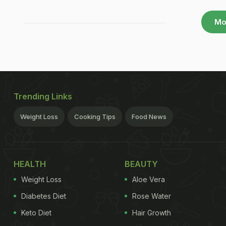
Mo
Trending Links
Weight Loss
Cooking Tips
Food News
HEALTH
BEAUTY
Weight Loss
Aloe Vera
Diabetes Diet
Rose Water
Keto Diet
Hair Growth