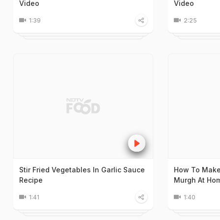
Video
Video
1:39
2:25
Stir Fried Vegetables In Garlic Sauce
How To Make
Recipe
Murgh At Ho
1:41
1:40