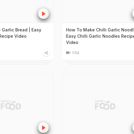
Garlic Bread | Easy
How To Make Chilli Garlic Noodl
 Recipe Video
Easy Chilli Garlic Noodles Recip
Video
1:54