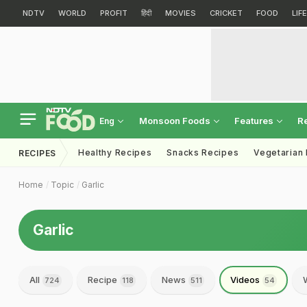
NDTV
WORLD
PROFIT
हिंदी
MOVIES
CRICKET
FOOD
LIF
Monsoon Foods
Features
R
Eng
Healthy Recipes
Snacks Recipes
Vegetarian
RECIPES
Home
Topic
Garlic
Garlic
All
Recipe
News
Videos
724
118
511
54