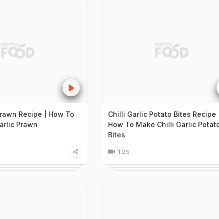
 Prawn Recipe | How To
Chilli Garlic Potato Bites Recipe 
arlic Prawn
How To Make Chilli Garlic Potat
Bites
1:25