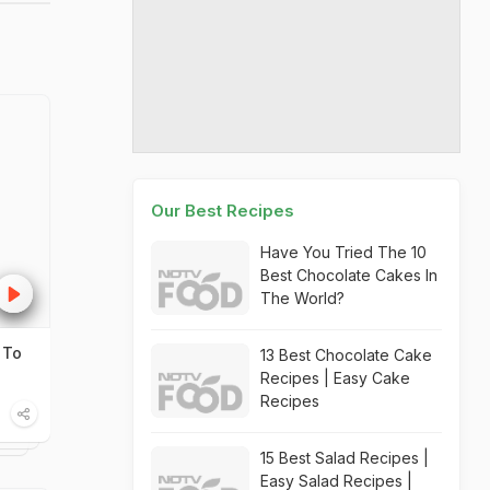
Our Best Recipes
Have You Tried The 10
Best Chocolate Cakes In
The World?
 To
13 Best Chocolate Cake
Recipes | Easy Cake
Recipes
15 Best Salad Recipes |
Easy Salad Recipes |