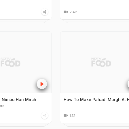
2:42
 Nimbu Hari Mirch
How To Make Pahadi Murgh At
me
1:12