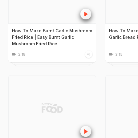
How To Make Burnt Garlic Mushroom
How To Make 
Fried Rice | Easy Burnt Garlic
Garlic Bread
Mushroom Fried Rice
2:19
3:15