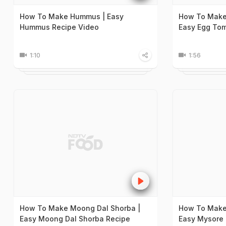
How To Make Hummus | Easy
How To Make
Hummus Recipe Video
Easy Egg Tom
1:10
1:56
How To Make Moong Dal Shorba |
How To Make
Easy Moong Dal Shorba Recipe
Easy Mysore