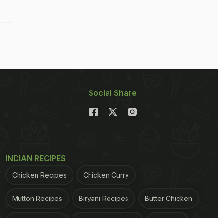
Social Share
INDIAN RECIPES
Chicken Recipes
Chicken Curry
Mutton Recipes
Biryani Recipes
Butter Chicken