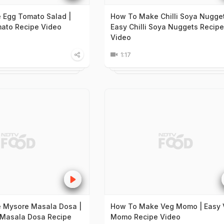
 Egg Tomato Salad |
How To Make Chilli Soya Nugget
ato Recipe Video
Easy Chilli Soya Nuggets Recipe
Video
1:17
 Mysore Masala Dosa |
How To Make Veg Momo | Easy 
 Masala Dosa Recipe
Momo Recipe Video