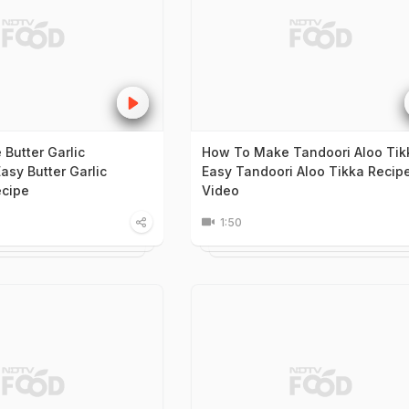
Butter Garlic
How To Make Tandoori Aloo Tik
asy Butter Garlic
Easy Tandoori Aloo Tikka Recip
cipe
Video
1:50