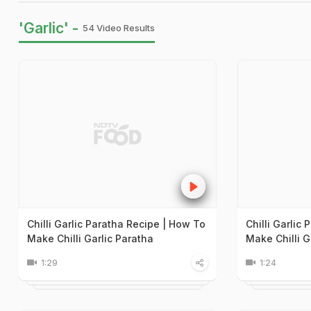
'Garlic' -
54 Video Results
Chilli Garlic Paratha Recipe | How To
Chilli Garlic
Make Chilli Garlic Paratha
Make Chilli G
1:29
1:24