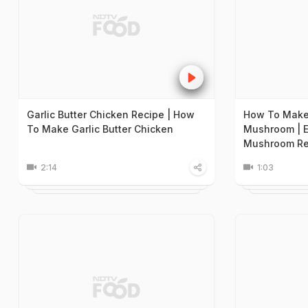
Garlic Butter Chicken Recipe | How
How To Make 
To Make Garlic Butter Chicken
Mushroom | E
Mushroom Re
2:14
1:03