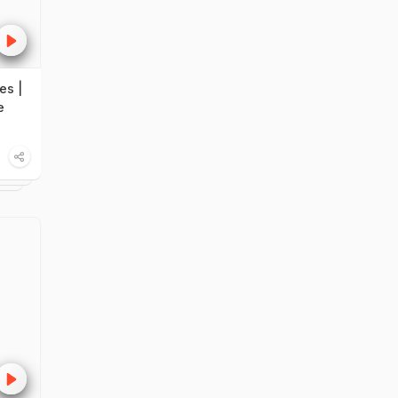
es |
e