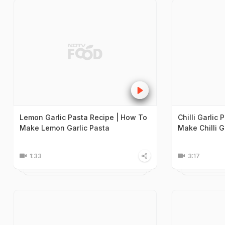
Lemon Garlic Pasta Recipe | How To
Chilli Garlic
Make Lemon Garlic Pasta
Make Chilli G
1:33
3:17