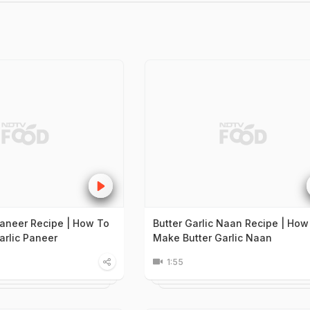
 Paneer Recipe | How To
Butter Garlic Naan Recipe | How
arlic Paneer
Make Butter Garlic Naan
1:55