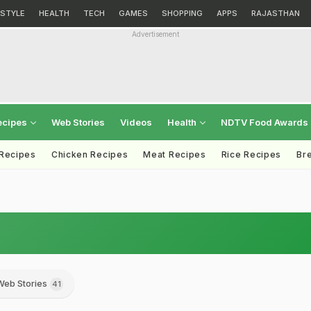
ESTYLE
HEALTH
TECH
GAMES
SHOPPING
APPS
RAJASTHAN
Advertisement
ecipes
Web Stories
Videos
Health
NDTV Food Awards
 Recipes
Chicken Recipes
Meat Recipes
Rice Recipes
Br
Web Stories
41