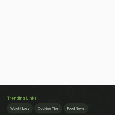
Trending Links
Weight Loss
Cooking Tips
Food News