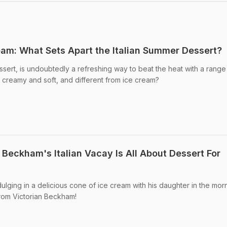
eam: What Sets Apart the Italian Summer Dessert?
ssert, is undoubtedly a refreshing way to beat the heat with a range
o creamy and soft, and different from ice cream?
Beckham's Italian Vacay Is All About Dessert For
ging in a delicious cone of ice cream with his daughter in the mor
from Victorian Beckham!