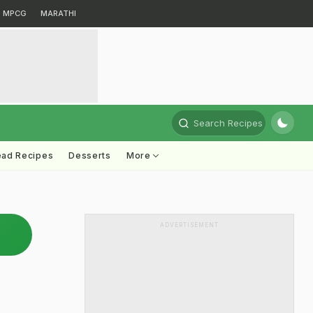
MPCG
MARATHI
Search Recipes
ead Recipes
Desserts
More
ADVERTISEMENT