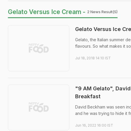
Gelato Versus Ice Cream -
2 News Result(s)
Gelato Versus Ice Cr
Gelato, the Italian summer de
flavours. So what makes it s
Jul 18, 2018 14:10 IST
"9 AM Gelato", David 
Breakfast
David Beckham was seen indul
and he was trying to hide it 
Jun 16, 2022 16:00 IST