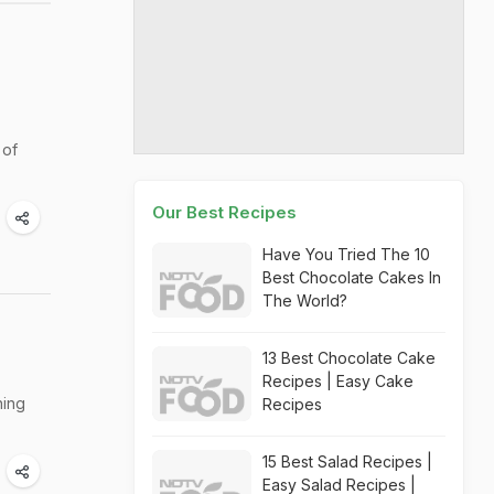
 of
Our Best Recipes
Have You Tried The 10
Best Chocolate Cakes In
The World?
13 Best Chocolate Cake
Recipes | Easy Cake
ning
Recipes
15 Best Salad Recipes |
Easy Salad Recipes |