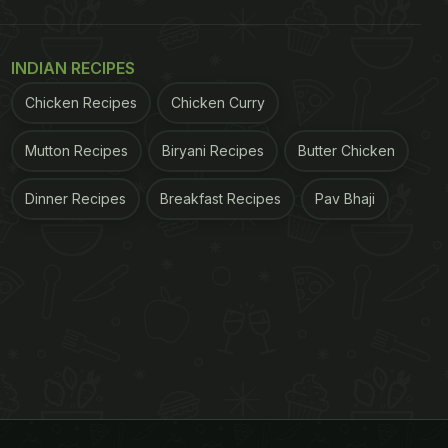
INDIAN RECIPES
Chicken Recipes
Chicken Curry
Mutton Recipes
Biryani Recipes
Butter Chicken
Dinner Recipes
Breakfast Recipes
Pav Bhaji