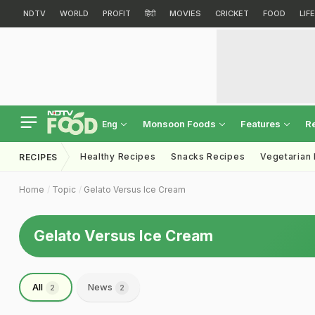
NDTV
WORLD
PROFIT
हिंदी
MOVIES
CRICKET
FOOD
LIF
Monsoon Foods
Features
R
Eng
Healthy Recipes
Snacks Recipes
Vegetarian
RECIPES
Home
Topic
Gelato Versus Ice Cream
Gelato Versus Ice Cream
All
News
2
2