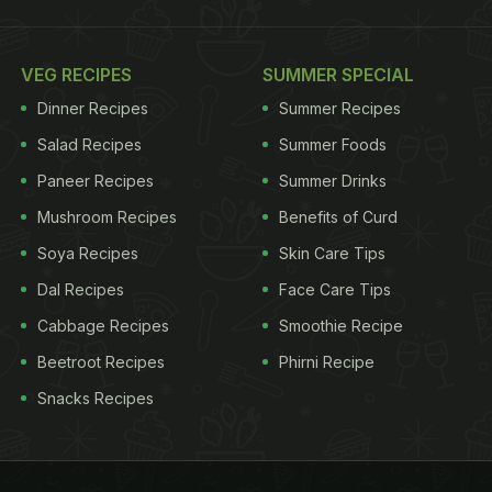
VEG RECIPES
SUMMER SPECIAL
Dinner Recipes
Summer Recipes
Salad Recipes
Summer Foods
Paneer Recipes
Summer Drinks
Mushroom Recipes
Benefits of Curd
Soya Recipes
Skin Care Tips
Dal Recipes
Face Care Tips
Cabbage Recipes
Smoothie Recipe
Beetroot Recipes
Phirni Recipe
Snacks Recipes