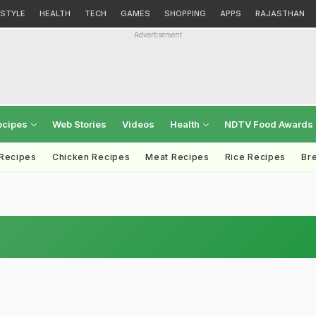
ESTYLE
HEALTH
TECH
GAMES
SHOPPING
APPS
RAJASTHAN
Advertisement
ecipes
Web Stories
Videos
Health
NDTV Food Awards
 Recipes
Chicken Recipes
Meat Recipes
Rice Recipes
Br