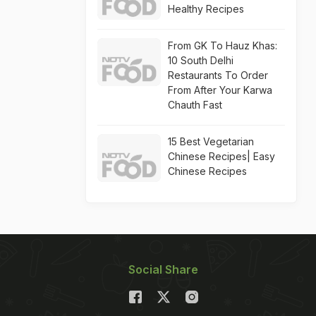
Healthy Recipes
From GK To Hauz Khas:
10 South Delhi
Restaurants To Order
From After Your Karwa
Chauth Fast
15 Best Vegetarian
Chinese Recipes| Easy
Chinese Recipes
Social Share