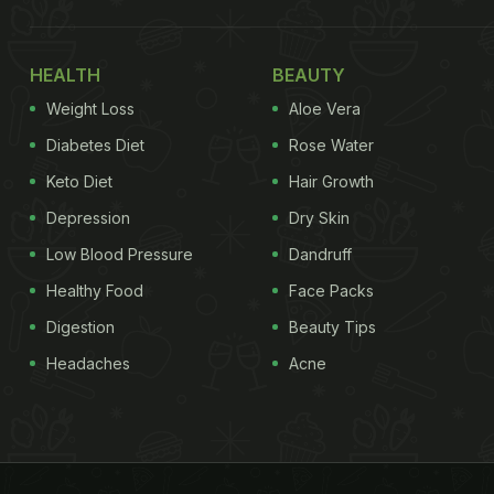
HEALTH
BEAUTY
Weight Loss
Aloe Vera
Diabetes Diet
Rose Water
Keto Diet
Hair Growth
Depression
Dry Skin
Low Blood Pressure
Dandruff
Healthy Food
Face Packs
Digestion
Beauty Tips
Headaches
Acne