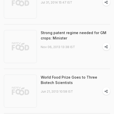
Jul 31, 2014 15:47 IST
Strong patent regime needed for GM
crops: Minister
Nov 06, 2013 13:38 IST
World Food Prize Goes to Three
Biotech Scientists
Jun 21, 2013 10:58 IST