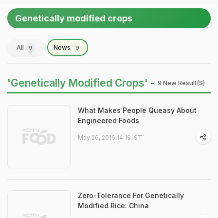
Genetically modified crops
All
News
9
9
'Genetically Modified Crops' -
9 New Result(s)
What Makes People Queasy About
Engineered Foods
May 26, 2016 14:19 IST
Zero-Tolerance For Genetically
Modified Rice: China