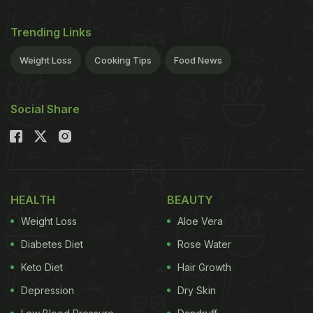
Trending Links
Weight Loss
Cooking Tips
Food News
Social Share
HEALTH
BEAUTY
Weight Loss
Aloe Vera
Diabetes Diet
Rose Water
Keto Diet
Hair Growth
Depression
Dry Skin