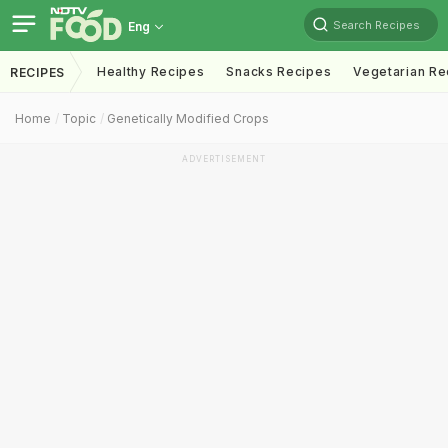
Search Recipes
Eng
Healthy Recipes
Snacks Recipes
Vegetarian Re
RECIPES
Home
Topic
Genetically Modified Crops
ADVERTISEMENT