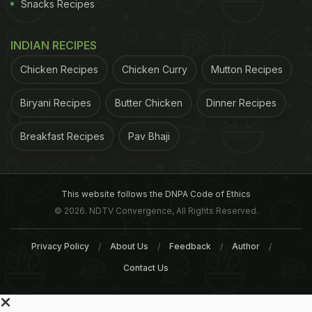
Snacks Recipes
INDIAN RECIPES
Chicken Recipes
Chicken Curry
Mutton Recipes
Biryani Recipes
Butter Chicken
Dinner Recipes
Breakfast Recipes
Pav Bhaji
This website follows the DNPA Code of Ethics
© 2026. NDTV Convergence, All Rights Reserved.
Privacy Policy
About Us
Feedback
Author
Contact Us