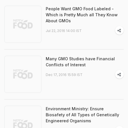
People Want GMO Food Labeled -
Which is Pretty Much all They Know
About GMOs
Jul 22, 2016 14:00 IST
Many GMO Studies have Financial
Conflicts of Interest
Dec 17, 2016 15:59 IST
Environment Ministry: Ensure
Biosafety of All Types of Genetically
Engineered Organisms