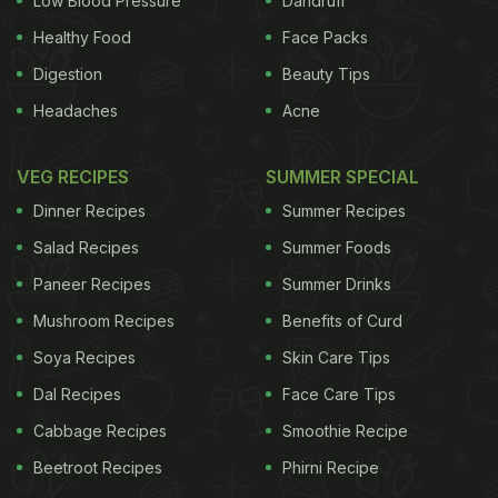
Low Blood Pressure
Dandruff
Healthy Food
Face Packs
Digestion
Beauty Tips
Headaches
Acne
VEG RECIPES
SUMMER SPECIAL
Dinner Recipes
Summer Recipes
Salad Recipes
Summer Foods
Paneer Recipes
Summer Drinks
Mushroom Recipes
Benefits of Curd
Soya Recipes
Skin Care Tips
Dal Recipes
Face Care Tips
Cabbage Recipes
Smoothie Recipe
Beetroot Recipes
Phirni Recipe