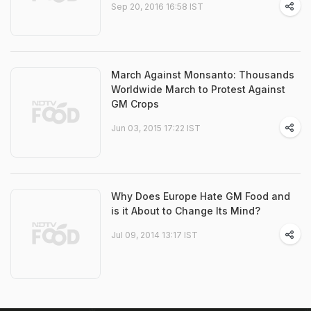
Sep 20, 2016 16:58 IST
March Against Monsanto: Thousands
Worldwide March to Protest Against
GM Crops
Jun 03, 2015 17:22 IST
Why Does Europe Hate GM Food and
is it About to Change Its Mind?
Jul 09, 2014 13:17 IST