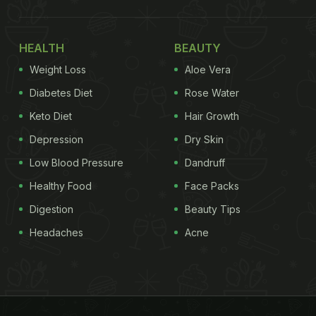
HEALTH
BEAUTY
Weight Loss
Aloe Vera
Diabetes Diet
Rose Water
Keto Diet
Hair Growth
Depression
Dry Skin
Low Blood Pressure
Dandruff
Healthy Food
Face Packs
Digestion
Beauty Tips
Headaches
Acne