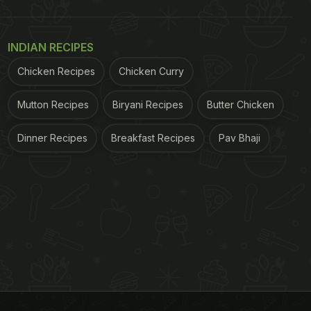
INDIAN RECIPES
Chicken Recipes
Chicken Curry
Mutton Recipes
Biryani Recipes
Butter Chicken
Dinner Recipes
Breakfast Recipes
Pav Bhaji