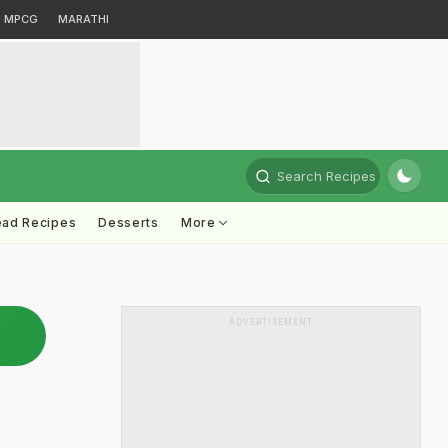
MPCG
MARATHI
Search Recipes
ead Recipes
Desserts
More
ADVERTISEMENT