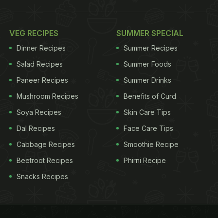
VEG RECIPES
SUMMER SPECIAL
Dinner Recipes
Summer Recipes
Salad Recipes
Summer Foods
Paneer Recipes
Summer Drinks
Mushroom Recipes
Benefits of Curd
Soya Recipes
Skin Care Tips
Dal Recipes
Face Care Tips
Cabbage Recipes
Smoothie Recipe
Beetroot Recipes
Phirni Recipe
Snacks Recipes