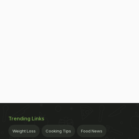
Trending Links
Weight Loss
Cooking Tips
Food News