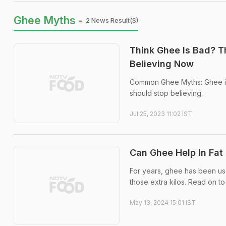
Ghee Myths -
2 News Result(s)
Think Ghee Is Bad? T
Believing Now
Common Ghee Myths: Ghee is 
should stop believing.
Jul 25, 2023 11:02 IST
Can Ghee Help In Fat 
For years, ghee has been used
those extra kilos. Read on to
May 13, 2024 15:01 IST