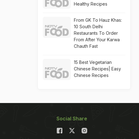
Healthy Recipes
From GK To Hauz Khas:
10 South Delhi
Restaurants To Order
From After Your Karwa
Chauth Fast
15 Best Vegetarian
Chinese Recipes| Easy
Chinese Recipes
Social Share