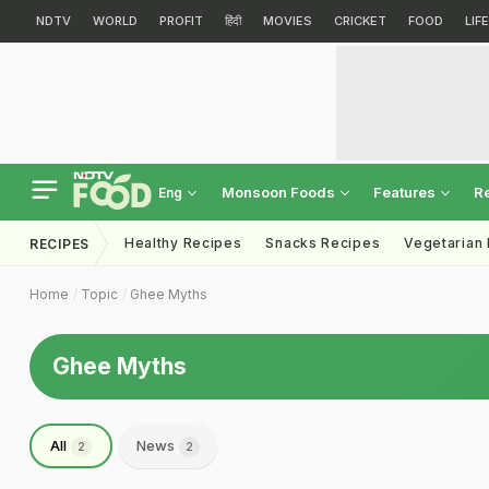
NDTV
WORLD
PROFIT
हिंदी
MOVIES
CRICKET
FOOD
LIF
Monsoon Foods
Features
R
Eng
Healthy Recipes
Snacks Recipes
Vegetarian
RECIPES
Home
Topic
Ghee Myths
Ghee Myths
All
News
2
2