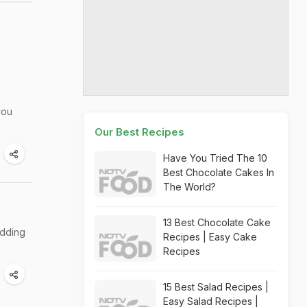
you
Our Best Recipes
Have You Tried The 10
Best Chocolate Cakes In
The World?
13 Best Chocolate Cake
edding
Recipes | Easy Cake
Recipes
15 Best Salad Recipes |
Easy Salad Recipes |