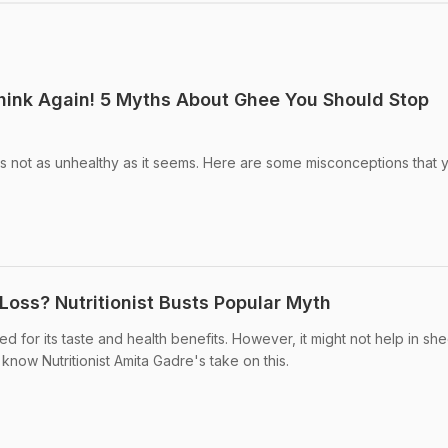
hink Again! 5 Myths About Ghee You Should Stop
not as unhealthy as it seems. Here are some misconceptions that 
Loss? Nutritionist Busts Popular Myth
 for its taste and health benefits. However, it might not help in sh
 know Nutritionist Amita Gadre's take on this.