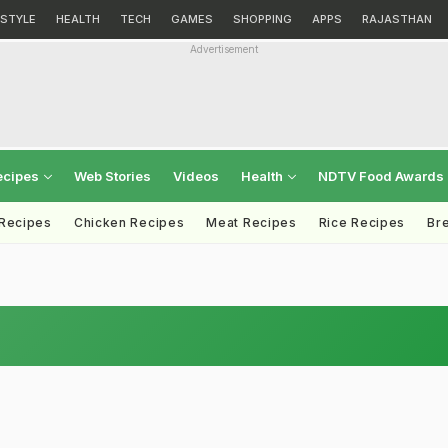
ESTYLE
HEALTH
TECH
GAMES
SHOPPING
APPS
RAJASTHAN
Advertisement
ecipes
Web Stories
Videos
Health
NDTV Food Awards
 Recipes
Chicken Recipes
Meat Recipes
Rice Recipes
Br