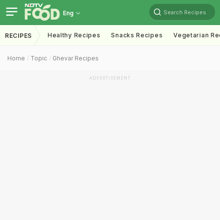
Search Recipes
Eng
Healthy Recipes
Snacks Recipes
Vegetarian Re
RECIPES
Home
Topic
Ghevar Recipes
ADVERTISEMENT