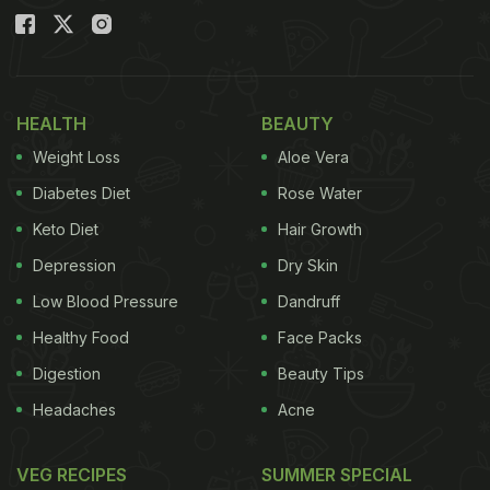
HEALTH
BEAUTY
Weight Loss
Aloe Vera
Diabetes Diet
Rose Water
Keto Diet
Hair Growth
Depression
Dry Skin
Low Blood Pressure
Dandruff
Healthy Food
Face Packs
Digestion
Beauty Tips
Headaches
Acne
VEG RECIPES
SUMMER SPECIAL