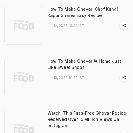
How To Make Ghevar: Chef Kunal
Kapur Shares Easy Recipe
Jul 12, 2022 13:24 IST
How To Make Ghevar At Home Just
Like Sweet Shops
Jul 15, 2026 16:35 IST
Watch: This Fuss-Free Ghevar Recipe
Received Over 15 Million Views On
Instagram