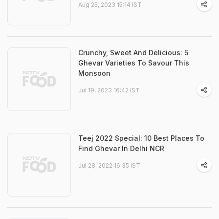
Aug 25, 2023 15:14 IST
Crunchy, Sweet And Delicious: 5
Ghevar Varieties To Savour This
Monsoon
Jul 19, 2023 16:42 IST
Teej 2022 Special: 10 Best Places To
Find Ghevar In Delhi NCR
Jul 28, 2022 16:35 IST