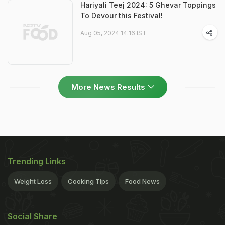
Hariyali Teej 2024: 5 Ghevar Toppings
To Devour this Festival!
Aug 05, 2024 14:16 IST
More News Results
Trending Links
Weight Loss
Cooking Tips
Food News
Social Share