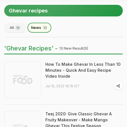
Ghevar recipes
All
News
13
13
'Ghevar Recipes' -
13 New Result(s)
How To Make Ghevar In Less Than 10
Minutes - Quick And Easy Recipe
Video Inside
Jul 15, 2022 16:15 IST
Teej 2020: Give Classic Ghevar A
Fruity Makeover - Make Mango
Ghevar This Festive Season