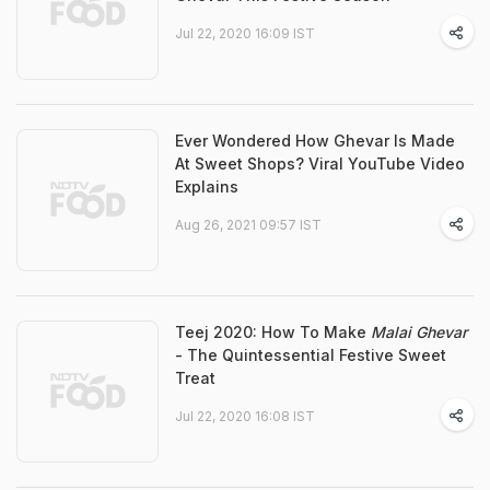
Jul 22, 2020 16:09 IST
Ever Wondered How Ghevar Is Made
At Sweet Shops? Viral YouTube Video
Explains
Aug 26, 2021 09:57 IST
Teej 2020: How To Make
Malai Ghevar
- The Quintessential Festive Sweet
Treat
Jul 22, 2020 16:08 IST