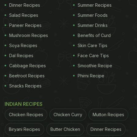
Dinner Recipes
Summer Recipes
Salad Recipes
Summer Foods
Paneer Recipes
Summer Drinks
Mushroom Recipes
Benefits of Curd
Soya Recipes
Skin Care Tips
Dal Recipes
Face Care Tips
Cabbage Recipes
Smoothie Recipe
Beetroot Recipes
Phirni Recipe
Snacks Recipes
INDIAN RECIPES
Chicken Recipes
Chicken Curry
Mutton Recipes
Biryani Recipes
Butter Chicken
Dinner Recipes