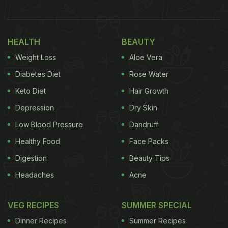
year might not be as grand as they have been
through the years. Women may not be able to get
HEALTH
BEAUTY
together to celebrate or get henna (
mehandi
) done
Weight Loss
Aloe Vera
on their hands as a tradition, but there's still so
much that one can do at home. One of the most
Diabetes Diet
Rose Water
significant parts of
Hariyali
Teej
is the rich, sweet
Keto Diet
Hair Growth
and deep-fried,
ghevar
.
Depression
Dry Skin
(Also Read:
Teej 2020: Date, Vrat Significance,
Low Blood Pressure
Dandruff
And Traditional Foods Of Hariyali or Sindhara
Healthy Food
Face Packs
Teej
)
Digestion
Beauty Tips
Headaches
Acne
VEG RECIPES
SUMMER SPECIAL
Dinner Recipes
Summer Recipes