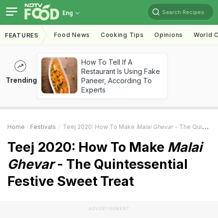
Search Recipes
Eng
Food News
Cooking Tips
Opinions
World C
FEATURES
How To Tell If A
Restaurant Is Using Fake
Trending
Paneer, According To
Experts
Home
Festivals
Teej 2020: How To Make
Malai Ghevar
- The Quintessential Festive Sweet Treat
Teej 2020: How To Make
Malai
Ghevar
- The Quintessential
Festive Sweet Treat
ADVERTISEMENT