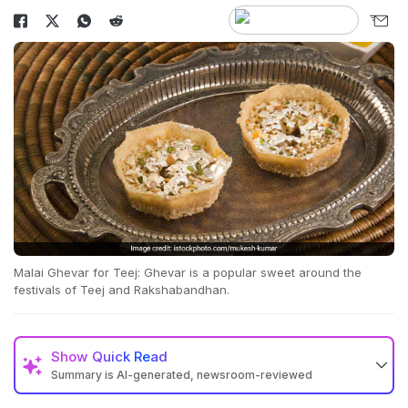
Malai Ghevar for Teej: Ghevar is a popular sweet around the
festivals of Teej and Rakshabandhan.
Show
Quick Read
Summary is AI-generated, newsroom-reviewed