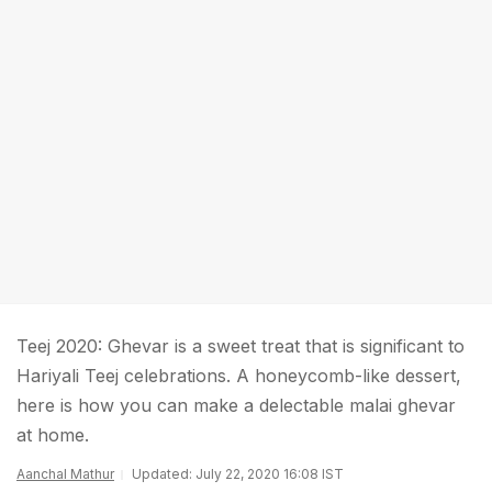
Teej 2020: Ghevar is a sweet treat that is significant to
Hariyali Teej celebrations. A honeycomb-like dessert,
here is how you can make a delectable malai ghevar
at home.
Aanchal Mathur
Updated: July 22, 2020 16:08 IST