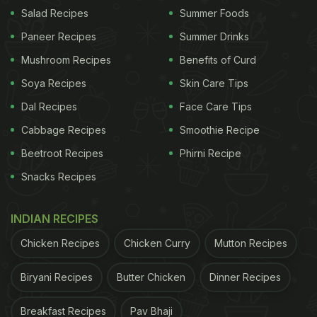
Salad Recipes
Summer Foods
Paneer Recipes
Summer Drinks
Mushroom Recipes
Benefits of Curd
Soya Recipes
Skin Care Tips
Dal Recipes
Face Care Tips
Cabbage Recipes
Smoothie Recipe
A Rajasthani sweet treat,
ghevar
is the reason why
Beetroot Recipes
Phirni Recipe
most of us wait for
Teej
! The honeycomb-like
Snacks Recipes
dessert is a circular disc made of
maida
(all-
purpose flour), mildly fried in moulds, soaked in
INDIAN RECIPES
sugar syrup, filled with
rabri
and nuts and topped
with
malai
. With a crispy top and spongy stuffing,
Chicken Recipes
Chicken Curry
Mutton Recipes
who wouldn't like to dig in to a sinful indulgence of
Biryani Recipes
Butter Chicken
Dinner Recipes
what we can call our very own Indian tart? While
one can find
ghevar
across
sweet shops
in
Breakfast Recipes
Pav Bhaji