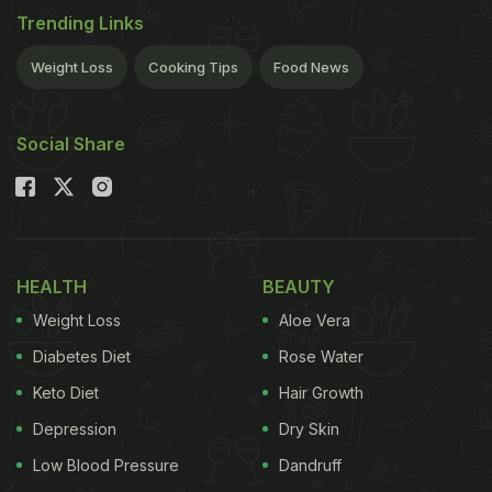
Trending Links
Weight Loss
Cooking Tips
Food News
Social Share
HEALTH
BEAUTY
Weight Loss
Aloe Vera
Diabetes Diet
Rose Water
Keto Diet
Hair Growth
Depression
Dry Skin
Low Blood Pressure
Dandruff