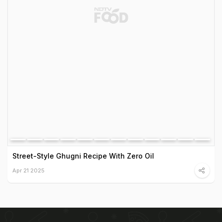
Street-Style Ghugni Recipe With Zero Oil
Apr 21 2025