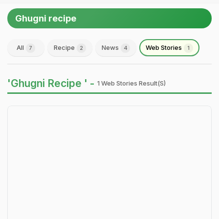
Ghugni recipe
All
Recipe
News
Web Stories
7
2
4
1
'Ghugni Recipe ' -
1 Web Stories Result(s)