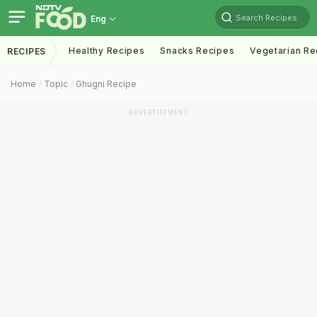
Search Recipes
Eng
Healthy Recipes
Snacks Recipes
Vegetarian Re
RECIPES
Home
Topic
Ghugni Recipe
ADVERTISEMENT