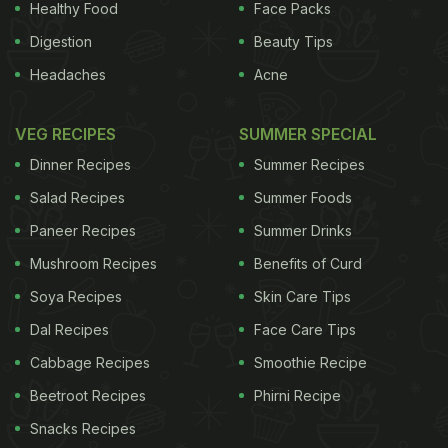
Healthy Food
Face Packs
Digestion
Beauty Tips
Headaches
Acne
VEG RECIPES
SUMMER SPECIAL
Dinner Recipes
Summer Recipes
Salad Recipes
Summer Foods
Paneer Recipes
Summer Drinks
Mushroom Recipes
Benefits of Curd
Soya Recipes
Skin Care Tips
Dal Recipes
Face Care Tips
Cabbage Recipes
Smoothie Recipe
Beetroot Recipes
Phirni Recipe
Snacks Recipes