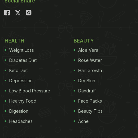
Social Share
HEALTH
BEAUTY
Weight Loss
Aloe Vera
Diabetes Diet
Rose Water
Keto Diet
Hair Growth
Depression
Dry Skin
Low Blood Pressure
Dandruff
Healthy Food
Face Packs
Digestion
Beauty Tips
Headaches
Acne