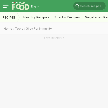
Search Recipes
Eng
Healthy Recipes
Snacks Recipes
Vegetarian Re
RECIPES
Home
Topic
Giloy For Immunity
ADVERTISEMENT