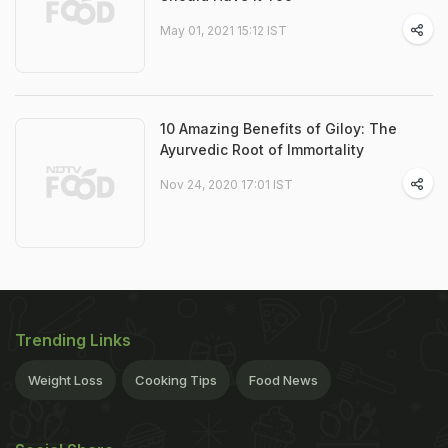
May 01, 2021 15:12 IST
10 Amazing Benefits of Giloy: The
Ayurvedic Root of Immortality
Nov 24, 2020 17:01 IST
Trending Links
Weight Loss
Cooking Tips
Food News