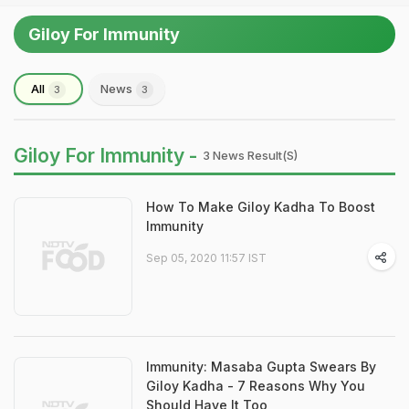
Giloy For Immunity
All
News
3
3
Giloy For Immunity -
3 News Result(s)
How To Make Giloy Kadha To Boost
Immunity
Sep 05, 2020 11:57 IST
Immunity: Masaba Gupta Swears By
Giloy Kadha - 7 Reasons Why You
Should Have It Too