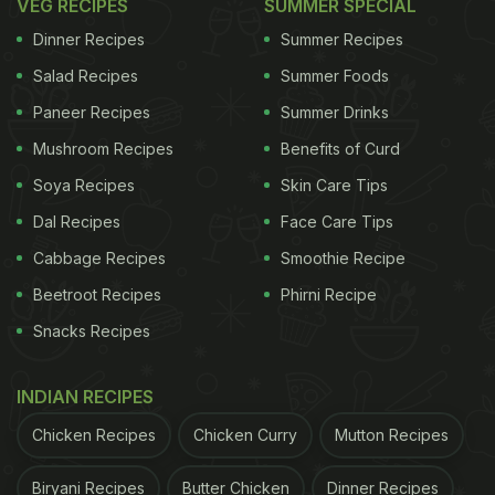
VEG RECIPES
SUMMER SPECIAL
Dinner Recipes
Summer Recipes
Salad Recipes
Summer Foods
Paneer Recipes
Summer Drinks
Mushroom Recipes
Benefits of Curd
Soya Recipes
Skin Care Tips
Dal Recipes
Face Care Tips
Cabbage Recipes
Smoothie Recipe
Beetroot Recipes
Phirni Recipe
Snacks Recipes
INDIAN RECIPES
Chicken Recipes
Chicken Curry
Mutton Recipes
Biryani Recipes
Butter Chicken
Dinner Recipes