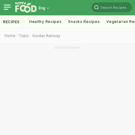
Search Recipes
Eng
Healthy Recipes
Snacks Recipes
Vegetarian Re
RECIPES
Home
Topic
Gordan Ramsay
ADVERTISEMENT