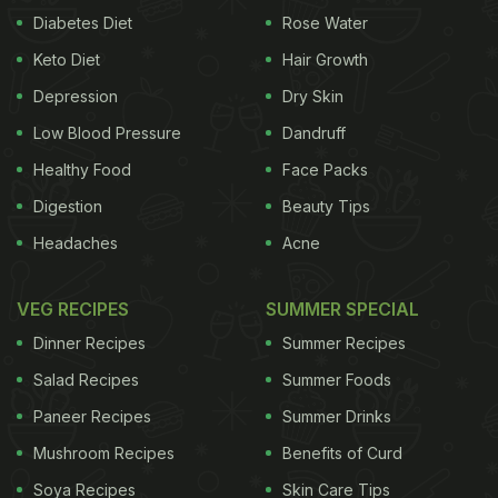
Diabetes Diet
Rose Water
Keto Diet
Hair Growth
Depression
Dry Skin
Low Blood Pressure
Dandruff
Healthy Food
Face Packs
Digestion
Beauty Tips
Headaches
Acne
VEG RECIPES
SUMMER SPECIAL
Dinner Recipes
Summer Recipes
Salad Recipes
Summer Foods
Paneer Recipes
Summer Drinks
Mushroom Recipes
Benefits of Curd
Soya Recipes
Skin Care Tips