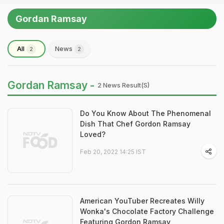
Gordan Ramsay
All
News
2
2
Gordan Ramsay -
2 News Result(s)
Do You Know About The Phenomenal
Dish That Chef Gordon Ramsay
Loved?
Feb 20, 2022 14:25 IST
American YouTuber Recreates Willy
Wonka's Chocolate Factory Challenge
Featuring Gordon Ramsay