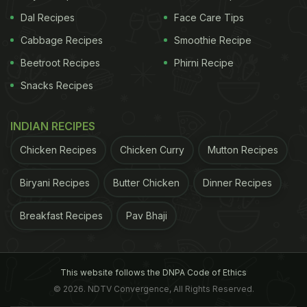
Dal Recipes
Face Care Tips
Cabbage Recipes
Smoothie Recipe
Beetroot Recipes
Phirni Recipe
Snacks Recipes
INDIAN RECIPES
Chicken Recipes
Chicken Curry
Mutton Recipes
Biryani Recipes
Butter Chicken
Dinner Recipes
Breakfast Recipes
Pav Bhaji
This website follows the DNPA Code of Ethics
© 2026. NDTV Convergence, All Rights Reserved.