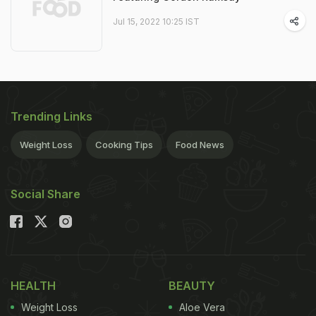
Jul 15, 2022 10:25 IST
Trending Links
Weight Loss
Cooking Tips
Food News
Social Share
HEALTH
BEAUTY
Weight Loss
Aloe Vera