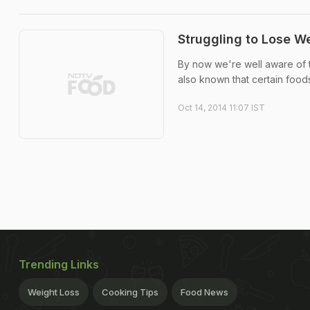
Struggling to Lose W
By now we're well aware of th
also known that certain foods
Oct 14, 2014 11:07 IST
Trending Links
Weight Loss
Cooking Tips
Food News