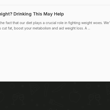
eight? Drinking This May Help
e fact that our diet plays a crucial role in fighting weight woes. We
 cut fat, boost your metabolism and aid weight loss. A ...