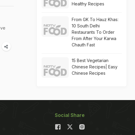
Healthy Recipes
From GK To Hauz Khas:
10 South Delhi
've
Restaurants To Order
From After Your Karwa
Chauth Fast
15 Best Vegetarian
Chinese Recipes| Easy
Chinese Recipes
Social Share