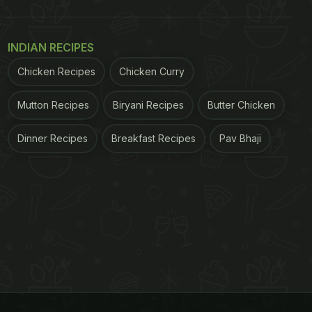
INDIAN RECIPES
Chicken Recipes
Chicken Curry
Mutton Recipes
Biryani Recipes
Butter Chicken
Dinner Recipes
Breakfast Recipes
Pav Bhaji