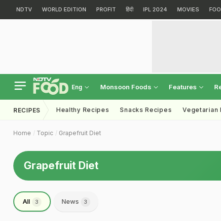
NDTV
WORLD EDITION
PROFIT
हिंदी
IPL 2024
MOVIES
FOO
Monsoon Foods
Features
R
Eng
Healthy Recipes
Snacks Recipes
Vegetarian
RECIPES
Home
Topic
Grapefruit Diet
Grapefruit Diet
All
News
3
3