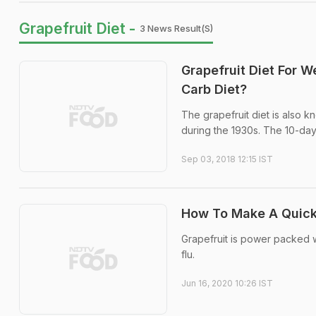
Grapefruit Diet -
3 News Result(s)
Grapefruit Diet For W
Carb Diet?
The grapefruit diet is also 
during the 1930s. The 10-day 
Sep 03, 2018 12:15 IST
How To Make A Quic
Grapefruit is power packed w
flu.
Jun 16, 2020 10:26 IST