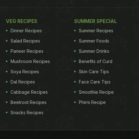
VEG RECIPES
SUMMER SPECIAL
Dinner Recipes
Summer Recipes
Salad Recipes
Summer Foods
Paneer Recipes
Summer Drinks
Mushroom Recipes
Benefits of Curd
Soya Recipes
Skin Care Tips
Dal Recipes
Face Care Tips
Cabbage Recipes
Smoothie Recipe
Beetroot Recipes
Phirni Recipe
Snacks Recipes