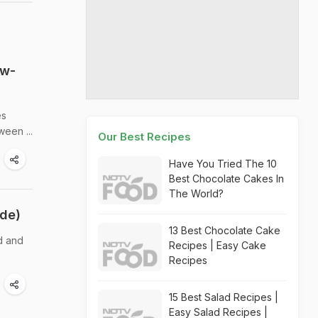
ow-
es
ween ...
Our Best Recipes
Have You Tried The 10
Best Chocolate Cakes In
The World?
ide)
13 Best Chocolate Cake
d and
Recipes | Easy Cake
Recipes
15 Best Salad Recipes |
Easy Salad Recipes |