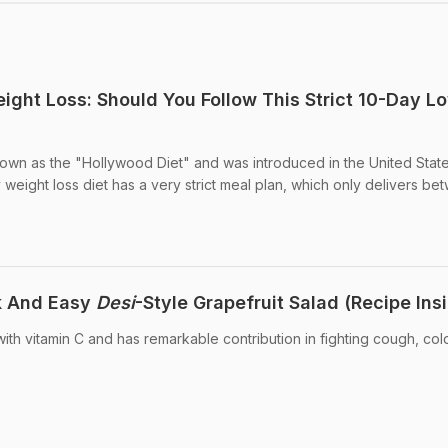
eight Loss: Should You Follow This Strict 10-Day L
known as the "Hollywood Diet" and was introduced in the United Stat
weight loss diet has a very strict meal plan, which only delivers bet
k And Easy
Desi
-Style Grapefruit Salad (Recipe Ins
ith vitamin C and has remarkable contribution in fighting cough, col