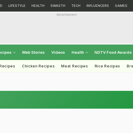
D
LIFESTYLE
HEALTH
SWASTH
TECH
INFLUENCERS
GAMES
Advertisement
ecipes
Web Stories
Videos
Health
NDTV Food Awards
 Recipes
Chicken Recipes
Meat Recipes
Rice Recipes
Br