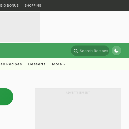
BIG BONUS
SHOPPING
Search Recipes
ead Recipes
Desserts
More
ADVERTISEMENT