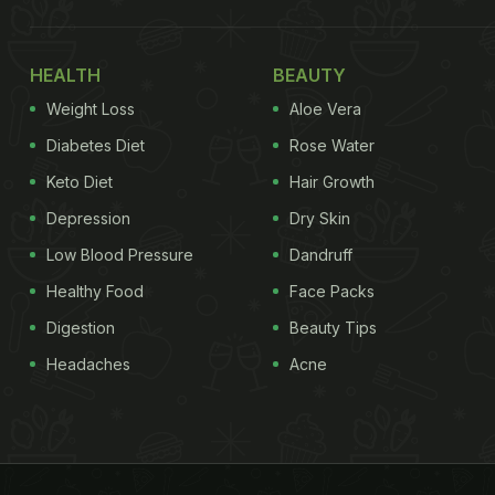
HEALTH
BEAUTY
Weight Loss
Aloe Vera
Diabetes Diet
Rose Water
Keto Diet
Hair Growth
Depression
Dry Skin
Low Blood Pressure
Dandruff
Healthy Food
Face Packs
Digestion
Beauty Tips
Headaches
Acne