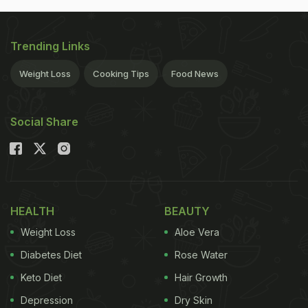
Trending Links
Weight Loss
Cooking Tips
Food News
Social Share
HEALTH
BEAUTY
Weight Loss
Aloe Vera
Diabetes Diet
Rose Water
Keto Diet
Hair Growth
Depression
Dry Skin