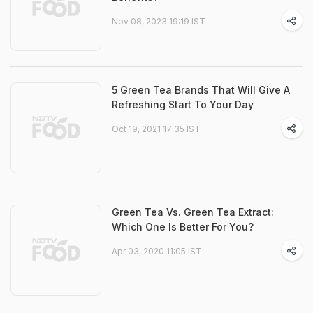
Nov 08, 2023 19:19 IST
5 Green Tea Brands That Will Give A
Refreshing Start To Your Day
Oct 19, 2021 17:35 IST
Green Tea Vs. Green Tea Extract:
Which One Is Better For You?
Apr 03, 2020 11:05 IST