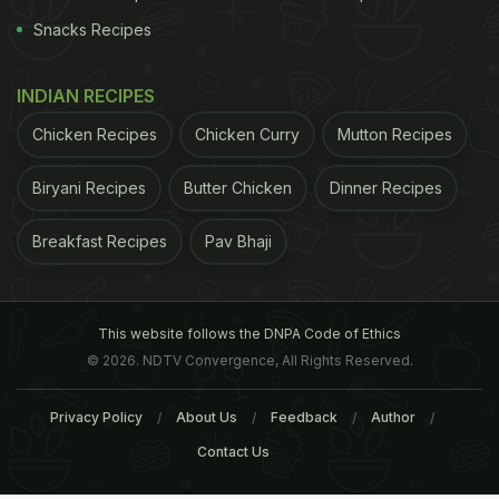
Snacks Recipes
INDIAN RECIPES
Chicken Recipes
Chicken Curry
Mutton Recipes
Biryani Recipes
Butter Chicken
Dinner Recipes
Breakfast Recipes
Pav Bhaji
This website follows the DNPA Code of Ethics
© 2026. NDTV Convergence, All Rights Reserved.
Privacy Policy
About Us
Feedback
Author
Contact Us