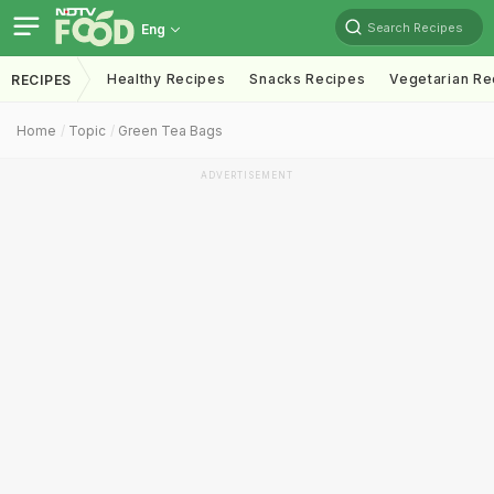
Search Recipes
Eng
Healthy Recipes
Snacks Recipes
Vegetarian Re
RECIPES
Home
Topic
Green Tea Bags
ADVERTISEMENT