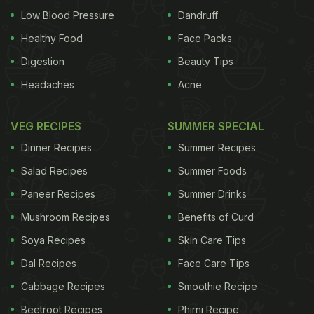
Low Blood Pressure
Dandruff
Healthy Food
Face Packs
Digestion
Beauty Tips
Headaches
Acne
VEG RECIPES
SUMMER SPECIAL
Dinner Recipes
Summer Recipes
Salad Recipes
Summer Foods
Paneer Recipes
Summer Drinks
Mushroom Recipes
Benefits of Curd
Soya Recipes
Skin Care Tips
Dal Recipes
Face Care Tips
Cabbage Recipes
Smoothie Recipe
Beetroot Recipes
Phirni Recipe