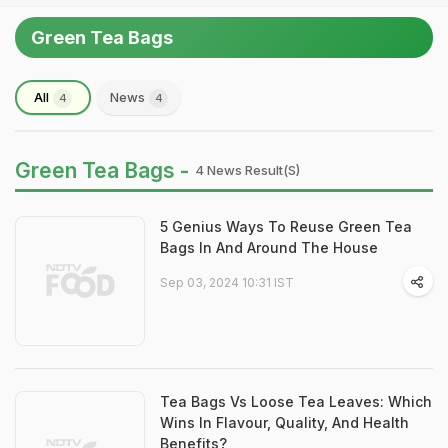
Green Tea Bags
All
News
4
4
Green Tea Bags -
4 News Result(s)
5 Genius Ways To Reuse Green Tea
Bags In And Around The House
Sep 03, 2024 10:31 IST
Tea Bags Vs Loose Tea Leaves: Which
Wins In Flavour, Quality, And Health
Benefits?