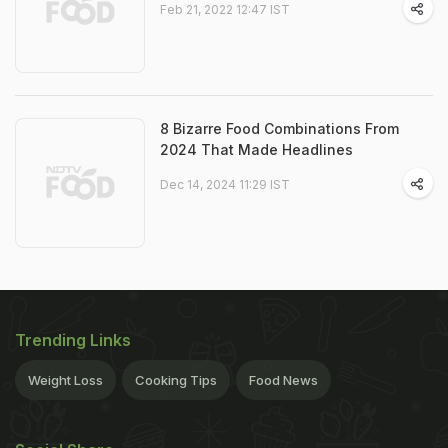
Feb 21, 2022 12:47 IST
8 Bizarre Food Combinations From
2024 That Made Headlines
Dec 14, 2024 11:29 IST
Trending Links
Weight Loss
Cooking Tips
Food News