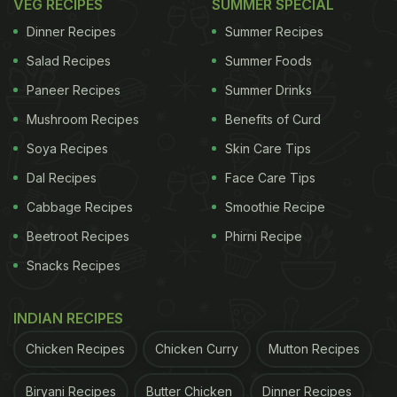
VEG RECIPES
SUMMER SPECIAL
Dinner Recipes
Summer Recipes
Salad Recipes
Summer Foods
Paneer Recipes
Summer Drinks
Mushroom Recipes
Benefits of Curd
Soya Recipes
Skin Care Tips
Dal Recipes
Face Care Tips
Cabbage Recipes
Smoothie Recipe
Beetroot Recipes
Phirni Recipe
Snacks Recipes
INDIAN RECIPES
Chicken Recipes
Chicken Curry
Mutton Recipes
Biryani Recipes
Butter Chicken
Dinner Recipes