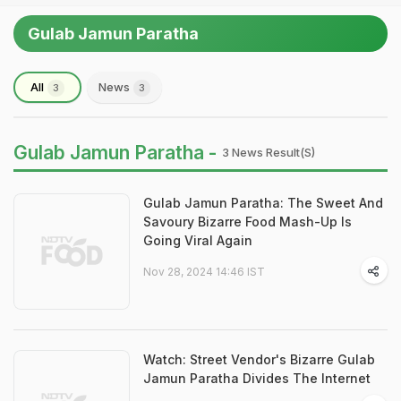
Gulab Jamun Paratha
All
News
3
3
Gulab Jamun Paratha -
3 News Result(s)
Gulab Jamun Paratha: The Sweet And
Savoury Bizarre Food Mash-Up Is
Going Viral Again
Nov 28, 2024 14:46 IST
Watch: Street Vendor's Bizarre Gulab
Jamun Paratha Divides The Internet