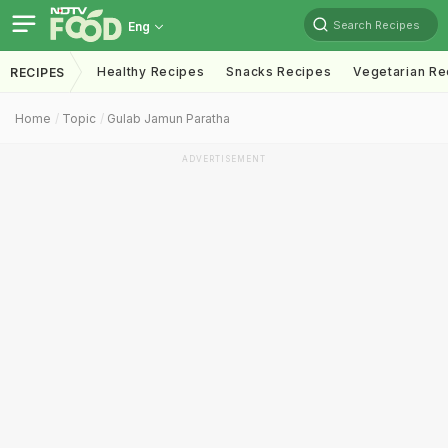
Search Recipes
Eng
Healthy Recipes
Snacks Recipes
Vegetarian Re
RECIPES
Home
Topic
Gulab Jamun Paratha
ADVERTISEMENT