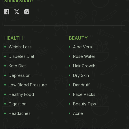
Social Share
HEALTH
BEAUTY
Weight Loss
Aloe Vera
Diabetes Diet
Rose Water
Keto Diet
Hair Growth
Depression
Dry Skin
Low Blood Pressure
Dandruff
Healthy Food
Face Packs
Digestion
Beauty Tips
Headaches
Acne