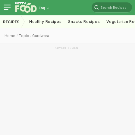
Search Recipes
Eng
Healthy Recipes
Snacks Recipes
Vegetarian Re
RECIPES
Home
Topic
Gurdwara
ADVERTISEMENT