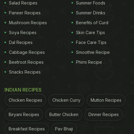
Salad Recipes
Summer Foods
Paneer Recipes
Summer Drinks
Mushroom Recipes
Benefits of Curd
Soya Recipes
Skin Care Tips
Dal Recipes
Face Care Tips
Cabbage Recipes
Smoothie Recipe
Beetroot Recipes
Phirni Recipe
Snacks Recipes
INDIAN RECIPES
Chicken Recipes
Chicken Curry
Mutton Recipes
Biryani Recipes
Butter Chicken
Dinner Recipes
Breakfast Recipes
Pav Bhaji