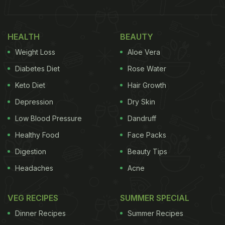
HEALTH
BEAUTY
Weight Loss
Aloe Vera
Diabetes Diet
Rose Water
Keto Diet
Hair Growth
Depression
Dry Skin
Low Blood Pressure
Dandruff
Healthy Food
Face Packs
Digestion
Beauty Tips
Headaches
Acne
VEG RECIPES
SUMMER SPECIAL
Dinner Recipes
Summer Recipes