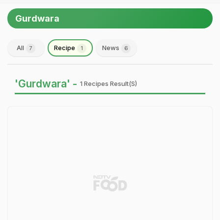
Gurdwara
All
Recipe
News
7
1
6
'Gurdwara' -
1 Recipes Result(s)