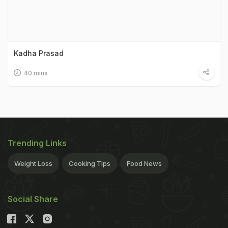
Kadha Prasad
40 mins
Trending Links
Weight Loss
Cooking Tips
Food News
Social Share