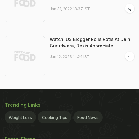
Jan 31, 2022 18:37 IST
Watch: US Blogger Rolls Rotis At Delhi
Gurudwara, Desis Appreciate
Jan 12, 2023 14:24 IST
Trending Links
Weight Loss
Cooking Tips
Food News