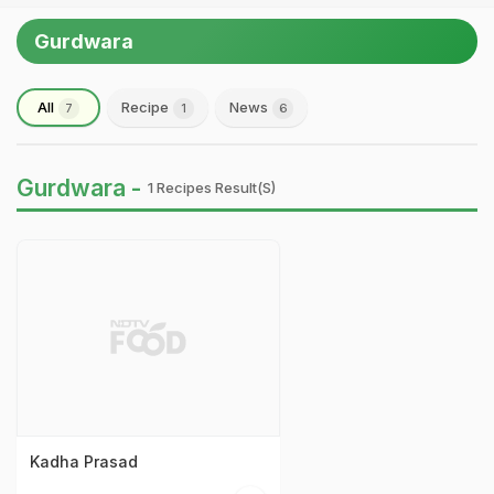
Gurdwara
All
Recipe
News
7
1
6
Gurdwara -
1 Recipes Result(s)
Kadha Prasad