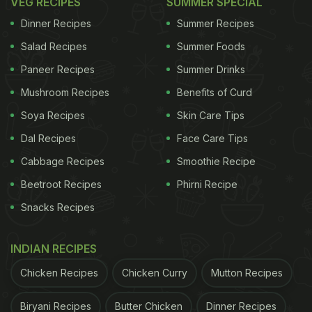
VEG RECIPES
SUMMER SPECIAL
Dinner Recipes
Summer Recipes
Salad Recipes
Summer Foods
Paneer Recipes
Summer Drinks
Mushroom Recipes
Benefits of Curd
Soya Recipes
Skin Care Tips
Dal Recipes
Face Care Tips
Cabbage Recipes
Smoothie Recipe
Beetroot Recipes
Phirni Recipe
Snacks Recipes
INDIAN RECIPES
Chicken Recipes
Chicken Curry
Mutton Recipes
Biryani Recipes
Butter Chicken
Dinner Recipes