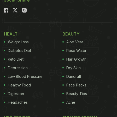
Social Share
HEALTH
BEAUTY
Weight Loss
Aloe Vera
Diabetes Diet
Rose Water
Keto Diet
Hair Growth
Depression
Dry Skin
Low Blood Pressure
Dandruff
Healthy Food
Face Packs
Digestion
Beauty Tips
Headaches
Acne