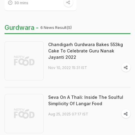
30 mins
Gurdwara -
6 News Result(s)
Chandigarh Gurdwara Bakes 553kg
Cake To Celebrate Guru Nanak
Jayanti 2022
Nov 10, 2022 15:31 IST
Seva On A Thali: Inside The Soulful
Simplicity Of Langar Food
Aug 25, 2025 07:17 IST