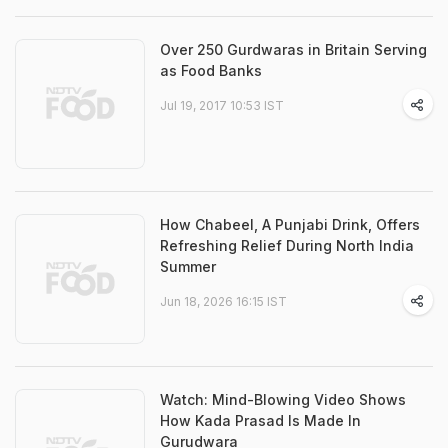
Over 250 Gurdwaras in Britain Serving
as Food Banks
Jul 19, 2017 10:53 IST
How Chabeel, A Punjabi Drink, Offers
Refreshing Relief During North India
Summer
Jun 18, 2026 16:15 IST
Watch: Mind-Blowing Video Shows
How Kada Prasad Is Made In
Gurudwara