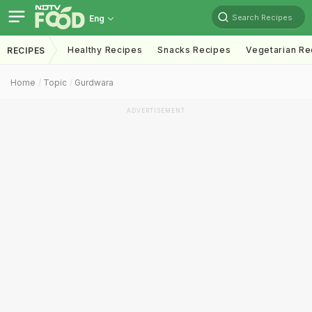
Search Recipes
Eng
Healthy Recipes
Snacks Recipes
Vegetarian Re
RECIPES
Home
Topic
Gurdwara
ADVERTISEMENT