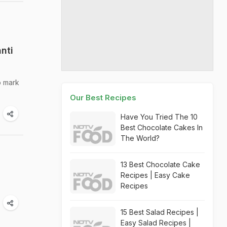
nti
o mark
Our Best Recipes
Have You Tried The 10
Best Chocolate Cakes In
The World?
13 Best Chocolate Cake
Recipes | Easy Cake
Recipes
15 Best Salad Recipes |
Easy Salad Recipes |