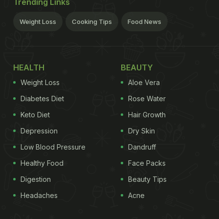
Trending Links
Weight Loss
Cooking Tips
Food News
HEALTH
BEAUTY
Weight Loss
Aloe Vera
Diabetes Diet
Rose Water
Keto Diet
Hair Growth
Depression
Dry Skin
Low Blood Pressure
Dandruff
Healthy Food
Face Packs
Digestion
Beauty Tips
Headaches
Acne