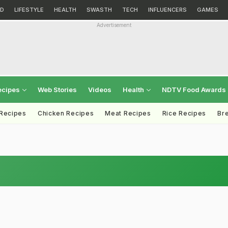
D
LIFESTYLE
HEALTH
SWASTH
TECH
INFLUENCERS
GAMES
Advertisement
ecipes
Web Stories
Videos
Health
NDTV Food Awards
 Recipes
Chicken Recipes
Meat Recipes
Rice Recipes
Br