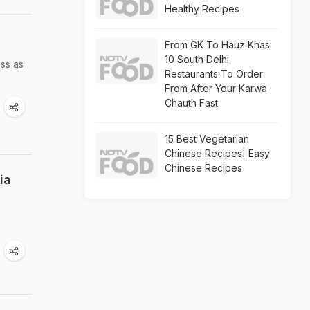
Healthy Recipes
From GK To Hauz Khas:
10 South Delhi
ess as
Restaurants To Order
From After Your Karwa
Chauth Fast
15 Best Vegetarian
Chinese Recipes| Easy
Chinese Recipes
ia