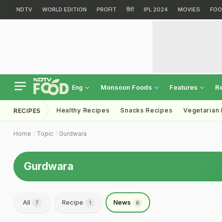
NDTV
WORLD EDITION
PROFIT
हिंदी
IPL 2024
MOVIES
FOO
Monsoon Foods
Features
R
Eng
Healthy Recipes
Snacks Recipes
Vegetarian
RECIPES
Home
Topic
Gurdwara
Gurdwara
All
Recipe
News
7
1
6