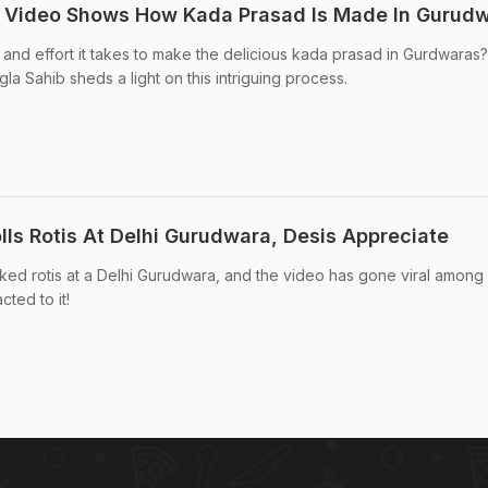
 Video Shows How Kada Prasad Is Made In Gurud
nd effort it takes to make the delicious kada prasad in Gurdwaras?
a Sahib sheds a light on this intriguing process.
lls Rotis At Delhi Gurudwara, Desis Appreciate
d rotis at a Delhi Gurudwara, and the video has gone viral among
ted to it!