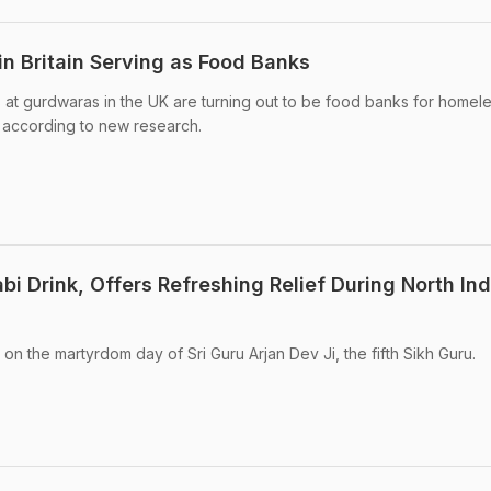
n Britain Serving as Food Banks
at gurdwaras in the UK are turning out to be food banks for homel
, according to new research.
i Drink, Offers Refreshing Relief During North Ind
 on the martyrdom day of Sri Guru Arjan Dev Ji, the fifth Sikh Guru.