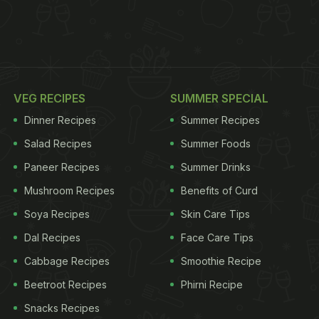
VEG RECIPES
SUMMER SPECIAL
Dinner Recipes
Summer Recipes
Salad Recipes
Summer Foods
Paneer Recipes
Summer Drinks
Mushroom Recipes
Benefits of Curd
Soya Recipes
Skin Care Tips
Dal Recipes
Face Care Tips
Cabbage Recipes
Smoothie Recipe
Beetroot Recipes
Phirni Recipe
Snacks Recipes