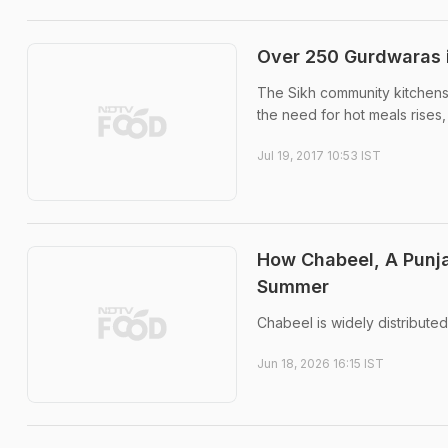
Over 250 Gurdwaras i
The Sikh community kitchens 
the need for hot meals rises
Jul 19, 2017 10:53 IST
How Chabeel, A Punjab
Summer
Chabeel is widely distributed
Jun 18, 2026 16:15 IST