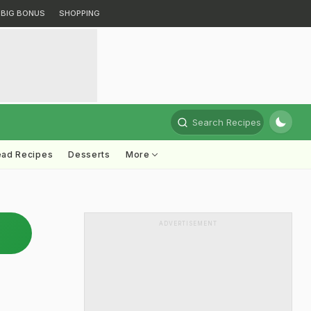
BIG BONUS
SHOPPING
Search Recipes
ead Recipes
Desserts
More
ADVERTISEMENT