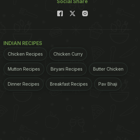
Social Share
INDIAN RECIPES
Chicken Recipes
Chicken Curry
Mutton Recipes
Biryani Recipes
Butter Chicken
Dinner Recipes
Breakfast Recipes
Pav Bhaji