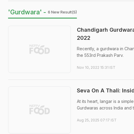
'Gurdwara' -
6 New Result(s)
Chandigarh Gurdwara
2022
Recently, a gurdwara in Cha
the 553rd Prakash Parv.
Nov 10, 2022 15:31 IST
Seva On A Thali: Insi
At its heart, langar is a simp
Gurdwaras across India and 
Aug 25, 2025 07:17 IST