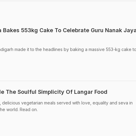
 Bakes 553kg Cake To Celebrate Guru Nanak Jaya
ndigarh made it to the headlines by baking a massive 553-kg cake t
de The Soulful Simplicity Of Langar Food
le, delicious vegetarian meals served with love, equality and seva in
the world. Read on.