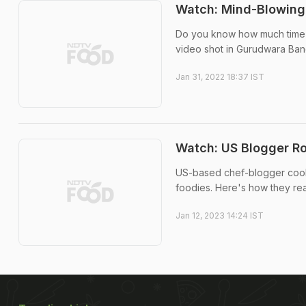
Watch: Mind-Blowing
Do you know how much time a
video shot in Gurudwara Bangl
Jan 31, 2022 18:37 IST
Watch: US Blogger Ro
US-based chef-blogger cooke
foodies. Here's how they reac
Jan 12, 2023 14:24 IST