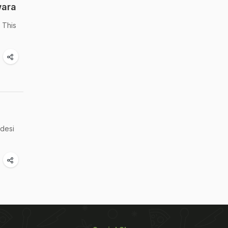
wara
 This
 desi