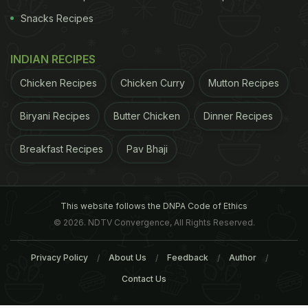
Snacks Recipes
INDIAN RECIPES
Chicken Recipes
Chicken Curry
Mutton Recipes
Biryani Recipes
Butter Chicken
Dinner Recipes
Breakfast Recipes
Pav Bhaji
This website follows the DNPA Code of Ethics
© 2026. NDTV Convergence, All Rights Reserved.
Privacy Policy
About Us
Feedback
Author
Contact Us