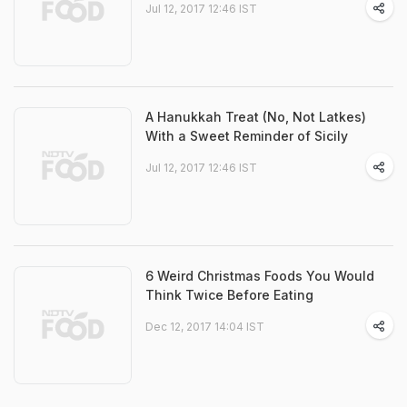
Jul 12, 2017 12:46 IST
A Hanukkah Treat (No, Not Latkes)
With a Sweet Reminder of Sicily
Jul 12, 2017 12:46 IST
6 Weird Christmas Foods You Would
Think Twice Before Eating
Dec 12, 2017 14:04 IST