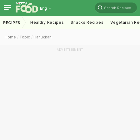
Search Recipes
Eng
Healthy Recipes
Snacks Recipes
Vegetarian Re
RECIPES
Home
Topic
Hanukkah
ADVERTISEMENT