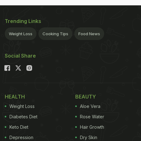
Trending Links
Weight Loss
Cooking Tips
Food News
Social Share
HEALTH
BEAUTY
Weight Loss
Aloe Vera
Diabetes Diet
Rose Water
Keto Diet
Hair Growth
Depression
Dry Skin