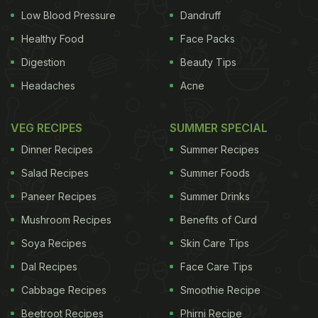
Low Blood Pressure
Dandruff
Healthy Food
Face Packs
Digestion
Beauty Tips
Headaches
Acne
VEG RECIPES
SUMMER SPECIAL
Dinner Recipes
Summer Recipes
Salad Recipes
Summer Foods
Paneer Recipes
Summer Drinks
Mushroom Recipes
Benefits of Curd
Soya Recipes
Skin Care Tips
Dal Recipes
Face Care Tips
Cabbage Recipes
Smoothie Recipe
Beetroot Recipes
Phirni Recipe