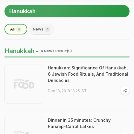
Hanukkah
All
News
4
4
Hanukkah -
4 News Result(s)
Hanukkah: Significance Of Hanukkah,
6 Jewish Food Rituals, And Traditional
Delicacies
Dec 18, 2018 18:25 IST
Dinner in 35 minutes: Crunchy
Parsnip-Carrot Latkes