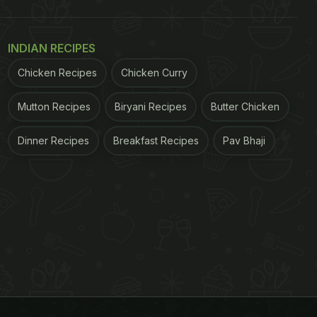
INDIAN RECIPES
Chicken Recipes
Chicken Curry
Mutton Recipes
Biryani Recipes
Butter Chicken
Dinner Recipes
Breakfast Recipes
Pav Bhaji