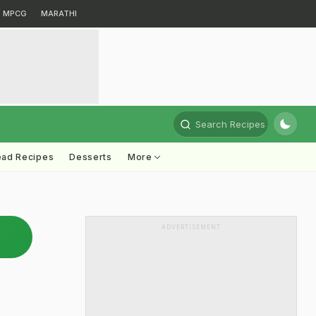
MPCG
MARATHI
Search Recipes
ead Recipes
Desserts
More
ADVERTISEMENT