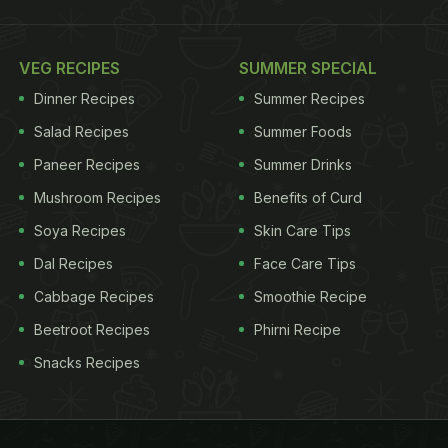
VEG RECIPES
SUMMER SPECIAL
Dinner Recipes
Summer Recipes
Salad Recipes
Summer Foods
Paneer Recipes
Summer Drinks
Mushroom Recipes
Benefits of Curd
Soya Recipes
Skin Care Tips
Dal Recipes
Face Care Tips
Cabbage Recipes
Smoothie Recipe
Beetroot Recipes
Phirni Recipe
Snacks Recipes