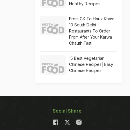
Healthy Recipes
From GK To Hauz Khas:
10 South Delhi
Restaurants To Order
From After Your Karwa
Chauth Fast
15 Best Vegetarian
Chinese Recipes| Easy
Chinese Recipes
Social Share