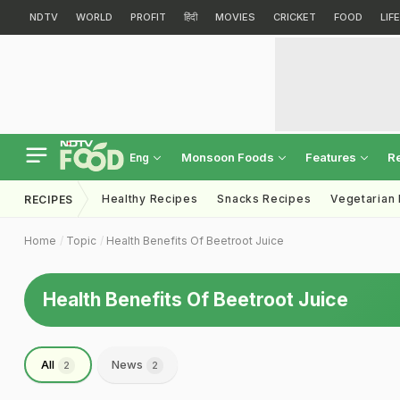
NDTV
WORLD
PROFIT
हिंदी
MOVIES
CRICKET
FOOD
LIF
Monsoon Foods
Features
R
Eng
Healthy Recipes
Snacks Recipes
Vegetarian
RECIPES
Home
Topic
Health Benefits Of Beetroot Juice
Health Benefits Of Beetroot Juice
All
News
2
2