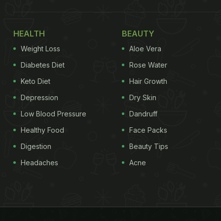
HEALTH
BEAUTY
Weight Loss
Aloe Vera
Diabetes Diet
Rose Water
Keto Diet
Hair Growth
Depression
Dry Skin
Low Blood Pressure
Dandruff
Healthy Food
Face Packs
Digestion
Beauty Tips
Headaches
Acne