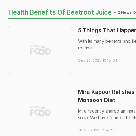
Health Benefits Of Beetroot Juice -
2 News Re
5 Things That Happen
With its many benefits and fl
routine.
Sep 26, 2025 16:15 IST
Mira Kapoor Relishes 
Monsoon Diet
Mira recently shared an Insta
soup. We have found a beetr
Jul 20, 2022 12:58 IST