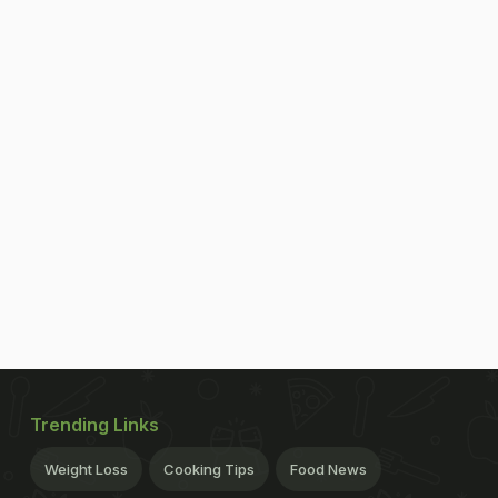
Trending Links
Weight Loss
Cooking Tips
Food News