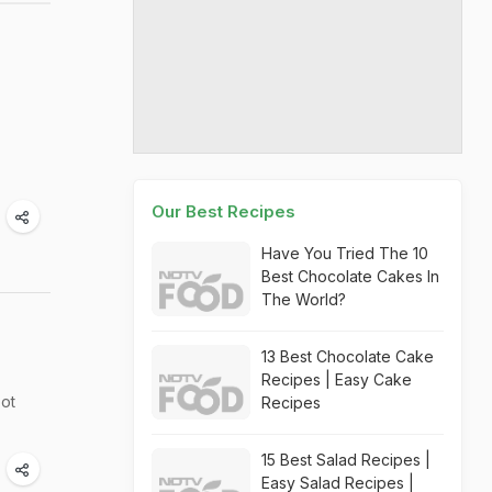
Our Best Recipes
Have You Tried The 10
Best Chocolate Cakes In
The World?
13 Best Chocolate Cake
Recipes | Easy Cake
oot
Recipes
15 Best Salad Recipes |
Easy Salad Recipes |