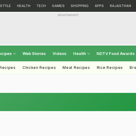
ESTYLE
HEALTH
TECH
GAMES
SHOPPING
APPS
RAJASTHAN
Advertisement
ecipes
Web Stories
Videos
Health
NDTV Food Awards
 Recipes
Chicken Recipes
Meat Recipes
Rice Recipes
Br