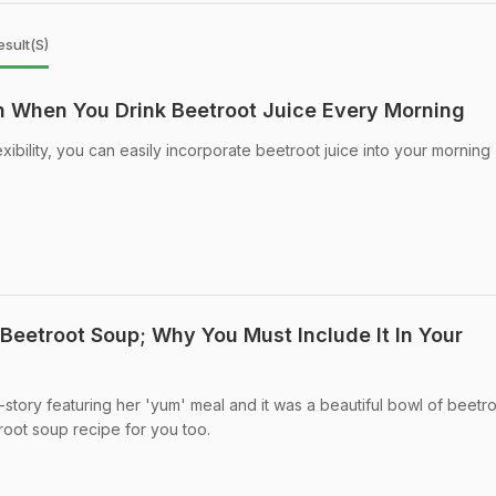
sult(s)
 When You Drink Beetroot Juice Every Morning
exibility, you can easily incorporate beetroot juice into your morning
Beetroot Soup; Why You Must Include It In Your
-story featuring her 'yum' meal and it was a beautiful bowl of beetr
oot soup recipe for you too.