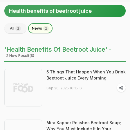
Health benefits of beetroot juice
All
News
2
2
'Health Benefits Of Beetroot Juice' -
2 New Result(s)
5 Things That Happen When You Drink
Beetroot Juice Every Morning
Sep 26, 2025 16:15 IST
Mira Kapoor Relishes Beetroot Soup;
Why You Must Include It In Your