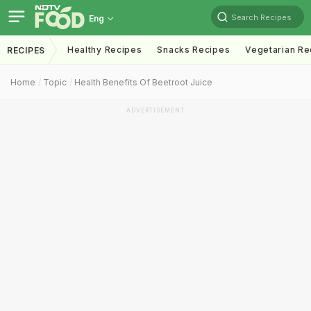
Search Recipes
Eng
Healthy Recipes
Snacks Recipes
Vegetarian Re
RECIPES
Home
Topic
Health Benefits Of Beetroot Juice
ADVERTISEMENT