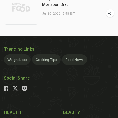
Monsoon Diet
Jul 20, 2022 12:58 IST
Trending Links
Weight Loss
Cooking Tips
Food News
Social Share
HEALTH
BEAUTY