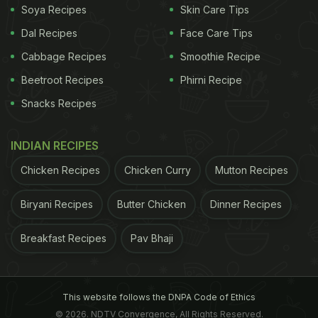
Soya Recipes
Skin Care Tips
Dal Recipes
Face Care Tips
Cabbage Recipes
Smoothie Recipe
Beetroot Recipes
Phirni Recipe
Snacks Recipes
INDIAN RECIPES
Chicken Recipes
Chicken Curry
Mutton Recipes
Biryani Recipes
Butter Chicken
Dinner Recipes
Breakfast Recipes
Pav Bhaji
This website follows the DNPA Code of Ethics
© 2026. NDTV Convergence, All Rights Reserved.