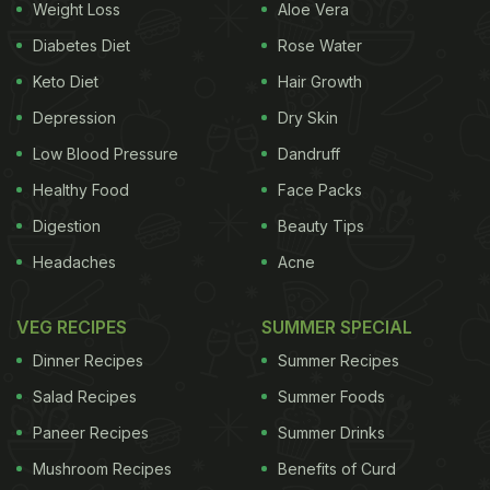
Weight Loss
Aloe Vera
Diabetes Diet
Rose Water
Keto Diet
Hair Growth
Depression
Dry Skin
Low Blood Pressure
Dandruff
Healthy Food
Face Packs
Digestion
Beauty Tips
Headaches
Acne
VEG RECIPES
SUMMER SPECIAL
Dinner Recipes
Summer Recipes
Salad Recipes
Summer Foods
Paneer Recipes
Summer Drinks
Mushroom Recipes
Benefits of Curd