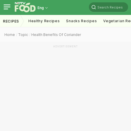
Search Recipes
Eng
Healthy Recipes
Snacks Recipes
Vegetarian Re
RECIPES
Home
Topic
Health Benefits Of Coriander
ADVERTISEMENT