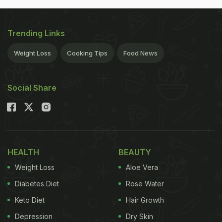
Trending Links
Weight Loss
Cooking Tips
Food News
Social Share
HEALTH
BEAUTY
Weight Loss
Aloe Vera
Diabetes Diet
Rose Water
Keto Diet
Hair Growth
Depression
Dry Skin