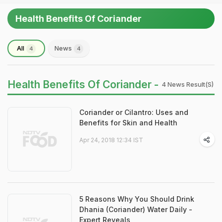
Health Benefits Of Coriander
All
News
4
4
Health Benefits Of Coriander -
4 News Result(s)
Coriander or Cilantro: Uses and
Benefits for Skin and Health
Apr 24, 2018 12:34 IST
5 Reasons Why You Should Drink
Dhania (Coriander) Water Daily -
Expert Reveals