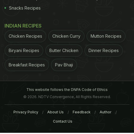
Snacks Recipes
INDIAN RECIPES
Chicken Recipes
Chicken Curry
Mutton Recipes
Biryani Recipes
Butter Chicken
Dinner Recipes
Breakfast Recipes
Pav Bhaji
This website follows the DNPA Code of Ethics
© 2026. NDTV Convergence, All Rights Reserved.
Privacy Policy
About Us
Feedback
Author
Contact Us