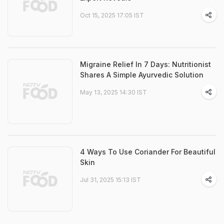
Oct 15, 2025 17:05 IST
Migraine Relief In 7 Days: Nutritionist
Shares A Simple Ayurvedic Solution
May 13, 2025 14:30 IST
4 Ways To Use Coriander For Beautiful
Skin
Jul 31, 2025 15:13 IST