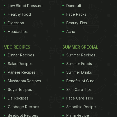
Low Blood Pressure
Dandruff
Healthy Food
Face Packs
Digestion
Beauty Tips
Headaches
Acne
VEG RECIPES
SUMMER SPECIAL
Dinner Recipes
Summer Recipes
Salad Recipes
Summer Foods
Paneer Recipes
Summer Drinks
Mushroom Recipes
Benefits of Curd
Soya Recipes
Skin Care Tips
Dal Recipes
Face Care Tips
Cabbage Recipes
Smoothie Recipe
Beetroot Recipes
Phirni Recipe