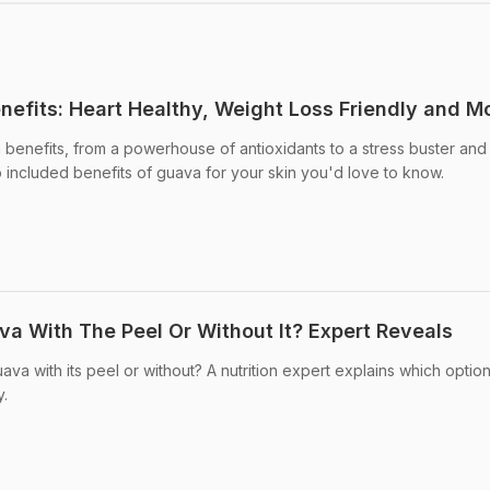
efits: Heart Healthy, Weight Loss Friendly and M
benefits, from a powerhouse of antioxidants to a stress buster and
 included benefits of guava for your skin you'd love to know.
a With The Peel Or Without It? Expert Reveals
va with its peel or without? A nutrition expert explains which optio
y.