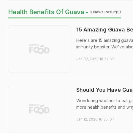
Health Benefits Of Guava -
3 News Result(s)
15 Amazing Guava Ben
Here's are 15 amazing guava 
immunity booster. We've also
Jan 07, 2023 16:21 IST
Should You Have Guav
Wondering whether to eat gua
more health benefits and wh
Jan 12, 2026 16:35 IST