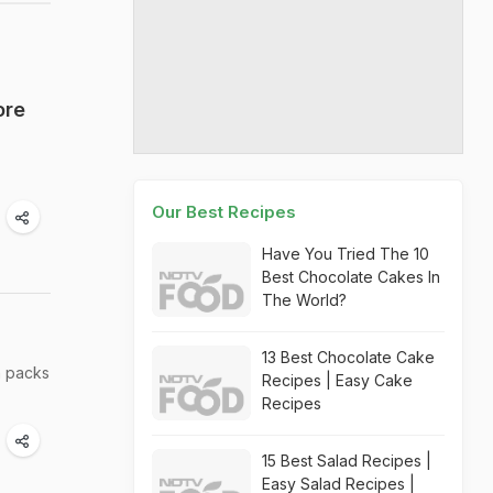
ore
Our Best Recipes
Have You Tried The 10
Best Chocolate Cakes In
The World?
13 Best Chocolate Cake
n packs
Recipes | Easy Cake
Recipes
15 Best Salad Recipes |
Easy Salad Recipes |