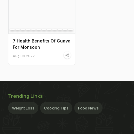
7 Health Benefits Of Guava
For Monsoon
Aug 08 2022
Trending Links
Weight Loss
Cooking Tips
Food News