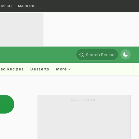
MPCG
MARATHI
Search Recipes
ead Recipes
Desserts
More
ADVERTISEMENT