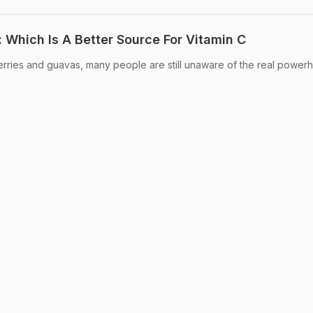
 Which Is A Better Source For Vitamin C
erries and guavas, many people are still unaware of the real power