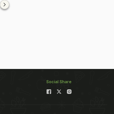
Social Share