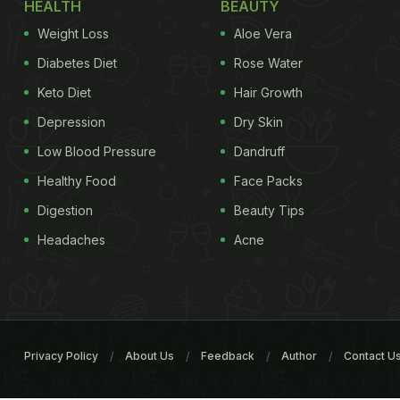
HEALTH
BEAUTY
Weight Loss
Aloe Vera
Diabetes Diet
Rose Water
Keto Diet
Hair Growth
Depression
Dry Skin
Low Blood Pressure
Dandruff
Healthy Food
Face Packs
Digestion
Beauty Tips
Headaches
Acne
Privacy Policy
About Us
Feedback
Author
Contact U