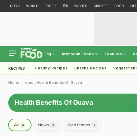
NDTV
WORLD
PROFIT
हिंदी
MOVIES
CRICKET
FOOD
LIF
Monsoon Foods
Features
R
Eng
Healthy Recipes
Snacks Recipes
Vegetarian
RECIPES
Home
Topic
Health Benefits Of Guava
Health Benefits Of Guava
All
News
Web Stories
4
3
1