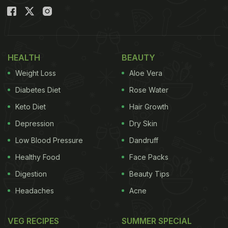
HEALTH
BEAUTY
Weight Loss
Aloe Vera
Diabetes Diet
Rose Water
Keto Diet
Hair Growth
Depression
Dry Skin
Low Blood Pressure
Dandruff
Healthy Food
Face Packs
Digestion
Beauty Tips
Headaches
Acne
VEG RECIPES
SUMMER SPECIAL