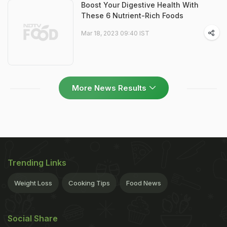
Boost Your Digestive Health With
These 6 Nutrient-Rich Foods
Mar 18, 2023 09:40 IST
More News Results
Trending Links
Weight Loss
Cooking Tips
Food News
Social Share