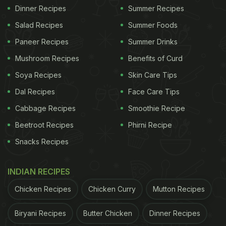
Dinner Recipes
Summer Recipes
Salad Recipes
Summer Foods
Paneer Recipes
Summer Drinks
Mushroom Recipes
Benefits of Curd
Soya Recipes
Skin Care Tips
Dal Recipes
Face Care Tips
Cabbage Recipes
Smoothie Recipe
Beetroot Recipes
Phirni Recipe
Snacks Recipes
INDIAN RECIPES
Chicken Recipes
Chicken Curry
Mutton Recipes
Biryani Recipes
Butter Chicken
Dinner Recipes