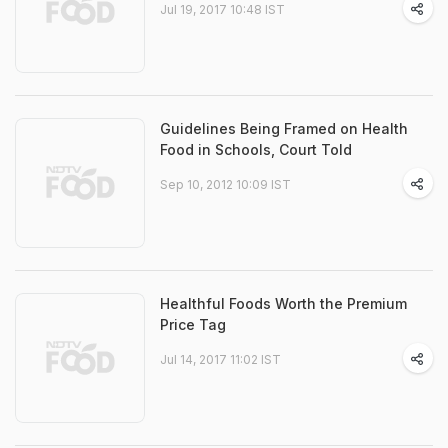
Jul 19, 2017 10:48 IST
Guidelines Being Framed on Health
Food in Schools, Court Told
Sep 10, 2012 10:09 IST
Healthful Foods Worth the Premium
Price Tag
Jul 14, 2017 11:02 IST