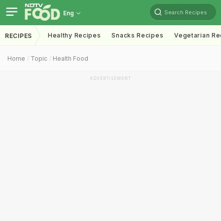
Search Recipes
Eng
Healthy Recipes
Snacks Recipes
Vegetarian Re
RECIPES
Home
Topic
Health Food
ADVERTISEMENT