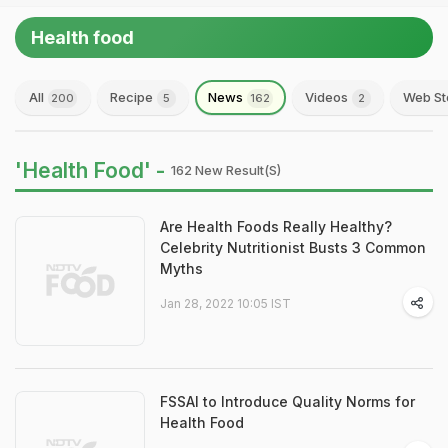
Health food
All
Recipe
News
Videos
Web St
200
5
162
2
'Health Food' -
162 New Result(s)
Are Health Foods Really Healthy?
Celebrity Nutritionist Busts 3 Common
Myths
Jan 28, 2022 10:05 IST
FSSAI to Introduce Quality Norms for
Health Food