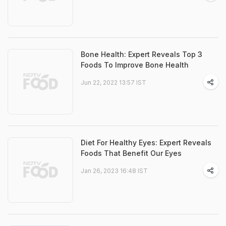
Bone Health: Expert Reveals Top 3
Foods To Improve Bone Health
Jun 22, 2022 13:57 IST
Diet For Healthy Eyes: Expert Reveals
Foods That Benefit Our Eyes
Jan 26, 2023 16:48 IST