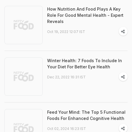
How Nutrition And Food Plays A Key
Role For Good Mental Health - Expert
Reveals
Oct 19, 2022 12:07 IST
Winter Health: 7 Foods To Include In
Your Diet For Better Eye Health
Dec 22, 2022 16:31 IST
Feed Your Mind: The Top 5 Functional
Foods For Enhanced Cognitive Health
Oct 02, 2024 16:23 IST