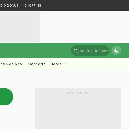
BIG BONUS
SHOPPING
Search Recipes
ead Recipes
Desserts
More
ADVERTISEMENT