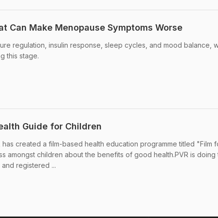
hat Can Make Menopause Symptoms Worse
re regulation, insulin response, sleep cycles, and mood balance, 
 this stage.
ealth Guide for Children
 has created a film-based health education programme titled "Film f
 amongst children about the benefits of good health.PVR is doing 
and registered ...