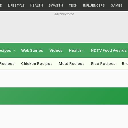
D
LIFESTYLE
HEALTH
SWASTH
TECH
INFLUENCERS
GAMES
Advertisement
ecipes
Web Stories
Videos
Health
NDTV Food Awards
 Recipes
Chicken Recipes
Meat Recipes
Rice Recipes
Br