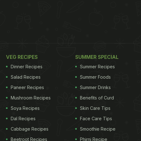
VEG RECIPES
SUMMER SPECIAL
Dinner Recipes
Summer Recipes
Salad Recipes
Summer Foods
Paneer Recipes
Summer Drinks
Mushroom Recipes
Benefits of Curd
Soya Recipes
Skin Care Tips
Dal Recipes
Face Care Tips
Cabbage Recipes
Smoothie Recipe
Beetroot Recipes
Phirni Recipe