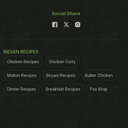
Social Share
INDIAN RECIPES
Chicken Recipes
Chicken Curry
Mutton Recipes
Biryani Recipes
Butter Chicken
Dinner Recipes
Breakfast Recipes
Pav Bhaji