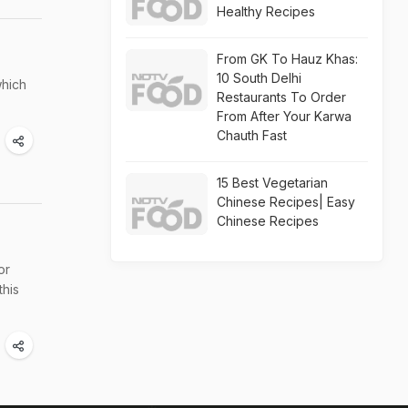
Healthy Recipes
From GK To Hauz Khas:
10 South Delhi
which
Restaurants To Order
From After Your Karwa
Chauth Fast
15 Best Vegetarian
Chinese Recipes| Easy
Chinese Recipes
or
this