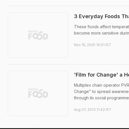
3 Everyday Foods T
These foods affect temperatu
become more sensitive during
Nov 15, 2025 19:01 IST
'Film for Change' a H
Multiplex chain operator PVR
Change" to spread awareness
through its social programme 
Aug 07, 2013 11:43 IST