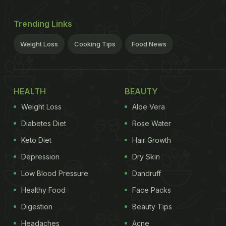
Trending Links
Weight Loss
Cooking Tips
Food News
HEALTH
BEAUTY
Weight Loss
Aloe Vera
Diabetes Diet
Rose Water
Keto Diet
Hair Growth
Depression
Dry Skin
Low Blood Pressure
Dandruff
Healthy Food
Face Packs
Digestion
Beauty Tips
Headaches
Acne