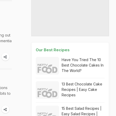
ng out
ementia
Our Best Recipes
Have You Tried The 10
Best Chocolate Cakes In
The World?
13 Best Chocolate Cake
tions
Recipes | Easy Cake
bits to
Recipes
15 Best Salad Recipes |
Easy Salad Recipes |