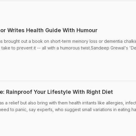
or Writes Health Guide With Humour
as brought out a book on short-term memory loss or dementia chalki
 take to prevent it -- all with a humorous twist.Sandeep Grewal's 'D
 Rainproof Your Lifestyle With Right Diet
relief but also bring with them health irritants like allergies, infec
eed to panic, say experts, who suggest small variations in eating ha