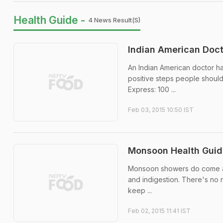
Health Guide -
4 News Result(s)
Indian American Doct
An Indian American doctor h
positive steps people should
Express: 100 ...
Feb 03, 2015 10:50 IST
Monsoon Health Guide:
Monsoon showers do come as a 
and indigestion. There's no n
keep ...
Feb 02, 2015 11:41 IST