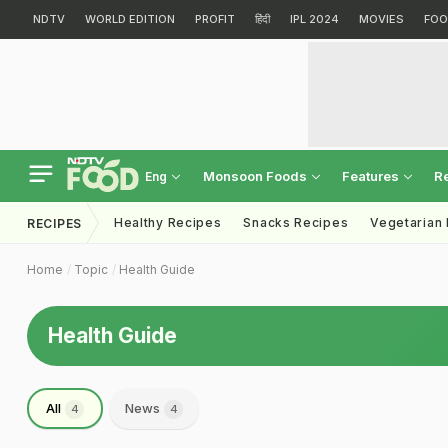
NDTV
WORLD EDITION
PROFIT
हिंदी
IPL 2024
MOVIES
FOO
Monsoon Foods
Features
R
Eng
Healthy Recipes
Snacks Recipes
Vegetarian
RECIPES
Home
Topic
Health Guide
Health Guide
All
News
4
4