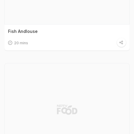
Fish Andlouse
20 mins