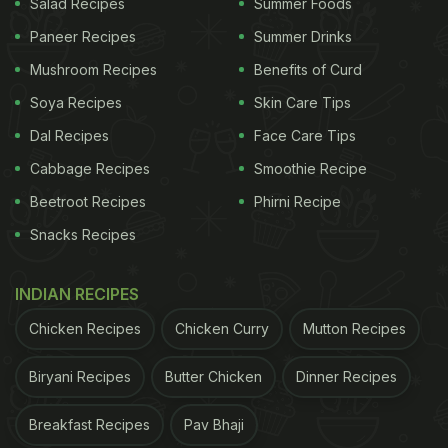
Salad Recipes
Summer Foods
Paneer Recipes
Summer Drinks
Mushroom Recipes
Benefits of Curd
Soya Recipes
Skin Care Tips
Dal Recipes
Face Care Tips
Cabbage Recipes
Smoothie Recipe
Beetroot Recipes
Phirni Recipe
Snacks Recipes
INDIAN RECIPES
Chicken Recipes
Chicken Curry
Mutton Recipes
Biryani Recipes
Butter Chicken
Dinner Recipes
Breakfast Recipes
Pav Bhaji