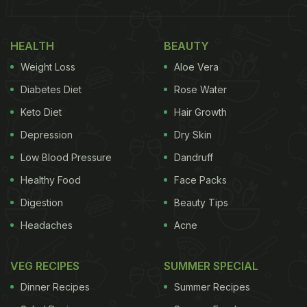
HEALTH
BEAUTY
Weight Loss
Aloe Vera
Diabetes Diet
Rose Water
Keto Diet
Hair Growth
Depression
Dry Skin
Low Blood Pressure
Dandruff
Healthy Food
Face Packs
Digestion
Beauty Tips
Headaches
Acne
VEG RECIPES
SUMMER SPECIAL
Dinner Recipes
Summer Recipes