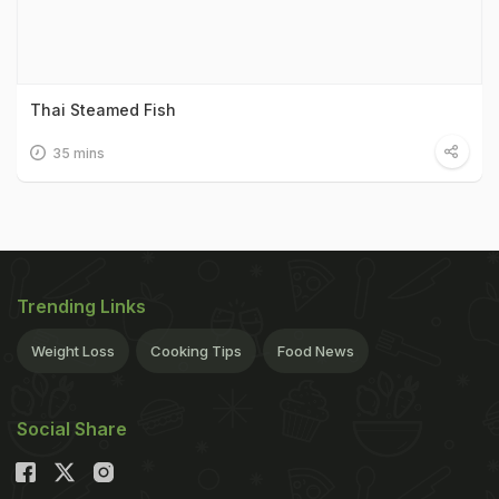
Thai Steamed Fish
35 mins
Trending Links
Weight Loss
Cooking Tips
Food News
Social Share