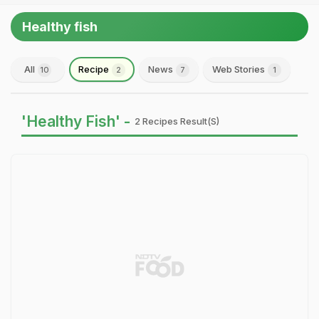
Healthy fish
All
Recipe
News
Web Stories
10
2
7
1
'Healthy Fish' -
2 Recipes Result(s)