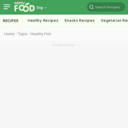
Search Recipes
Eng
Healthy Recipes
Snacks Recipes
Vegetarian Re
RECIPES
Home
Topic
Healthy Fish
ADVERTISEMENT