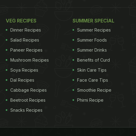
VEG RECIPES
SUMMER SPECIAL
Dinner Recipes
Summer Recipes
Salad Recipes
Summer Foods
Paneer Recipes
Summer Drinks
Mushroom Recipes
Benefits of Curd
Soya Recipes
Skin Care Tips
Dal Recipes
Face Care Tips
Cabbage Recipes
Smoothie Recipe
Beetroot Recipes
Phirni Recipe
Snacks Recipes