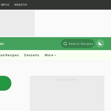
MPCG
MARATHI
rds
Search Recipes
ead Recipes
Desserts
More
ADVERTISEMENT