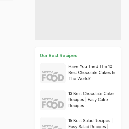
Our Best Recipes
Have You Tried The 10
Best Chocolate Cakes In
The World?
13 Best Chocolate Cake
Recipes | Easy Cake
Recipes
15 Best Salad Recipes |
Easy Salad Recipes |