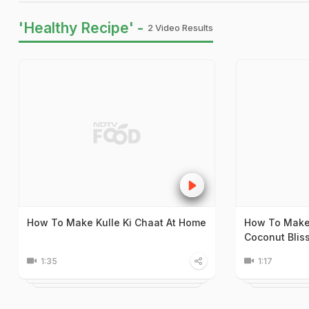
'Healthy Recipe' -
2 Video Results
How To Make Kulle Ki Chaat At Home
How To Make
Coconut Blis
1:35
1:17