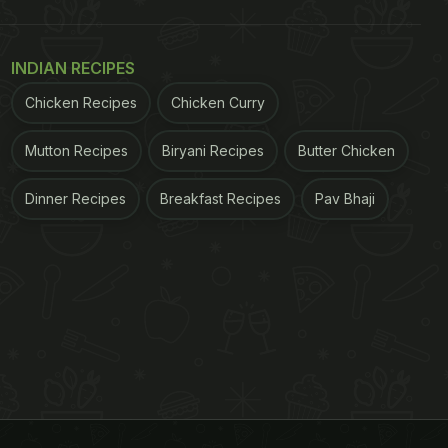
INDIAN RECIPES
Chicken Recipes
Chicken Curry
Mutton Recipes
Biryani Recipes
Butter Chicken
Dinner Recipes
Breakfast Recipes
Pav Bhaji