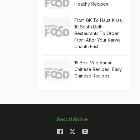
Healthy Recipes
From GK To Hauz Khas:
10 South Delhi
Restaurants To Order
From After Your Karwa
Chauth Fast
15 Best Vegetarian
Chinese Recipes| Easy
Chinese Recipes
Social Share