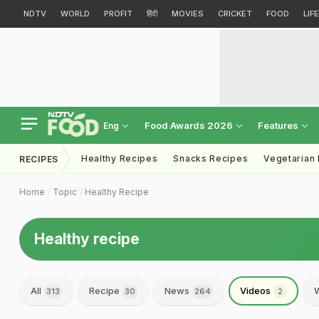
NDTV
WORLD
PROFIT
हिंदी
MOVIES
CRICKET
FOOD
LIF
Food Awards 2026
Features
Eng
Healthy Recipes
Snacks Recipes
Vegetarian
RECIPES
Home
Topic
Healthy Recipe
Healthy recipe
All
Recipe
News
Videos
W
313
30
264
2