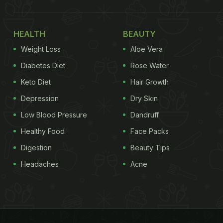
HEALTH
BEAUTY
Weight Loss
Aloe Vera
Diabetes Diet
Rose Water
Keto Diet
Hair Growth
Depression
Dry Skin
Low Blood Pressure
Dandruff
Healthy Food
Face Packs
Digestion
Beauty Tips
Headaches
Acne