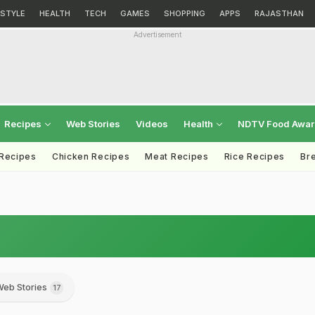
ESTYLE
HEALTH
TECH
GAMES
SHOPPING
APPS
RAJASTHAN
Advertisement
Recipes
Web Stories
Videos
Health
NDTV Food Awa
 Recipes
Chicken Recipes
Meat Recipes
Rice Recipes
Br
eb Stories
17