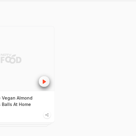
 Vegan Almond
s Balls At Home