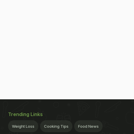
Trending Links
Weight Loss
Cooking Tips
Food News