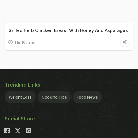
Grilled Herb Chicken Breast With Honey And Asparagus
1 hr 10 mins
Trending Links
Weight Loss
Cooking Tips
Food News
Social Share