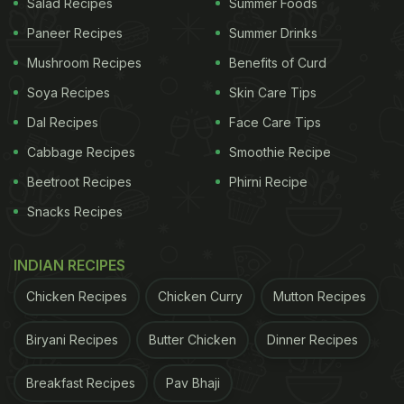
Salad Recipes
Summer Foods
Paneer Recipes
Summer Drinks
Mushroom Recipes
Benefits of Curd
Soya Recipes
Skin Care Tips
Dal Recipes
Face Care Tips
Cabbage Recipes
Smoothie Recipe
Beetroot Recipes
Phirni Recipe
Snacks Recipes
INDIAN RECIPES
Chicken Recipes
Chicken Curry
Mutton Recipes
Biryani Recipes
Butter Chicken
Dinner Recipes
Breakfast Recipes
Pav Bhaji