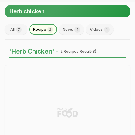
Herb chicken
All
Recipe
News
Videos
7
2
4
1
'Herb Chicken' -
2 Recipes Result(s)