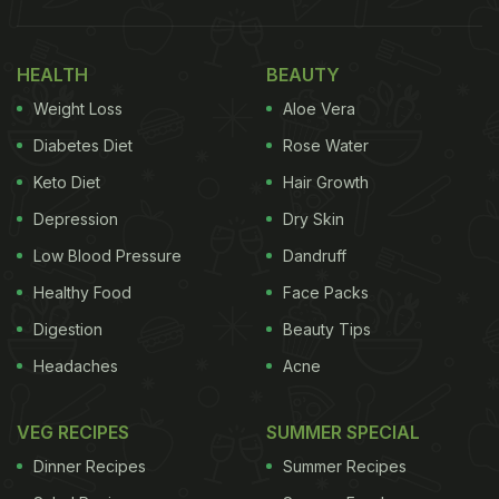
HEALTH
BEAUTY
Weight Loss
Aloe Vera
Diabetes Diet
Rose Water
Keto Diet
Hair Growth
Depression
Dry Skin
Low Blood Pressure
Dandruff
Healthy Food
Face Packs
Digestion
Beauty Tips
Headaches
Acne
VEG RECIPES
SUMMER SPECIAL
Dinner Recipes
Summer Recipes