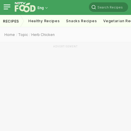
Search Recipes
Eng
Healthy Recipes
Snacks Recipes
Vegetarian Re
RECIPES
Home
Topic
Herb Chicken
ADVERTISEMENT