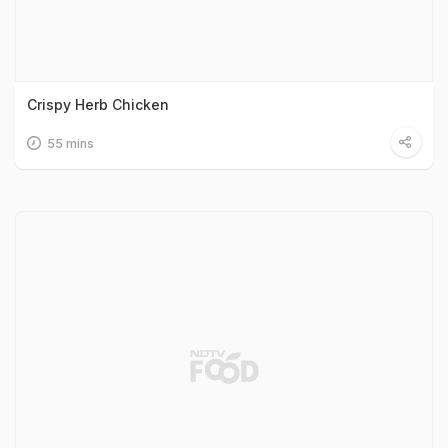
Crispy Herb Chicken
55 mins