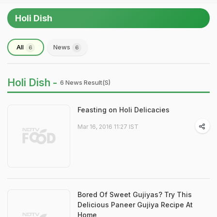
Holi Dish
All
News
6
6
Holi Dish -
6 News Result(s)
Feasting on Holi Delicacies
Mar 16, 2016 11:27 IST
Bored Of Sweet Gujiyas? Try This
Delicious Paneer Gujiya Recipe At
Home