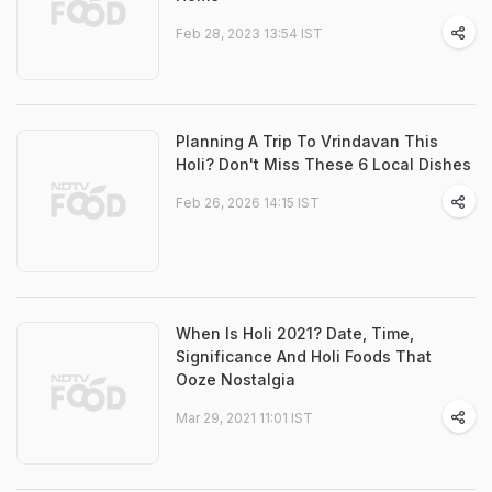
Feb 28, 2023 13:54 IST
Planning A Trip To Vrindavan This
Holi? Don't Miss These 6 Local Dishes
Feb 26, 2026 14:15 IST
When Is Holi 2021? Date, Time,
Significance And Holi Foods That
Ooze Nostalgia
Mar 29, 2021 11:01 IST