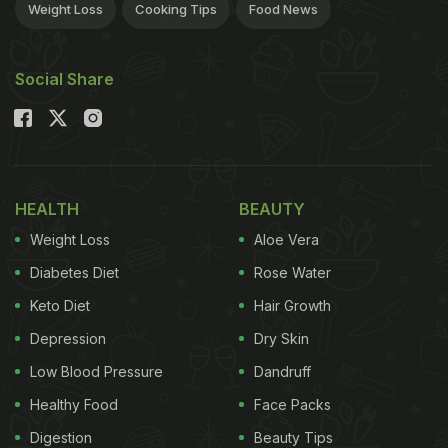
Weight Loss
Cooking Tips
Food News
Social Share
HEALTH
BEAUTY
Weight Loss
Aloe Vera
Diabetes Diet
Rose Water
Keto Diet
Hair Growth
Depression
Dry Skin
Low Blood Pressure
Dandruff
Healthy Food
Face Packs
Digestion
Beauty Tips