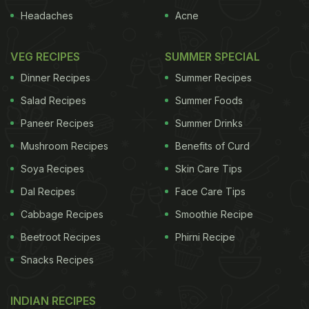
Headaches
Acne
VEG RECIPES
SUMMER SPECIAL
Dinner Recipes
Summer Recipes
Salad Recipes
Summer Foods
Paneer Recipes
Summer Drinks
Mushroom Recipes
Benefits of Curd
Soya Recipes
Skin Care Tips
Dal Recipes
Face Care Tips
Cabbage Recipes
Smoothie Recipe
Beetroot Recipes
Phirni Recipe
Snacks Recipes
INDIAN RECIPES