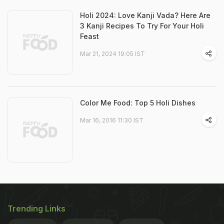
Holi 2024: Love Kanji Vada? Here Are
3 Kanji Recipes To Try For Your Holi
Feast
Mar 21, 2024 19:05 IST
Color Me Food: Top 5 Holi Dishes
Mar 16, 2016 11:30 IST
Trending Links