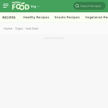
Search Recipes
Eng
Healthy Recipes
Snacks Recipes
Vegetarian Re
RECIPES
Home
Topic
Holi Dish
ADVERTISEMENT