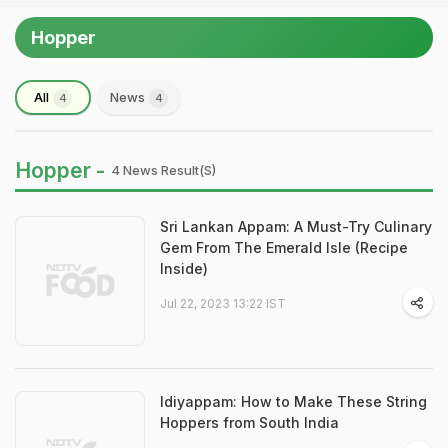
Hopper
All
News
4
4
Hopper -
4 News Result(s)
Sri Lankan Appam: A Must-Try Culinary
Gem From The Emerald Isle (Recipe
Inside)
Jul 22, 2023 13:22 IST
Idiyappam: How to Make These String
Hoppers from South India