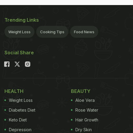
Trending Links
Weight Loss
Cooking Tips
Food News
Social Share
HEALTH
BEAUTY
Weight Loss
Aloe Vera
Diabetes Diet
Rose Water
Keto Diet
Hair Growth
Depression
Dry Skin