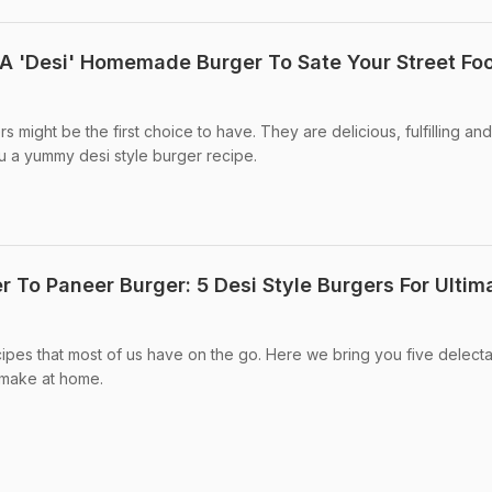
A 'Desi' Homemade Burger To Sate Your Street Fo
s might be the first choice to have. They are delicious, fulfilling an
u a yummy desi style burger recipe.
r To Paneer Burger: 5 Desi Style Burgers For Ultim
ipes that most of us have on the go. Here we bring you five delect
 make at home.