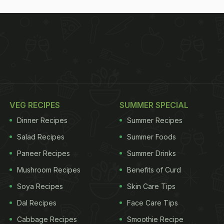
VEG RECIPES
SUMMER SPECIAL
Dinner Recipes
Summer Recipes
Salad Recipes
Summer Foods
Paneer Recipes
Summer Drinks
Mushroom Recipes
Benefits of Curd
Soya Recipes
Skin Care Tips
Dal Recipes
Face Care Tips
Cabbage Recipes
Smoothie Recipe