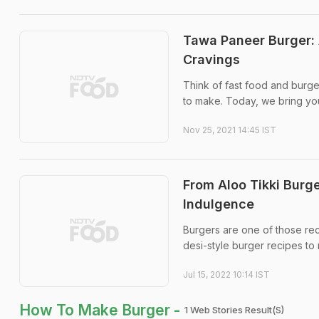
Tawa Paneer Burger: 
Cravings
Think of fast food and burger
to make. Today, we bring yo
Nov 25, 2021 14:45 IST
From Aloo Tikki Burge
Indulgence
Burgers are one of those rec
desi-style burger recipes to
Jul 15, 2022 10:14 IST
How To Make Burger -
1 Web Stories Result(s)