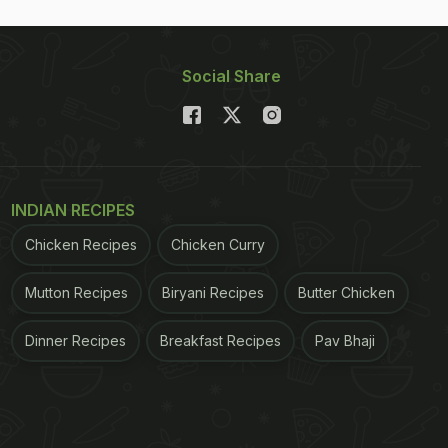
Social Share
INDIAN RECIPES
Chicken Recipes
Chicken Curry
Mutton Recipes
Biryani Recipes
Butter Chicken
Dinner Recipes
Breakfast Recipes
Pav Bhaji