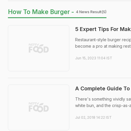
How To Make Burger -
4 News Result(s)
5 Expert Tips For Ma
Restaurant-style burger reci
become a pro at making resta
Jun 15, 2023 11:04 IST
A Complete Guide To
There's something vividly sat
white bun, and the crisp-as-a
Jul 02, 2018 14:22 IST