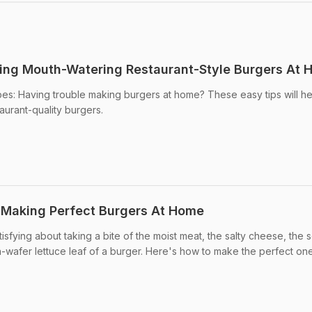
king Mouth-Watering Restaurant-Style Burgers At
pes: Having trouble making burgers at home? These easy tips will h
urant-quality burgers.
 Making Perfect Burgers At Home
isfying about taking a bite of the moist meat, the salty cheese, the s
-wafer lettuce leaf of a burger. Here's how to make the perfect one a