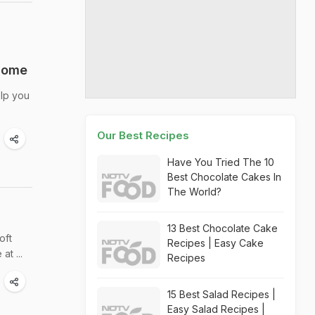
 Home
elp you
Our Best Recipes
Have You Tried The 10
Best Chocolate Cakes In
The World?
13 Best Chocolate Cake
oft
Recipes | Easy Cake
t ...
Recipes
15 Best Salad Recipes |
Easy Salad Recipes |