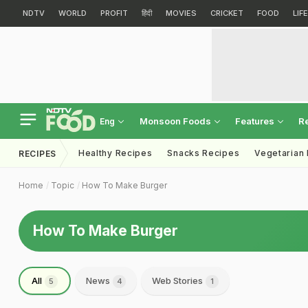
NDTV
WORLD
PROFIT
हिंदी
MOVIES
CRICKET
FOOD
LIF
Monsoon Foods
Features
R
Eng
Healthy Recipes
Snacks Recipes
Vegetarian
RECIPES
Home
Topic
How To Make Burger
How To Make Burger
All
News
Web Stories
5
4
1