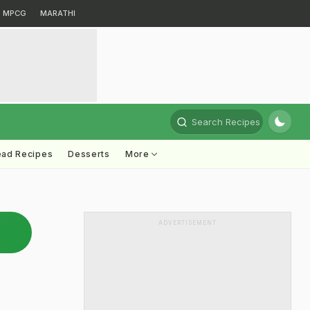
MPCG
MARATHI
Search Recipes
ead Recipes
Desserts
More
ADVERTISEMENT