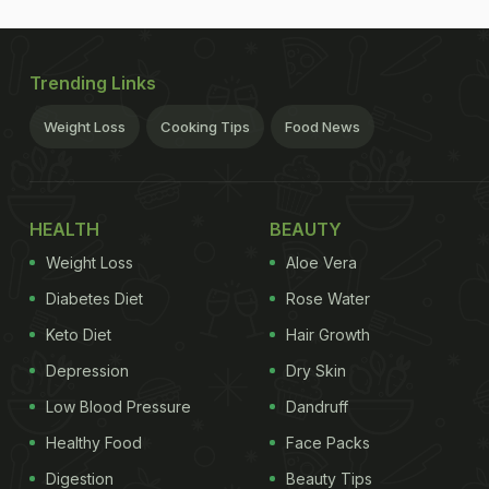
Trending Links
Weight Loss
Cooking Tips
Food News
HEALTH
BEAUTY
Weight Loss
Aloe Vera
Diabetes Diet
Rose Water
Keto Diet
Hair Growth
Depression
Dry Skin
Low Blood Pressure
Dandruff
Healthy Food
Face Packs
Digestion
Beauty Tips