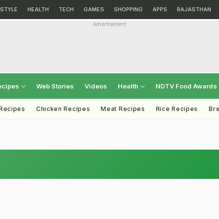
ESTYLE
HEALTH
TECH
GAMES
SHOPPING
APPS
RAJASTHAN
Advertisement
ecipes
Web Stories
Videos
Health
NDTV Food Awards
 Recipes
Chicken Recipes
Meat Recipes
Rice Recipes
Br