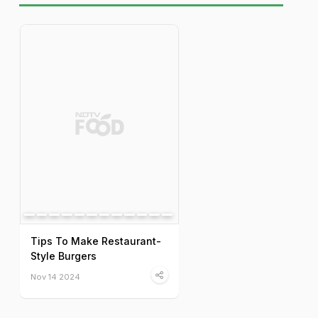
Tips To Make Restaurant-
Style Burgers
Nov 14 2024