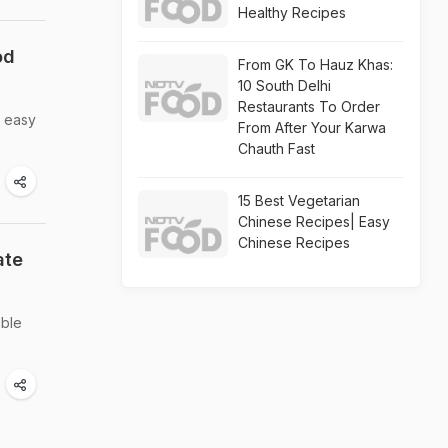
Healthy Recipes
od
From GK To Hauz Khas:
10 South Delhi
Restaurants To Order
d easy
From After Your Karwa
Chauth Fast
15 Best Vegetarian
Chinese Recipes| Easy
Chinese Recipes
ate
able