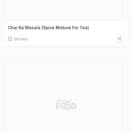
Chai Ka Masala (Spice Mixture For Tea)
20 mins