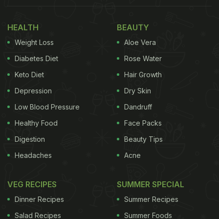
HEALTH
BEAUTY
Weight Loss
Aloe Vera
Diabetes Diet
Rose Water
Keto Diet
Hair Growth
Depression
Dry Skin
Low Blood Pressure
Dandruff
Healthy Food
Face Packs
Digestion
Beauty Tips
Headaches
Acne
VEG RECIPES
SUMMER SPECIAL
Dinner Recipes
Summer Recipes
Salad Recipes
Summer Foods