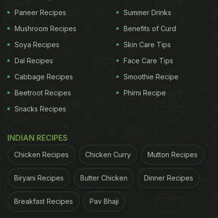
Paneer Recipes
Summer Drinks
Mushroom Recipes
Benefits of Curd
Soya Recipes
Skin Care Tips
Dal Recipes
Face Care Tips
Cabbage Recipes
Smoothie Recipe
Beetroot Recipes
Phirni Recipe
Snacks Recipes
INDIAN RECIPES
Chicken Recipes
Chicken Curry
Mutton Recipes
Biryani Recipes
Butter Chicken
Dinner Recipes
Breakfast Recipes
Pav Bhaji