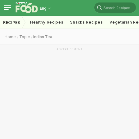
Search Recipes
Eng
Healthy Recipes
Snacks Recipes
Vegetarian Re
RECIPES
Home
Topic
Indian Tea
ADVERTISEMENT