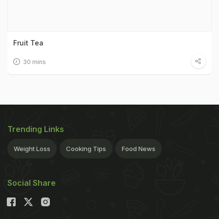
Fruit Tea
30 mins
Trending Links
Weight Loss
Cooking Tips
Food News
Social Share