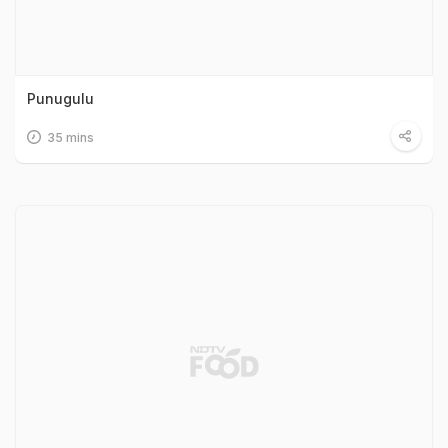
Punugulu
35 mins