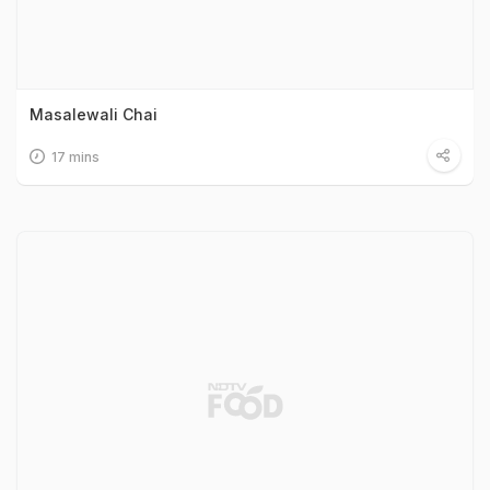
Masalewali Chai
17 mins