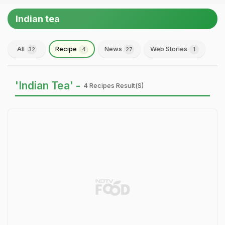
Indian tea
All
Recipe
News
Web Stories
32
4
27
1
'Indian Tea' -
4 Recipes Result(s)