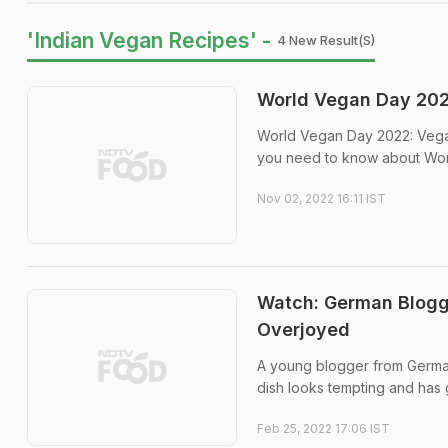
'Indian Vegan Recipes' -
4 New Result(s)
World Vegan Day 2022
World Vegan Day 2022: Vega
you need to know about Wor
Nov 02, 2022 16:11 IST
Watch: German Blogg
Overjoyed
A young blogger from Germa
dish looks tempting and has 
Feb 25, 2022 17:06 IST