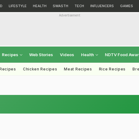
D
LIFESTYLE
HEALTH
SWASTH
TECH
INFLUENCERS
GAMES
Advertisement
Recipes
Web Stories
Videos
Health
NDTV Food Awa
 Recipes
Chicken Recipes
Meat Recipes
Rice Recipes
Br