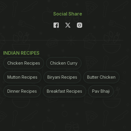
Social Share
INDIAN RECIPES
Chicken Recipes
Chicken Curry
Mutton Recipes
Biryani Recipes
Butter Chicken
Dinner Recipes
Breakfast Recipes
Pav Bhaji