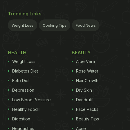
Trending Links
Weight Loss
Cooking Tips
Food News
HEALTH
BEAUTY
Weight Loss
Aloe Vera
Diabetes Diet
Rose Water
Keto Diet
Hair Growth
Depression
Dry Skin
Low Blood Pressure
Dandruff
Healthy Food
Face Packs
Digestion
Beauty Tips
Headaches
Acne