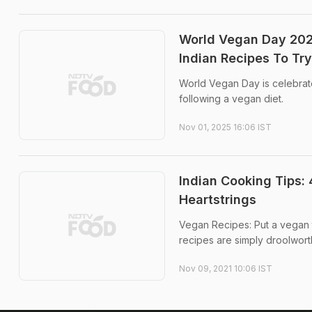
World Vegan Day 202
Indian Recipes To Try
World Vegan Day is celebrat
following a vegan diet.
Nov 01, 2025 16:06 IST
Indian Cooking Tips: 
Heartstrings
Vegan Recipes: Put a vegan t
recipes are simply droolwort
Nov 09, 2021 10:06 IST