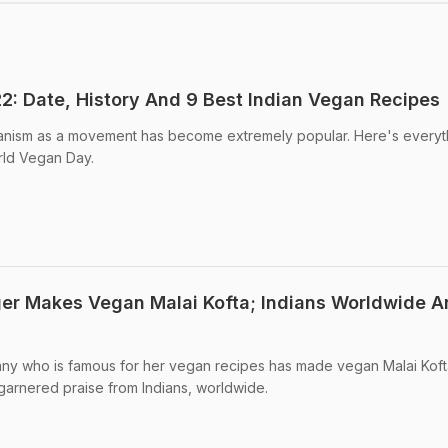
: Date, History And 9 Best Indian Vegan Recipes
nism as a movement has become extremely popular. Here's everyt
ld Vegan Day.
er Makes Vegan Malai Kofta; Indians Worldwide A
ny who is famous for her vegan recipes has made vegan Malai Koft
garnered praise from Indians, worldwide.