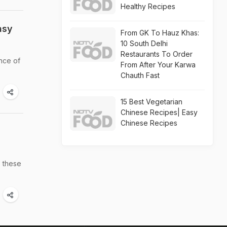
Healthy Recipes
asy
From GK To Hauz Khas:
10 South Delhi
Restaurants To Order
nce of
From After Your Karwa
Chauth Fast
15 Best Vegetarian
Chinese Recipes| Easy
Chinese Recipes
- these