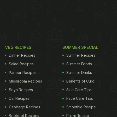
VEG RECIPES
SUMMER SPECIAL
Dinner Recipes
Summer Recipes
Salad Recipes
Summer Foods
Paneer Recipes
Summer Drinks
Mushroom Recipes
Benefits of Curd
Soya Recipes
Skin Care Tips
Dal Recipes
Face Care Tips
Cabbage Recipes
Smoothie Recipe
Beetroot Recipes
Phirni Recipe