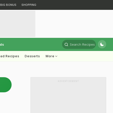
BIG BONUS
SHOPPING
rds
Search Recipes
ead Recipes
Desserts
More
ADVERTISEMENT