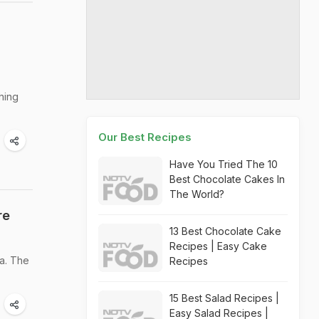
hing
Our Best Recipes
Have You Tried The 10
Best Chocolate Cakes In
The World?
re
13 Best Chocolate Cake
Recipes | Easy Cake
a. The
Recipes
15 Best Salad Recipes |
Easy Salad Recipes |