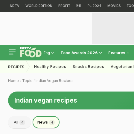
NDTV
WORLD EDITION
PROFIT
हिंदी
IPL 2024
MOVIES
FOO
Food Awards 2026
Features
Eng
Healthy Recipes
Snacks Recipes
Vegetarian
RECIPES
Home
Topic
Indian Vegan Recipes
Indian vegan recipes
All
News
4
4