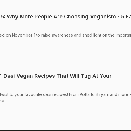
5: Why More People Are Choosing Veganism - 5 E
ed on November 1 to raise awareness and shed light on the importa
4 Desi Vegan Recipes That Will Tug At Your
wist to your favourite desi recipes! From Kofta to Biryani and more 
hy.