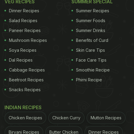
VEG RECIPES
SUMMER SPECIAL
Dinner Recipes
Summer Recipes
Salad Recipes
Summer Foods
Paneer Recipes
Summer Drinks
Mushroom Recipes
Benefits of Curd
Soya Recipes
Skin Care Tips
Dal Recipes
Face Care Tips
Cabbage Recipes
Smoothie Recipe
Beetroot Recipes
Phirni Recipe
Snacks Recipes
INDIAN RECIPES
Chicken Recipes
Chicken Curry
Mutton Recipes
Biryani Recipes
Butter Chicken
Dinner Recipes