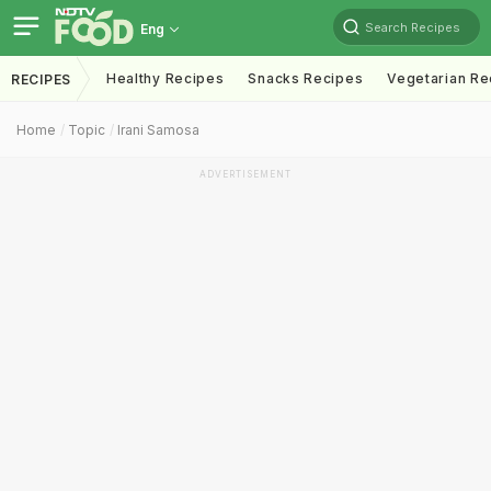
Search Recipes
Eng
Healthy Recipes
Snacks Recipes
Vegetarian Re
RECIPES
Home
Topic
Irani Samosa
ADVERTISEMENT