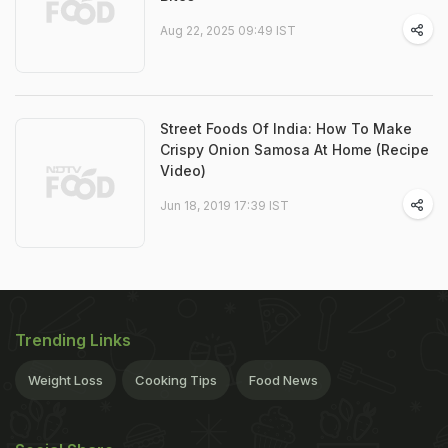
Aug 22, 2025 09:49 IST
Street Foods Of India: How To Make
Crispy Onion Samosa At Home (Recipe
Video)
Jun 18, 2019 17:39 IST
Trending Links
Weight Loss
Cooking Tips
Food News