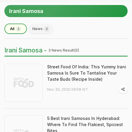
Irani Samosa
All
News
3
3
Irani Samosa -
3 News Result(s)
Street Food Of India: This Yummy Irani
Samosa Is Sure To Tantalise Your
Taste Buds (Recipe Inside)
Nov 30, 2020 09:58 IST
5 Best Irani Samosas In Hyderabad:
Where To Find The Flakiest, Spiciest
Bites