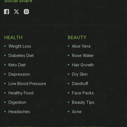
Social Share
HEALTH
BEAUTY
Weight Loss
Aloe Vera
Diabetes Diet
Rose Water
Keto Diet
Hair Growth
Depression
Dry Skin
Low Blood Pressure
Dandruff
Healthy Food
Face Packs
Digestion
Beauty Tips
Headaches
Acne