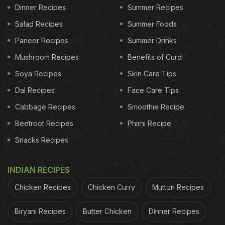
Dinner Recipes
Summer Recipes
Salad Recipes
Summer Foods
Paneer Recipes
Summer Drinks
Mushroom Recipes
Benefits of Curd
Soya Recipes
Skin Care Tips
Dal Recipes
Face Care Tips
Cabbage Recipes
Smoothie Recipe
Beetroot Recipes
Phirni Recipe
Snacks Recipes
INDIAN RECIPES
Chicken Recipes
Chicken Curry
Mutton Recipes
Biryani Recipes
Butter Chicken
Dinner Recipes