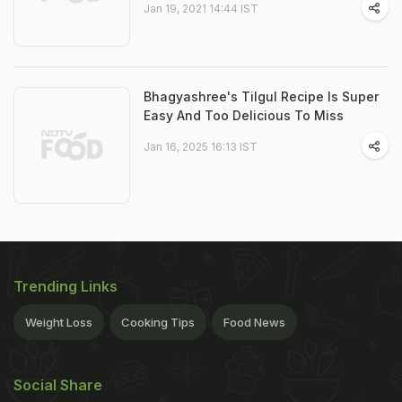
Jan 19, 2021 14:44 IST
Bhagyashree's Tilgul Recipe Is Super
Easy And Too Delicious To Miss
Jan 16, 2025 16:13 IST
Trending Links
Weight Loss
Cooking Tips
Food News
Social Share