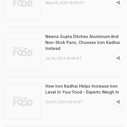
May 03, 2023 16:30 IST
Neena Gupta Ditches Aluminium And
Non-Stick Pans, Chooses Iron Kadhai
Instead
Jul 29, 2024 16:49 IST
How Iron Kadhai Helps Increase Iron
Level In Your Food - Experts Weigh In
Oct 07, 2024 03:12 IST