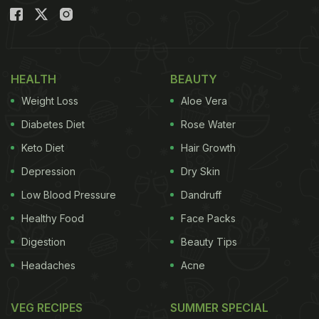
HEALTH
BEAUTY
Weight Loss
Aloe Vera
Diabetes Diet
Rose Water
Keto Diet
Hair Growth
Depression
Dry Skin
Low Blood Pressure
Dandruff
Healthy Food
Face Packs
Digestion
Beauty Tips
Headaches
Acne
VEG RECIPES
SUMMER SPECIAL