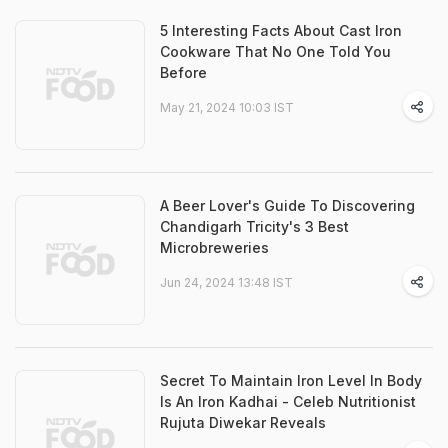
5 Interesting Facts About Cast Iron
Cookware That No One Told You
Before
May 21, 2024 10:03 IST
A Beer Lover's Guide To Discovering
Chandigarh Tricity's 3 Best
Microbreweries
Jun 24, 2024 13:48 IST
Secret To Maintain Iron Level In Body
Is An Iron Kadhai - Celeb Nutritionist
Rujuta Diwekar Reveals