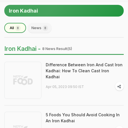
Iron Kadhai
All
News
8
8
Iron Kadhai -
8 News Result(s)
Difference Between Iron And Cast Iron
Kadhai: How To Clean Cast Iron
Kadhai
Apr 05, 2023 09:50 IST
5 Foods You Should Avoid Cooking In
An Iron Kadhai