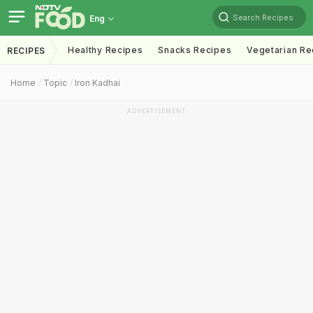
Search Recipes
Eng
Healthy Recipes
Snacks Recipes
Vegetarian Re
RECIPES
Home
Topic
Iron Kadhai
ADVERTISEMENT