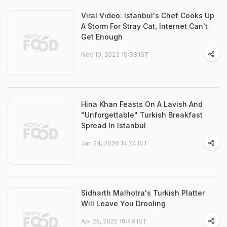
Viral Video: Istanbul's Chef Cooks Up
A Storm For Stray Cat, Internet Can't
Get Enough
Nov 10, 2023 19:38 IST
Hina Khan Feasts On A Lavish And
"Unforgettable" Turkish Breakfast
Spread In Istanbul
Jan 24, 2026 14:24 IST
Sidharth Malhotra's Turkish Platter
Will Leave You Drooling
Apr 25, 2022 16:48 IST