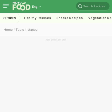
Search Recipes
Eng
Healthy Recipes
Snacks Recipes
Vegetarian Re
RECIPES
Home
Topic
Istanbul
ADVERTISEMENT