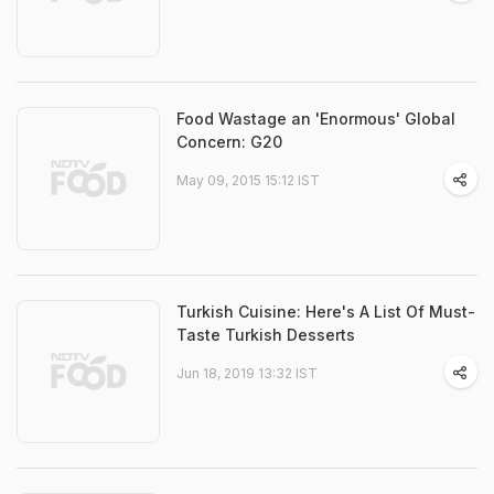
Food Wastage an 'Enormous' Global
Concern: G20
May 09, 2015 15:12 IST
Turkish Cuisine: Here's A List Of Must-
Taste Turkish Desserts
Jun 18, 2019 13:32 IST