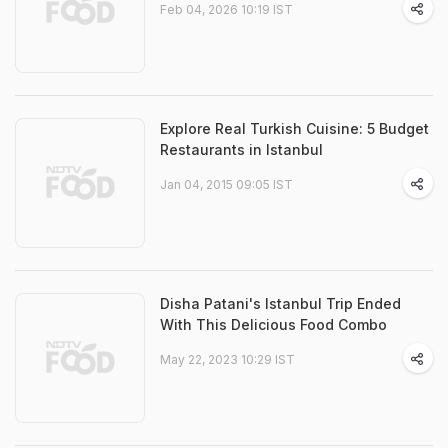
Feb 04, 2026 10:19 IST
Explore Real Turkish Cuisine: 5 Budget
Restaurants in Istanbul
Jan 04, 2015 09:05 IST
Disha Patani's Istanbul Trip Ended
With This Delicious Food Combo
May 22, 2023 10:29 IST