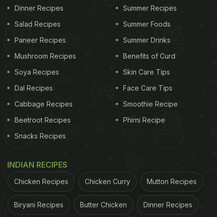
Dinner Recipes
Summer Recipes
Salad Recipes
Summer Foods
Paneer Recipes
Summer Drinks
Mushroom Recipes
Benefits of Curd
Soya Recipes
Skin Care Tips
Dal Recipes
Face Care Tips
Cabbage Recipes
Smoothie Recipe
Beetroot Recipes
Phirni Recipe
Snacks Recipes
INDIAN RECIPES
Chicken Recipes
Chicken Curry
Mutton Recipes
Biryani Recipes
Butter Chicken
Dinner Recipes