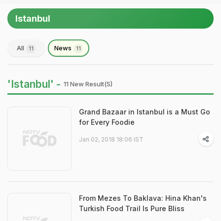
Istanbul
All
News
11
11
'Istanbul' -
11 New Result(s)
Grand Bazaar in Istanbul is a Must Go
for Every Foodie
Jan 02, 2018 18:06 IST
From Mezes To Baklava: Hina Khan's
Turkish Food Trail Is Pure Bliss