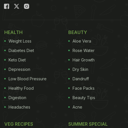
HEALTH
BEAUTY
Weight Loss
Aloe Vera
Diabetes Diet
Rose Water
Keto Diet
Hair Growth
Depression
Dry Skin
Low Blood Pressure
Dandruff
Healthy Food
Face Packs
Digestion
Beauty Tips
Headaches
Acne
VEG RECIPES
SUMMER SPECIAL