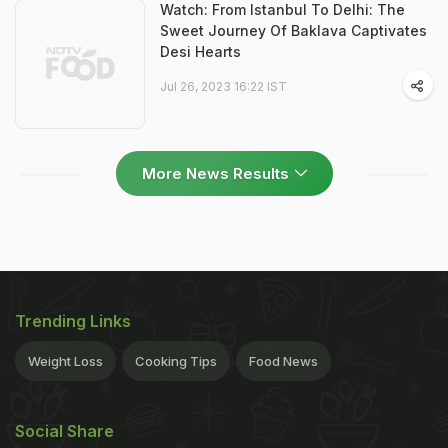
Watch: From Istanbul To Delhi: The
Sweet Journey Of Baklava Captivates
Desi Hearts
Jul 26, 2023 16:22 IST
More News Results
Trending Links
Weight Loss
Cooking Tips
Food News
Social Share