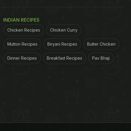
INDIAN RECIPES
Chicken Recipes
Chicken Curry
Mutton Recipes
Biryani Recipes
Butter Chicken
Dinner Recipes
Breakfast Recipes
Pav Bhaji