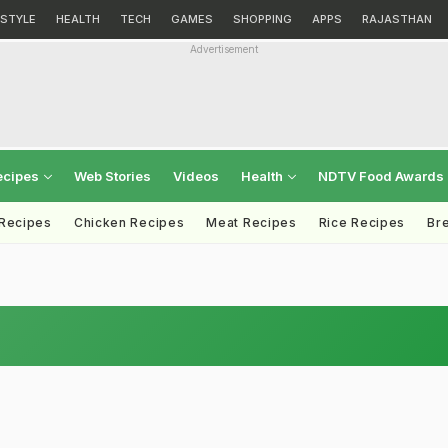
ESTYLE
HEALTH
TECH
GAMES
SHOPPING
APPS
RAJASTHAN
Advertisement
ecipes
Web Stories
Videos
Health
NDTV Food Awards
 Recipes
Chicken Recipes
Meat Recipes
Rice Recipes
Br