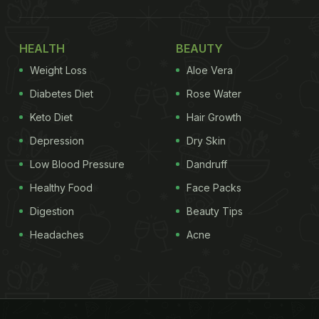
HEALTH
BEAUTY
Weight Loss
Aloe Vera
Diabetes Diet
Rose Water
Keto Diet
Hair Growth
Depression
Dry Skin
Low Blood Pressure
Dandruff
Healthy Food
Face Packs
Digestion
Beauty Tips
Headaches
Acne