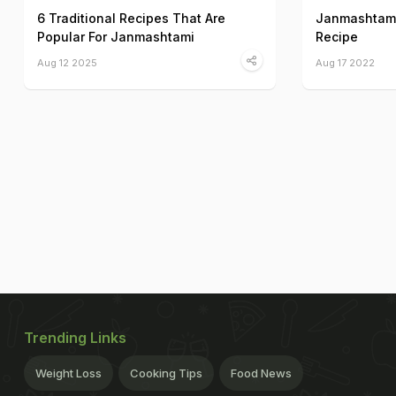
6 Traditional Recipes That Are
Janmashtami
Popular For Janmashtami
Recipe
Aug 12 2025
Aug 17 2022
Trending Links
Weight Loss
Cooking Tips
Food News