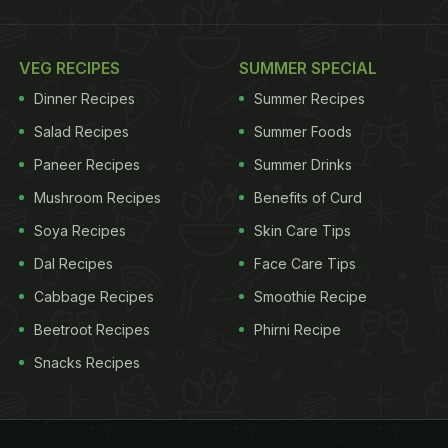
VEG RECIPES
SUMMER SPECIAL
Dinner Recipes
Summer Recipes
Salad Recipes
Summer Foods
Paneer Recipes
Summer Drinks
Mushroom Recipes
Benefits of Curd
Soya Recipes
Skin Care Tips
Dal Recipes
Face Care Tips
Cabbage Recipes
Smoothie Recipe
Beetroot Recipes
Phirni Recipe
Snacks Recipes