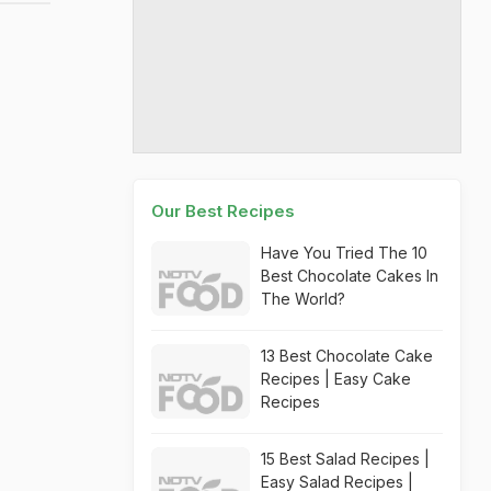
Our Best Recipes
Have You Tried The 10
Best Chocolate Cakes In
The World?
13 Best Chocolate Cake
Recipes | Easy Cake
Recipes
15 Best Salad Recipes |
Easy Salad Recipes |