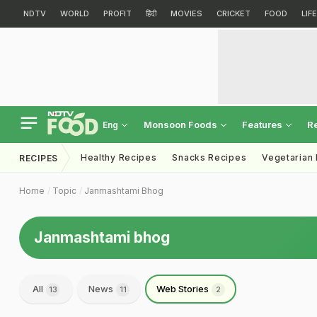
NDTV
WORLD
PROFIT
हिंदी
MOVIES
CRICKET
FOOD
LIF
Monsoon Foods
Features
R
Eng
Healthy Recipes
Snacks Recipes
Vegetarian
RECIPES
Home
Topic
Janmashtami Bhog
Janmashtami bhog
All
News
Web Stories
13
11
2