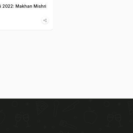
 2022: Makhan Mishri