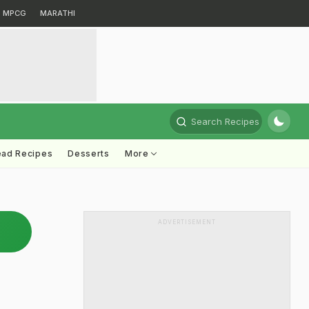
MPCG
MARATHI
Search Recipes
ead Recipes
Desserts
More
ADVERTISEMENT