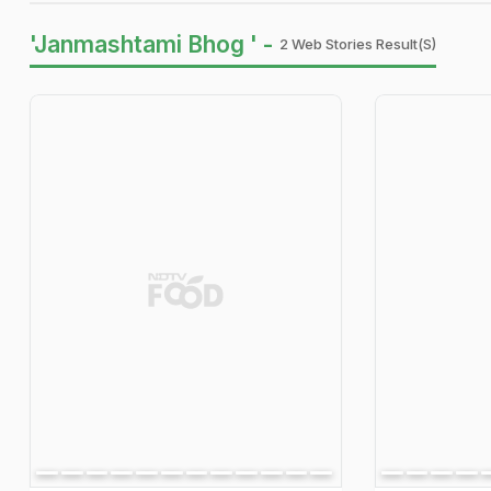
'Janmashtami Bhog ' -
2 Web Stories Result(s)