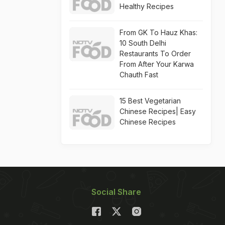
Healthy Recipes
From GK To Hauz Khas:
10 South Delhi
Restaurants To Order
From After Your Karwa
Chauth Fast
15 Best Vegetarian
Chinese Recipes| Easy
Chinese Recipes
Social Share