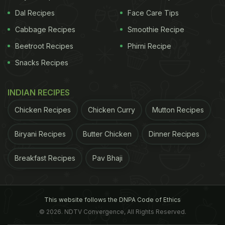
Dal Recipes
Face Care Tips
Cabbage Recipes
Smoothie Recipe
Beetroot Recipes
Phirni Recipe
Snacks Recipes
INDIAN RECIPES
Chicken Recipes
Chicken Curry
Mutton Recipes
Biryani Recipes
Butter Chicken
Dinner Recipes
Breakfast Recipes
Pav Bhaji
This website follows the DNPA Code of Ethics
© 2026. NDTV Convergence, All Rights Reserved.