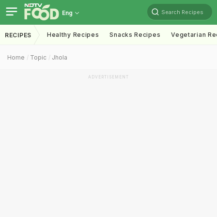
Search Recipes
Eng
Healthy Recipes
Snacks Recipes
Vegetarian Re
RECIPES
Home
Topic
Jhola
ADVERTISEMENT