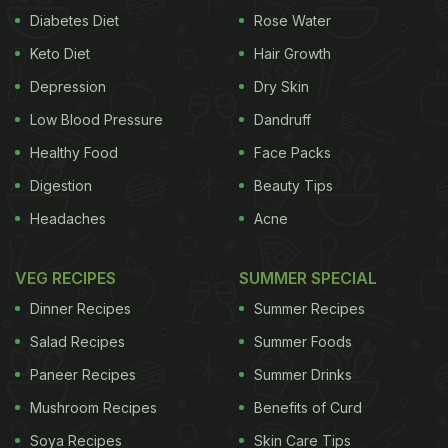
Diabetes Diet
Rose Water
Keto Diet
Hair Growth
Depression
Dry Skin
Low Blood Pressure
Dandruff
Healthy Food
Face Packs
Digestion
Beauty Tips
Headaches
Acne
VEG RECIPES
SUMMER SPECIAL
Dinner Recipes
Summer Recipes
Salad Recipes
Summer Foods
Paneer Recipes
Summer Drinks
Mushroom Recipes
Benefits of Curd
Soya Recipes
Skin Care Tips