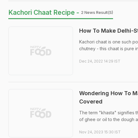
Kachori Chaat Recipe -
2 News Result(s)
How To Make Delhi-S
Kachori chaat is one such po
chutney - this chaat is pure 
Dec 24, 2022 14:29 IST
Wondering How To Ma
Covered
The term "khasta" signifies t
of ghee or oil to the dough a
Nov 24, 2023 15:30 IST