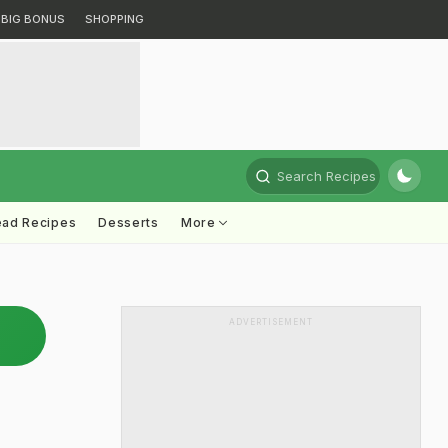
BIG BONUS
SHOPPING
Search Recipes
ead Recipes
Desserts
More
ADVERTISEMENT