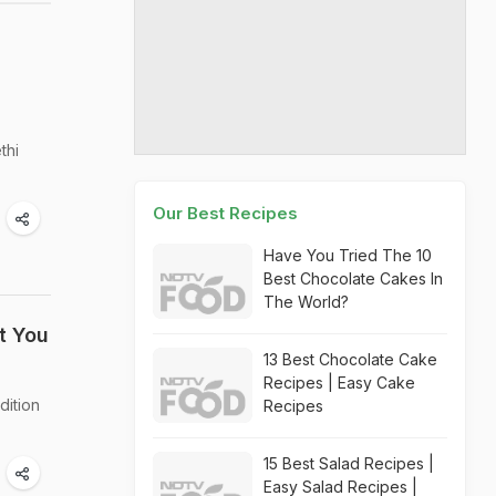
thi
Our Best Recipes
Have You Tried The 10
Best Chocolate Cakes In
The World?
t You
13 Best Chocolate Cake
Recipes | Easy Cake
dition
Recipes
15 Best Salad Recipes |
Easy Salad Recipes |