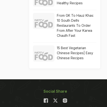
Healthy Recipes
From GK To Hauz Khas:
10 South Delhi
Restaurants To Order
From After Your Karwa
Chauth Fast
15 Best Vegetarian
Chinese Recipes| Easy
Chinese Recipes
Social Share