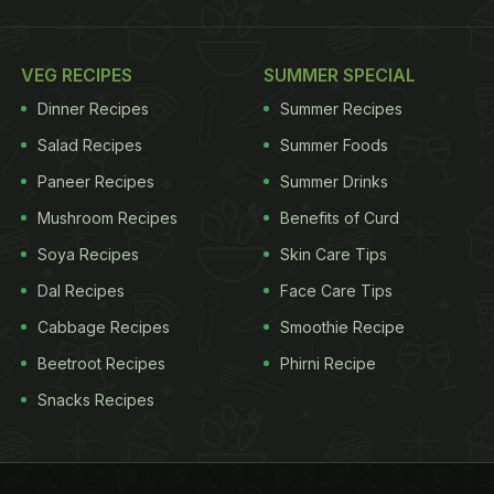
VEG RECIPES
SUMMER SPECIAL
Dinner Recipes
Summer Recipes
Salad Recipes
Summer Foods
Paneer Recipes
Summer Drinks
Mushroom Recipes
Benefits of Curd
Soya Recipes
Skin Care Tips
Dal Recipes
Face Care Tips
Cabbage Recipes
Smoothie Recipe
Beetroot Recipes
Phirni Recipe
Snacks Recipes