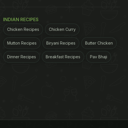
INDIAN RECIPES
Chicken Recipes
Chicken Curry
Mutton Recipes
Biryani Recipes
Butter Chicken
Dinner Recipes
Breakfast Recipes
Pav Bhaji