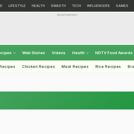
D
LIFESTYLE
HEALTH
SWASTH
TECH
INFLUENCERS
GAMES
Advertisement
ecipes
Web Stories
Videos
Health
NDTV Food Awards
 Recipes
Chicken Recipes
Meat Recipes
Rice Recipes
Br