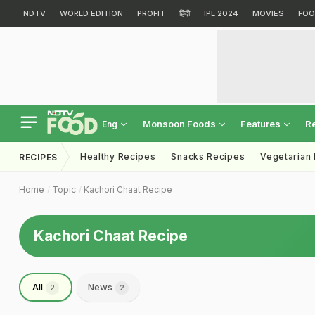
NDTV
WORLD EDITION
PROFIT
हिंदी
IPL 2024
MOVIES
FOO
Monsoon Foods
Features
R
Eng
Healthy Recipes
Snacks Recipes
Vegetarian
RECIPES
Home
Topic
Kachori Chaat Recipe
Kachori Chaat Recipe
All
News
2
2