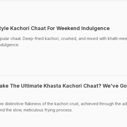
tyle Kachori Chaat For Weekend Indulgence
pular chaat. Deep-fried kachori, crushed, and mixed with khatti-mee
indulgence.
ke The Ultimate Khasta Kachori Chaat? We've Go
he distinctive flakiness of the kachori crust, achieved through the ad
nd the slow, meticulous frying process.