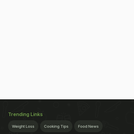
Trending Links
Weight Loss
Cooking Tips
Food News