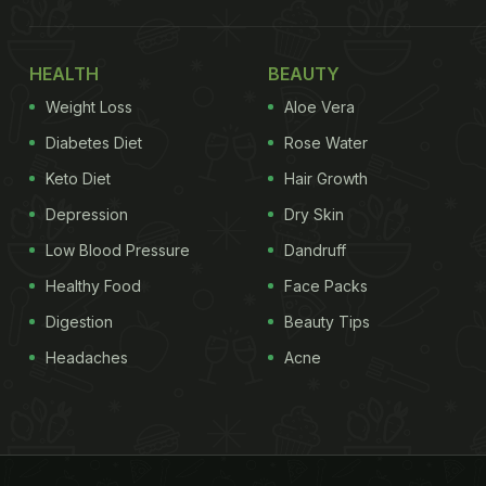
HEALTH
BEAUTY
Weight Loss
Aloe Vera
Diabetes Diet
Rose Water
Keto Diet
Hair Growth
Depression
Dry Skin
Low Blood Pressure
Dandruff
Healthy Food
Face Packs
Digestion
Beauty Tips
Headaches
Acne