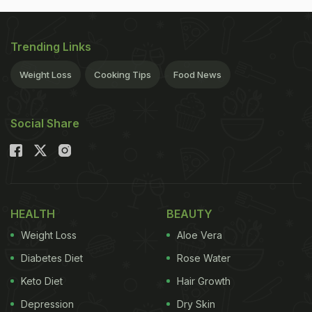
Trending Links
Weight Loss
Cooking Tips
Food News
Social Share
HEALTH
BEAUTY
Weight Loss
Aloe Vera
Diabetes Diet
Rose Water
Keto Diet
Hair Growth
Depression
Dry Skin