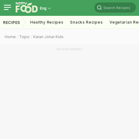
Search Recipes
Eng
Healthy Recipes
Snacks Recipes
Vegetarian Re
RECIPES
Home
Topic
Karan Johar Kids
ADVERTISEMENT