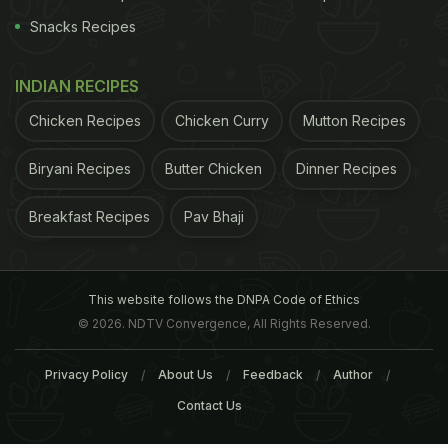
Snacks Recipes
INDIAN RECIPES
Chicken Recipes
Chicken Curry
Mutton Recipes
Biryani Recipes
Butter Chicken
Dinner Recipes
Breakfast Recipes
Pav Bhaji
This website follows the DNPA Code of Ethics
© 2026. NDTV Convergence, All Rights Reserved.
Privacy Policy
About Us
Feedback
Author
Contact Us