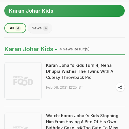
Karan Johar Kids
All
News
4
4
Karan Johar Kids -
4 News Result(s)
Karan Johar's Kids Turn 4; Neha
Dhupia Wishes The Twins With A
Cutesy Throwback Pic
Feb 08, 2021 12:25 IST
Watch: Karan Johar's Kids Stopping
Him From Having A Bite Of His Own
Birthday Cake Is�Too Cute To Miss