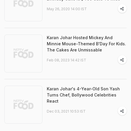
May 26, 2020 14:00 IST
Karan Johar Hosted Mickey And
Minnie Mouse-Themed B'Day For Kids.
The Cakes Are Unmissable
Feb 08, 2023 14:42 IST
Karan Johar's 4-Year-Old Son Yash
Turns Chef, Bollywood Celebrities
React
Dec 03, 2021 10:53 IST