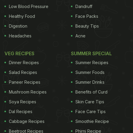
Low Blood Pressure
Dandruff
Healthy Food
Face Packs
Digestion
Beauty Tips
Headaches
Acne
VEG RECIPES
SUMMER SPECIAL
Dinner Recipes
Summer Recipes
Salad Recipes
Summer Foods
Paneer Recipes
Summer Drinks
Mushroom Recipes
Benefits of Curd
Soya Recipes
Skin Care Tips
Dal Recipes
Face Care Tips
Cabbage Recipes
Smoothie Recipe
Beetroot Recipes
Phirni Recipe